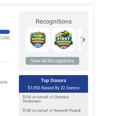
Recognitions
1,000
View All Recognitions
$300
from
Anonymous
Top Donors
orts
$1,950 Raised By 22 Donors
$150
on behalf of
Bob Grajewski
$150
on behalf of
Christina
Heckmann
$150
on behalf of
Kenneth Picardi