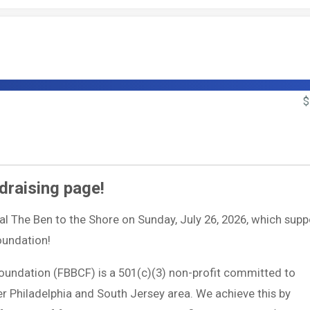
$
draising page!
ual The Ben to the Shore on Sunday, July 26, 2026, which supp
Foundation!
Foundation (FBBCF) is a 501(c)(3) non-profit committed to
ter Philadelphia and South Jersey area. We achieve this by