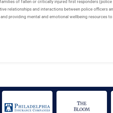
amilies of fallen or critically injured first responders (police
sitive relationships and interactions between police officers a
; and providing mental and emotional wellbeing resources to 