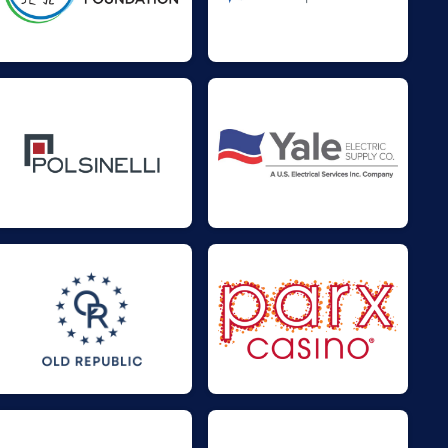
$50
on behalf of
Russell Hengst
$50
on behalf of
Steve Turner
$30
on behalf of
Julia Sicard
$25
on behalf of
Jim Grajewski
$25
on behalf of
Mark Nowaczyk
$20
on behalf of
Thierry Régnier-
Vigouroux
$0
transferred to/from other
rider/fundraisers.