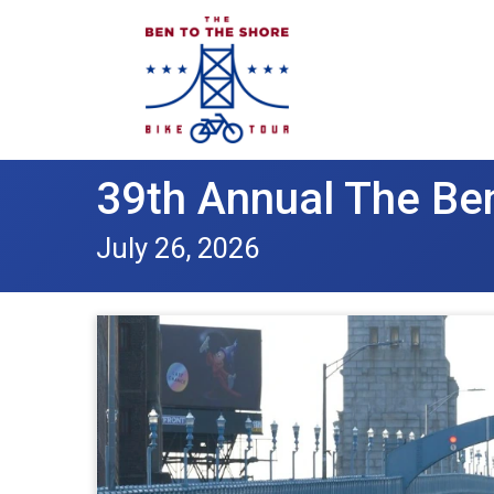
39th Annual The Ben
July 26, 2026