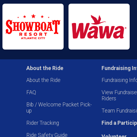
About the Ride
Fundraising In
About the Ride
Fundraising Inf
FAQ
View Fundrais
Riders
Bib / Welcome Packet Pick-
up
Team Fundraisi
Rider Tracking
Find a Partici
Ride Safety Guide
Volunteer