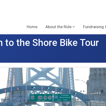
Home
About the Ride
Fundraising 
 to the Shore Bike Tour