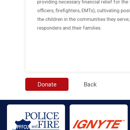
providing necessary financial relief for the f
officers, firefighters, EMTs); cultivating po
the children in the communities they serve
responders and their families.
Donate
Back