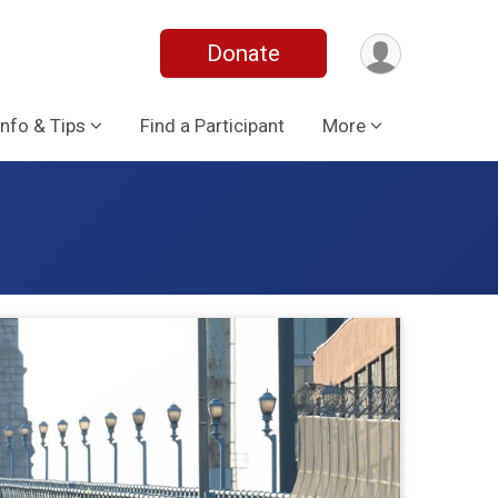
Donate
Info & Tips
Find a Participant
More