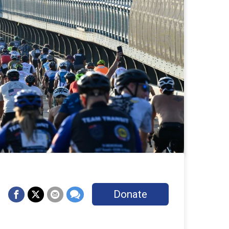
Donate