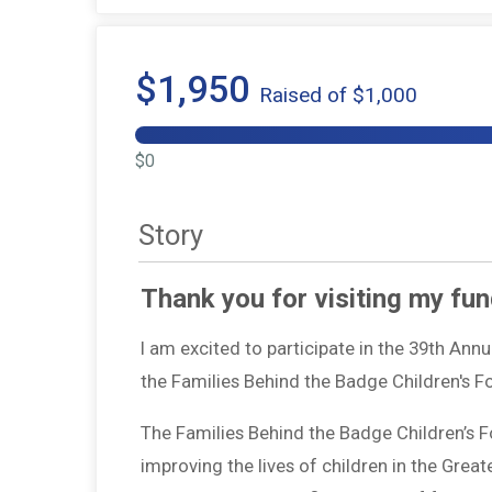
$1,950
Raised of $1,000
$0
Story
Thank you for visiting my fun
I am excited to participate in the 39th Ann
the Families Behind the Badge Children's 
The Families Behind the Badge Children’s 
improving the lives of children in the Grea