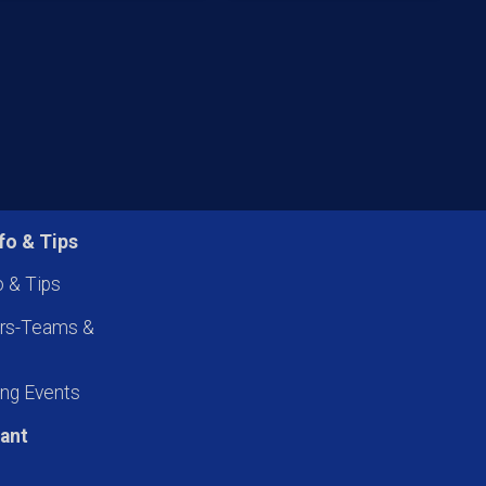
fo & Tips
o & Tips
ers-Teams &
ng Events
pant