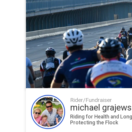
Rider/Fundraiser
michael grajews
Riding for Health and Lon
Protecting the Flock