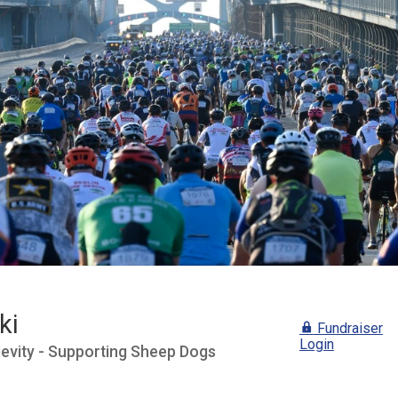
ki
Fundraiser
Login
gevity - Supporting Sheep Dogs