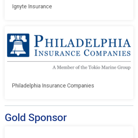
Ignyte Insurance
Philadelphia Insurance Companies
Gold Sponsor