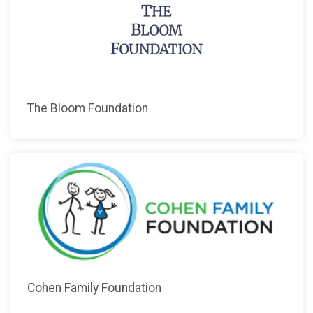
The Bloom Foundation
Cohen Family Foundation