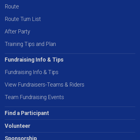
Route
Route Turn List
After Party
Training Tips and Plan
Fundraising Info & Tips
Fundraising Info & Tips
View Fundraisers-Teams & Riders
Team Fundraising Events
Find a Participant
Volunteer
Sponsorship