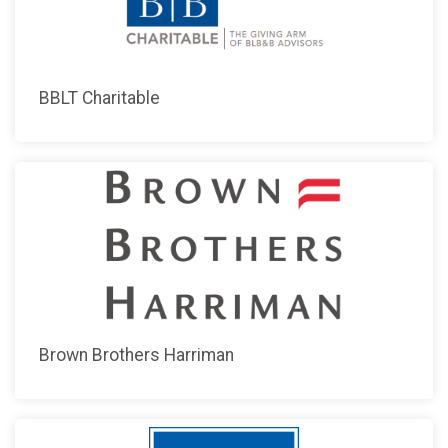
BBLT Charitable
Brown Brothers Harriman