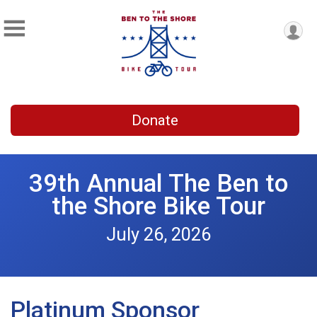
Donate
39th Annual The Ben to
the Shore Bike Tour
July 26, 2026
Platinum Sponsor