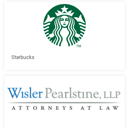
Starbucks