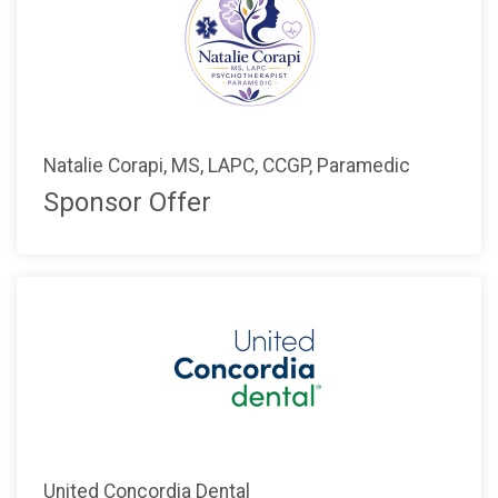
Natalie Corapi, MS, LAPC, CCGP, Paramedic
Sponsor Offer
United Concordia Dental