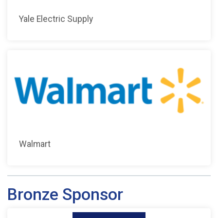
Yale Electric Supply
Walmart
Bronze Sponsor