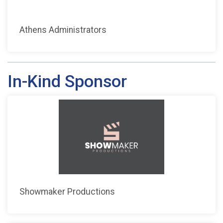
Athens Administrators
In-Kind Sponsor
Showmaker Productions