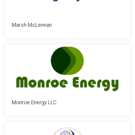
Marsh McLennan
Monroe Energy LLC