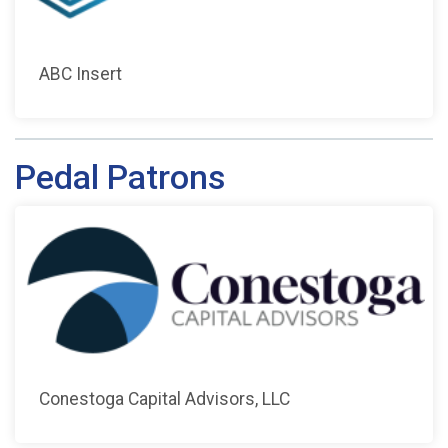
ABC Insert
Pedal Patrons
Conestoga Capital Advisors, LLC