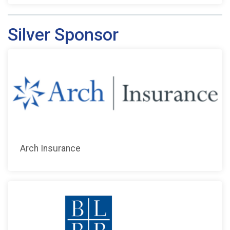
Silver Sponsor
Arch Insurance