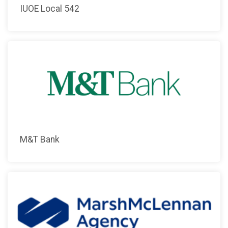
IUOE Local 542
M&T Bank