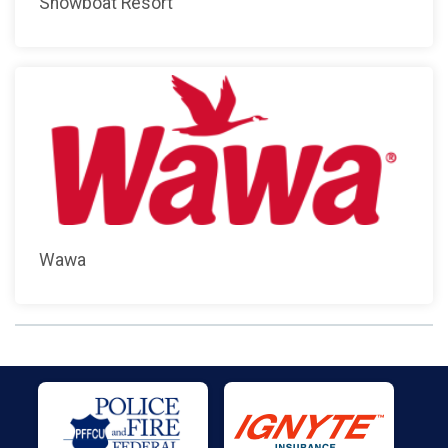
Showboat Resort
Wawa