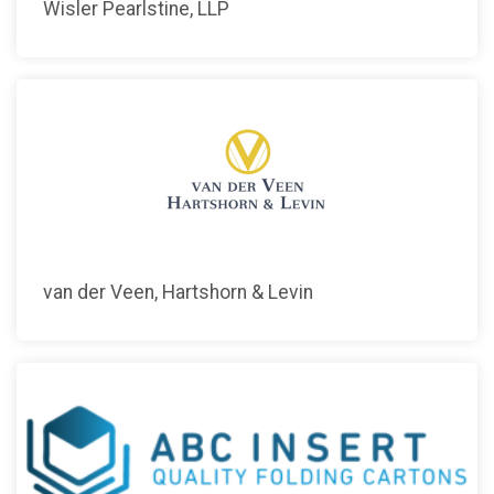
Wisler Pearlstine, LLP
van der Veen, Hartshorn & Levin