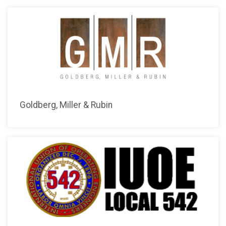
Goldberg, Miller & Rubin