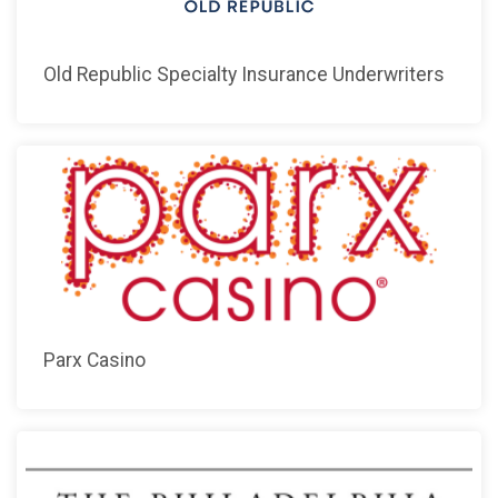
Old Republic Specialty Insurance Underwriters
Parx Casino