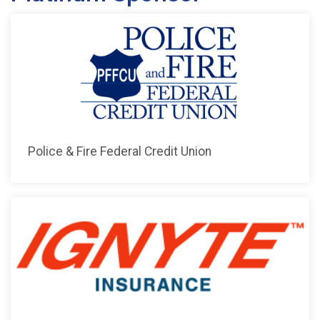
Police & Fire Federal Credit Union