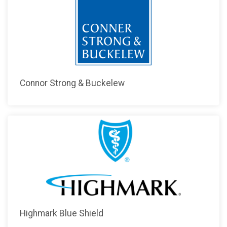
Connor Strong & Buckelew
Highmark Blue Shield