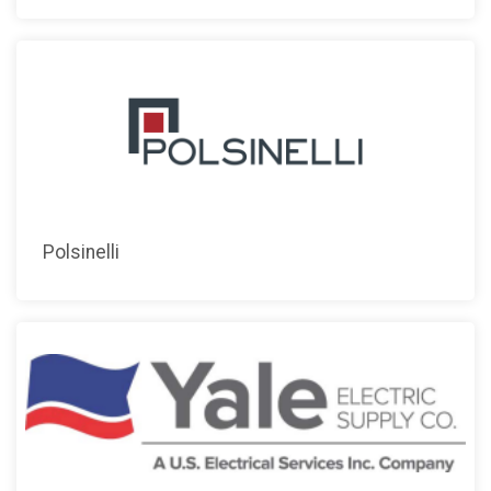
Polsinelli