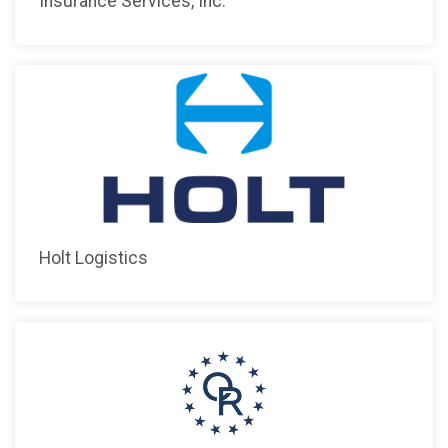
Insurance Services, Inc.
Holt Logistics