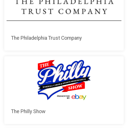
The Philadelphia Trust Company
The Philly Show