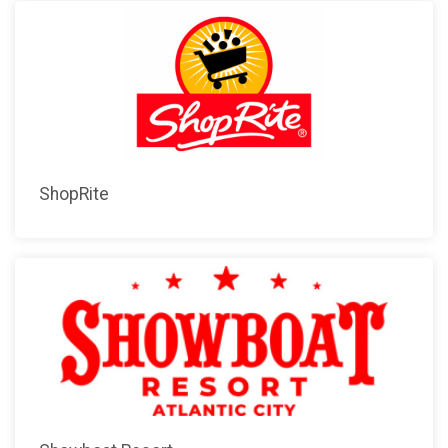
ShopRite