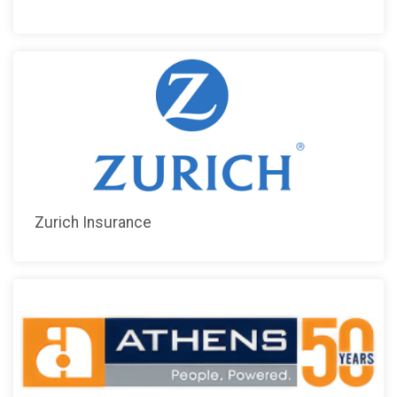
Zurich Insurance