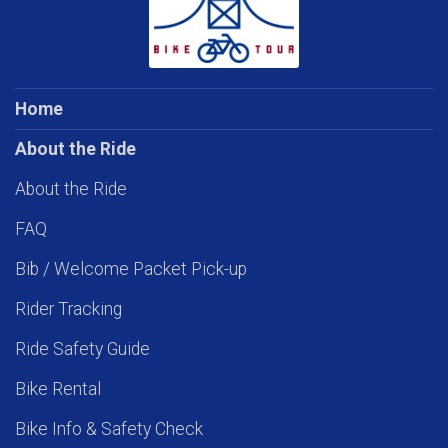
Home
About the Ride
About the Ride
FAQ
Bib / Welcome Packet Pick-up
Rider Tracking
Ride Safety Guide
Bike Rental
Bike Info & Safety Check