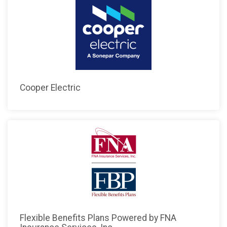
Cooper Electric
Flexible Benefits Plans Powered by FNA