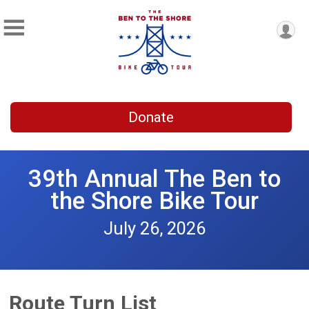
Donate
39th Annual The Ben to
the Shore Bike Tour
July 26, 2026
Route Turn List