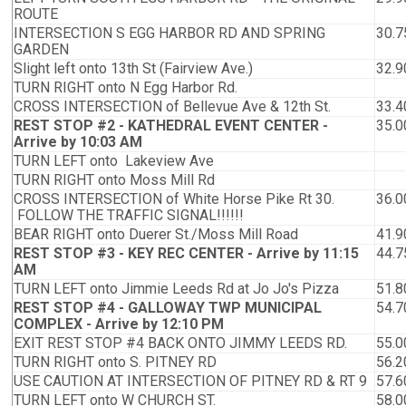
ROUTE
INTERSECTION S EGG HARBOR RD AND SPRING
30.7
GARDEN
Slight left onto 13th St (Fairview Ave.)
32.9
TURN RIGHT onto N Egg Harbor Rd.
CROSS INTERSECTION of Bellevue Ave & 12th St.
33.4
REST STOP #2 - KATHEDRAL EVENT CENTER -
35.0
Arrive by 10:03 AM
TURN LEFT onto Lakeview Ave
TURN RIGHT onto Moss Mill Rd
CROSS INTERSECTION of White Horse Pike Rt 30.
36.0
FOLLOW THE TRAFFIC SIGNAL!!!!!!
BEAR RIGHT onto Duerer St./Moss Mill Road
41.9
REST STOP #3 - KEY REC CENTER - Arrive by 11:15
44.7
AM
TURN LEFT onto Jimmie Leeds Rd at Jo Jo's Pizza
51.8
REST STOP #4 - GALLOWAY TWP MUNICIPAL
54.7
COMPLEX - Arrive by 12:10 PM
EXIT REST STOP #4 BACK ONTO JIMMY LEEDS RD.
55.0
TURN RIGHT onto S. PITNEY RD
56.2
USE CAUTION AT INTERSECTION OF PITNEY RD & RT 9
57.6
TURN LEFT onto W CHURCH ST.
58.0