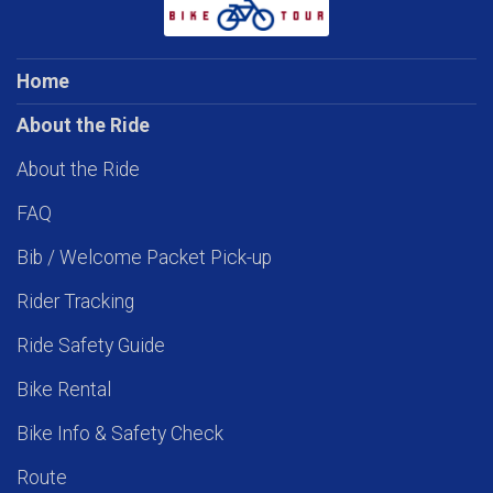
Home
About the Ride
About the Ride
FAQ
Bib / Welcome Packet Pick-up
Rider Tracking
Ride Safety Guide
Bike Rental
Bike Info & Safety Check
Route