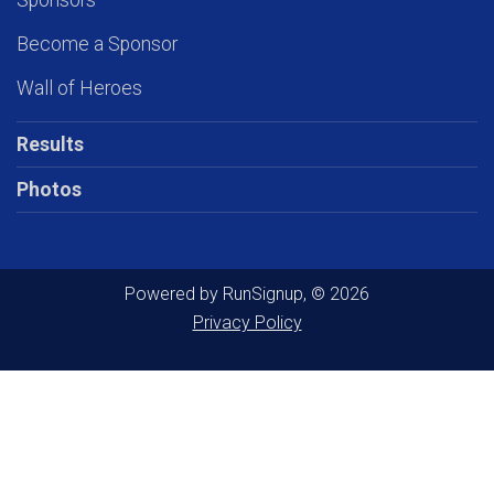
Sponsors
Become a Sponsor
Wall of Heroes
Results
Photos
Powered by RunSignup, © 2026
Privacy Policy