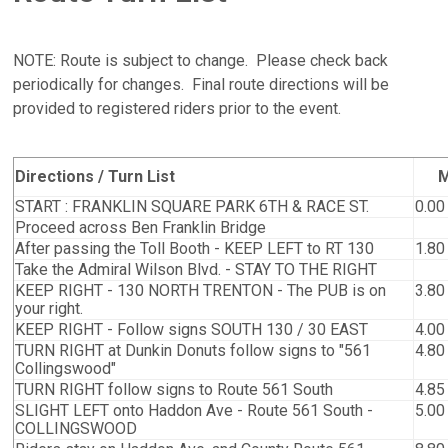
NOTE: Route is subject to change. Please check back
periodically for changes. Final route directions will be
provided to registered riders prior to the event.
Directions / Turn List
M
START : FRANKLIN SQUARE PARK 6TH & RACE ST.
0.00
Proceed across Ben Franklin Bridge
After passing the Toll Booth - KEEP LEFT to RT 130
1.80
Take the Admiral Wilson Blvd. - STAY TO THE RIGHT
KEEP RIGHT - 130 NORTH TRENTON - The PUB is on
3.80
your right.
KEEP RIGHT - Follow signs SOUTH 130 / 30 EAST
4.00
TURN RIGHT at Dunkin Donuts follow signs to "561
4.80
Collingswood"
TURN RIGHT follow signs to Route 561 South
4.85
SLIGHT LEFT onto Haddon Ave - Route 561 South -
5.00
COLLINGSWOOD