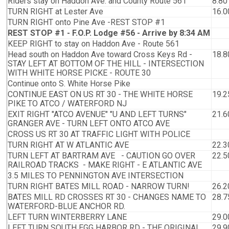
Riders stay on Haddon Ave. and County Route 561
8.80
TURN RIGHT at Lester Ave
16.0
TURN RIGHT onto Pine Ave -REST STOP #1
REST STOP #1 - F.O.P. Lodge #56 - Arrive by 8:34 AM
KEEP RIGHT to stay on Haddon Ave - Route 561
Head south on Haddon Ave toward Cross Keys Rd -
18.8
STAY LEFT AT BOTTOM OF THE HILL - INTERSECTION
WITH WHITE HORSE PICKE - ROUTE 30
Continue onto S. White Horse Pike
CONTINUE EAST ON US RT 30 - THE WHITE HORSE
19.2
PIKE TO ATCO / WATERFORD NJ
EXIT RIGHT "ATCO AVENUE" "U AND LEFT TURNS"
21.6
GRANGER AVE - TURN LEFT ONTO ATCO AVE
CROSS US RT 30 AT TRAFFIC LIGHT WITH POLICE
TURN RIGHT AT W ATLANTIC AVE
22.3
TURN LEFT AT BARTRAM AVE - CAUTION GO OVER
22.5
RAILROAD TRACKS - MAKE RIGHT - E ATLANTIC AVE
3.5 MILES TO PENNINGTON AVE INTERSECTION
TURN RIGHT BATES MILL ROAD - NARROW TURN!
26.2
BATES MILL RD CROSSES RT 30 - CHANGES NAME TO
28.7
WATERFORD-BLUE ANCHOR RD.
LEFT TURN WINTERBERRY LANE
29.0
LEFT TURN SOUTH EGG HARBOR RD - THE ORIGINAL
29.9