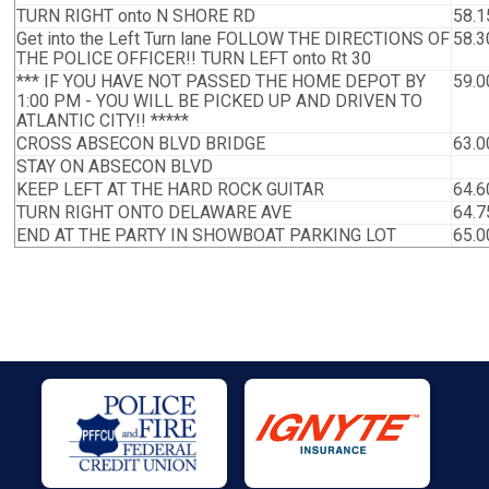
TURN RIGHT onto N SHORE RD
58.1
Get into the Left Turn lane FOLLOW THE DIRECTIONS OF
58.3
THE POLICE OFFICER!! TURN LEFT onto Rt 30
*** IF YOU HAVE NOT PASSED THE HOME DEPOT BY
59.0
1:00 PM - YOU WILL BE PICKED UP AND DRIVEN TO
ATLANTIC CITY!! *****
CROSS ABSECON BLVD BRIDGE
63.0
STAY ON ABSECON BLVD
KEEP LEFT AT THE HARD ROCK GUITAR
64.6
TURN RIGHT ONTO DELAWARE AVE
64.7
END AT THE PARTY IN SHOWBOAT PARKING LOT
65.0