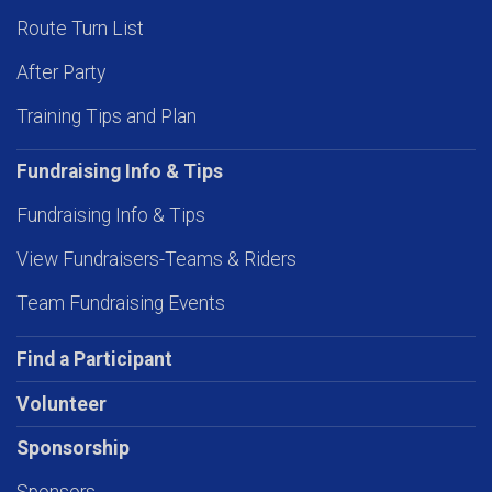
Route Turn List
After Party
Training Tips and Plan
Fundraising Info & Tips
Fundraising Info & Tips
View Fundraisers-Teams & Riders
Team Fundraising Events
Find a Participant
Volunteer
Sponsorship