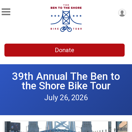
Donate
39th Annual The Ben to
the Shore Bike Tour
July 26, 2026