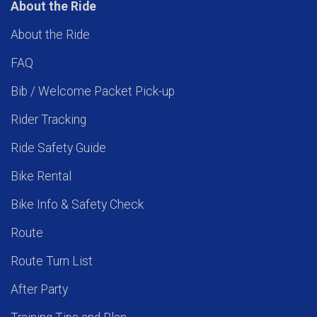
About the Ride
About the Ride
FAQ
Bib / Welcome Packet Pick-up
Rider Tracking
Ride Safety Guide
Bike Rental
Bike Info & Safety Check
Route
Route Turn List
After Party