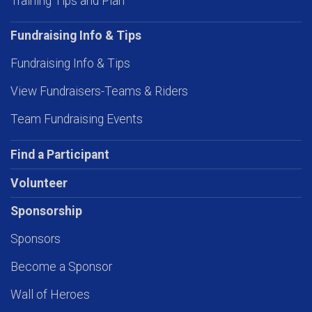
Training Tips and Plan
Fundraising Info & Tips
Fundraising Info & Tips
View Fundraisers-Teams & Riders
Team Fundraising Events
Find a Participant
Volunteer
Sponsorship
Sponsors
Become a Sponsor
Wall of Heroes