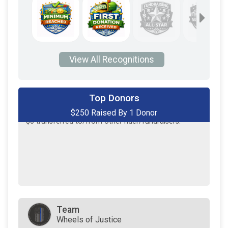
View All Recognitions
Top Donors
$250 Raised By 1 Donor
$250
on behalf of
Tanner Beck
$0
transferred to/from other rider/fundraisers.
Team
Wheels of Justice