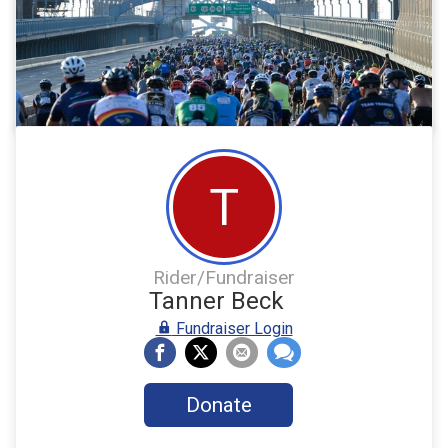
T
Rider/Fundraiser
Tanner Beck
Fundraiser Login
Donate