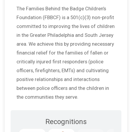
The Families Behind the Badge Children’s
Foundation (FBBCF) is a 501(c)(3) non-profit
committed to improving the lives of children
in the Greater Philadelphia and South Jersey
area. We achieve this by providing necessary
financial relief for the families of fallen or
critically injured first responders (police
officers, firefighters, EMTs) and cultivating
positive relationships and interactions
between police officers and the children in
the communities they serve.
Recognitions