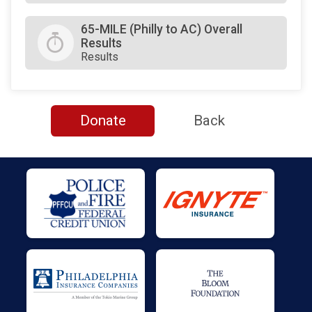
65-MILE (Philly to AC) Overall
Results
Results
Donate
Back