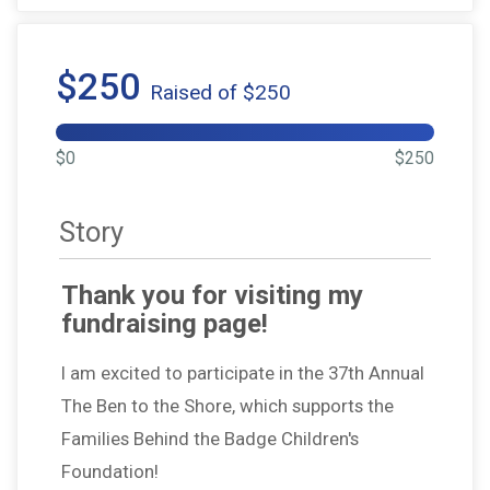
$250
Raised of $250
$0
$250
Story
Thank you for visiting my
fundraising page!
I am excited to participate in the 37th Annual
The Ben to the Shore, which supports the
Families Behind the Badge Children's
Foundation!