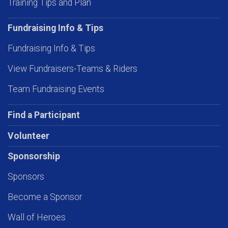
Training Tips and Plan
Fundraising Info & Tips
Fundraising Info & Tips
View Fundraisers-Teams & Riders
Team Fundraising Events
Find a Participant
Volunteer
Sponsorship
Sponsors
Become a Sponsor
Wall of Heroes