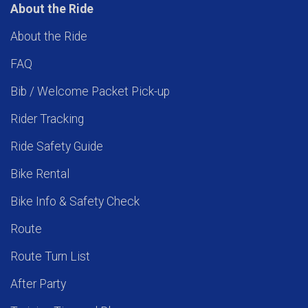
About the Ride
About the Ride
FAQ
Bib / Welcome Packet Pick-up
Rider Tracking
Ride Safety Guide
Bike Rental
Bike Info & Safety Check
Route
Route Turn List
After Party