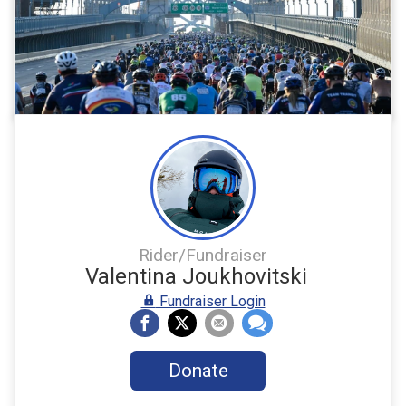
Rider/Fundraiser
Valentina Joukhovitski
Fundraiser Login
Donate