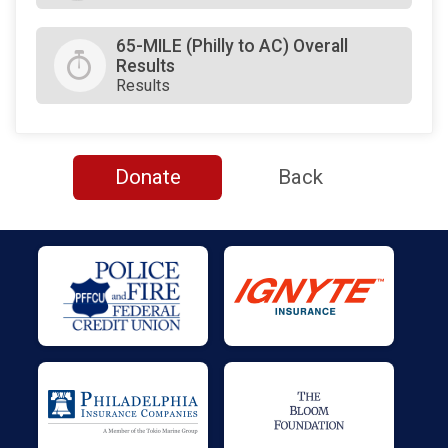
65-MILE (Philly to AC) Overall
Results
Results
Donate
Back