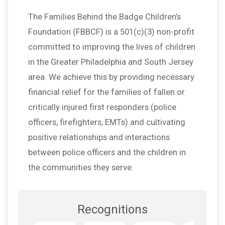
The Families Behind the Badge Children’s
Foundation (FBBCF) is a 501(c)(3) non-profit
committed to improving the lives of children
in the Greater Philadelphia and South Jersey
area. We achieve this by providing necessary
financial relief for the families of fallen or
critically injured first responders (police
officers, firefighters, EMTs) and cultivating
positive relationships and interactions
between police officers and the children in
the communities they serve.
Recognitions