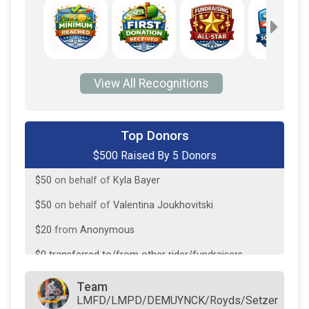
View All Recognitions
$200
from
Facebook Donation
Top Donors
$500 Raised By 5 Donors
$180
from
Facebook Donation
$50
on behalf of
Kyla Bayer
$50
on behalf of
Valentina Joukhovitski
$20
from
Anonymous
$0
transferred to/from other rider/fundraisers.
Team
LMFD/LMPD/DEMUYNCK/Royds/Setzer