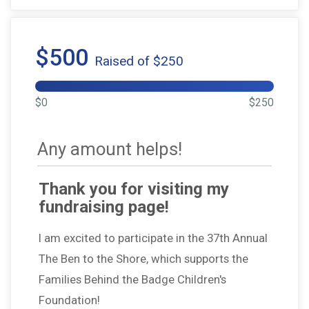
$500
Raised of $250
$0
$250
Any amount helps!
Thank you for visiting my
fundraising page!
I am excited to participate in the 37th Annual
The Ben to the Shore, which supports the
Families Behind the Badge Children's
Foundation!