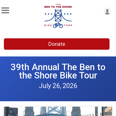
Donate
39th Annual The Ben to
the Shore Bike Tour
July 26, 2026