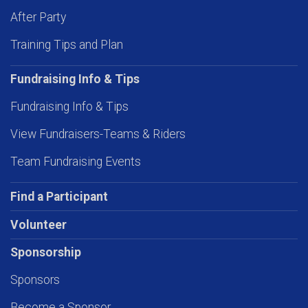
After Party
Training Tips and Plan
Fundraising Info & Tips
Fundraising Info & Tips
View Fundraisers-Teams & Riders
Team Fundraising Events
Find a Participant
Volunteer
Sponsorship
Sponsors
Become a Sponsor