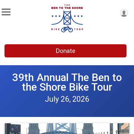
Donate
39th Annual The Ben to
the Shore Bike Tour
July 26, 2026