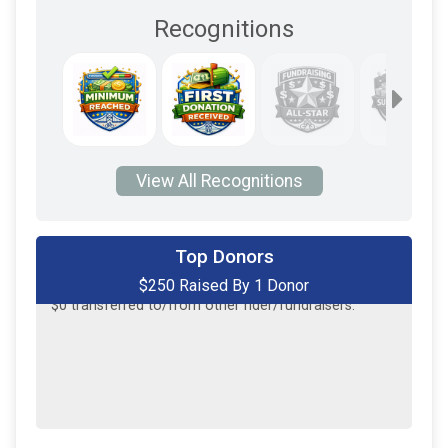
Recognitions
View All Recognitions
Top Donors
$250 Raised By 1 Donor
$250
on behalf of
Jay Ciarlello
$0
transferred to/from other rider/fundraisers.