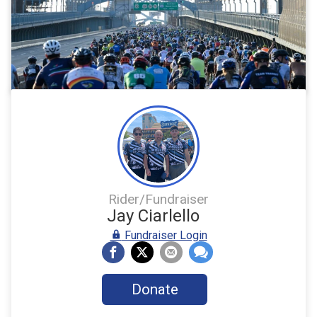
Rider/Fundraiser
Jay Ciarlello
Fundraiser Login
Donate