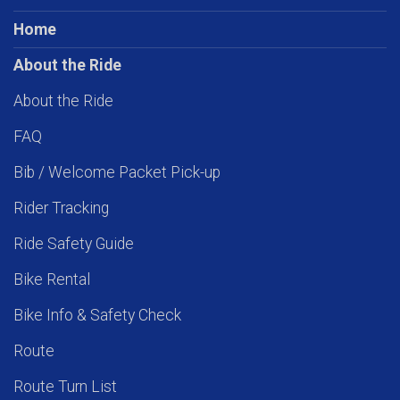
Home
About the Ride
About the Ride
FAQ
Bib / Welcome Packet Pick-up
Rider Tracking
Ride Safety Guide
Bike Rental
Bike Info & Safety Check
Route
Route Turn List