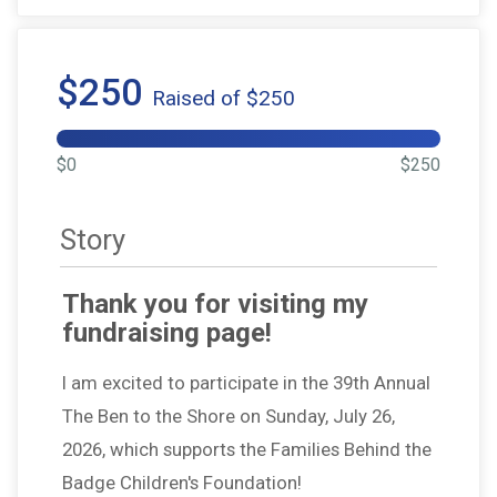
$250
Raised of $250
$0
$250
Story
Thank you for visiting my
fundraising page!
I am excited to participate in the 39th Annual
The Ben to the Shore on Sunday, July 26,
2026, which supports the Families Behind the
Badge Children's Foundation!