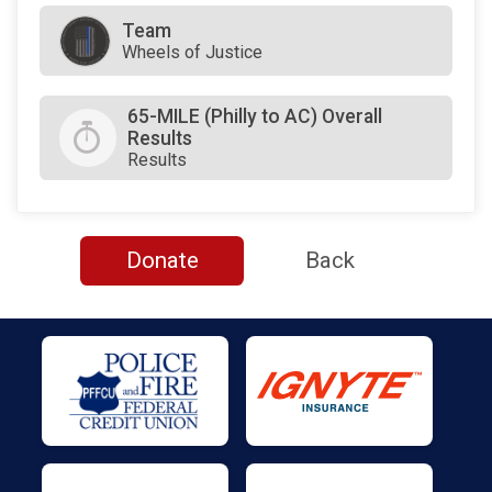
Team
Wheels of Justice
65-MILE (Philly to AC) Overall
Results
Results
Donate
Back