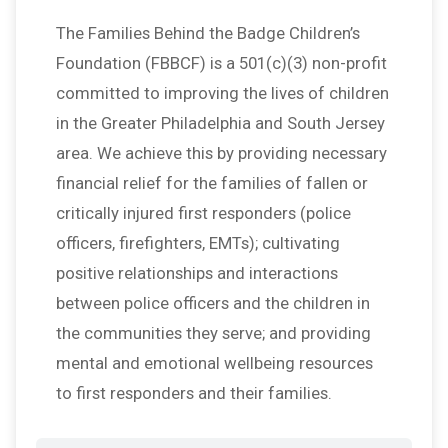
The Families Behind the Badge Children’s
Foundation (FBBCF) is a 501(c)(3) non-profit
committed to improving the lives of children
in the Greater Philadelphia and South Jersey
area. We achieve this by providing necessary
financial relief for the families of fallen or
critically injured first responders (police
officers, firefighters, EMTs); cultivating
positive relationships and interactions
between police officers and the children in
the communities they serve; and providing
mental and emotional wellbeing resources
to first responders and their families.