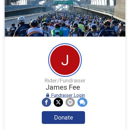
J
Rider/Fundraiser
James Fee
Fundraiser Login
Donate