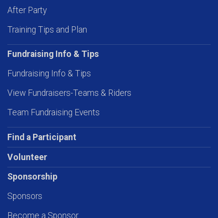
After Party
Training Tips and Plan
Fundraising Info & Tips
Fundraising Info & Tips
View Fundraisers-Teams & Riders
Team Fundraising Events
Find a Participant
Volunteer
Sponsorship
Sponsors
Become a Sponsor