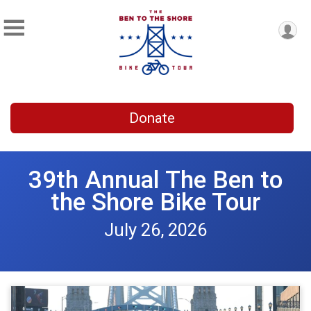
Donate
39th Annual The Ben to
the Shore Bike Tour
July 26, 2026