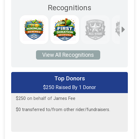
Recognitions
View All Recognitions
Top Donors
$250 Raised By 1 Donor
$250
on behalf of
James Fee
$0
transferred to/from other rider/fundraisers.