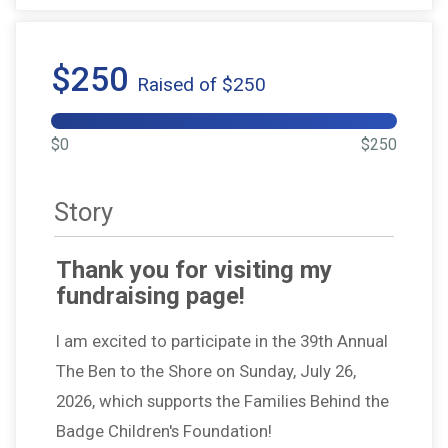
$250
Raised of $250
$0
$250
Story
Thank you for visiting my
fundraising page!
I am excited to participate in the 39th Annual
The Ben to the Shore on Sunday, July 26,
2026, which supports the Families Behind the
Badge Children's Foundation!