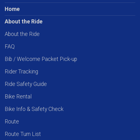
Home
About the Ride
About the Ride
FAQ
Bib / Welcome Packet Pick-up
Rider Tracking
Ride Safety Guide
Bike Rental
Bike Info & Safety Check
Route
Route Turn List