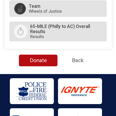
Team
Wheels of Justice
65-MILE (Philly to AC) Overall
Results
Results
Donate
Back