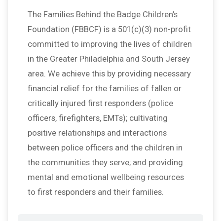
The Families Behind the Badge Children’s
Foundation (FBBCF) is a 501(c)(3) non-profit
committed to improving the lives of children
in the Greater Philadelphia and South Jersey
area. We achieve this by providing necessary
financial relief for the families of fallen or
critically injured first responders (police
officers, firefighters, EMTs); cultivating
positive relationships and interactions
between police officers and the children in
the communities they serve; and providing
mental and emotional wellbeing resources
to first responders and their families.