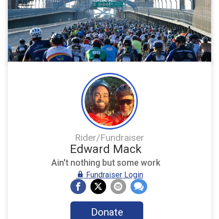
Rider/Fundraiser
Edward Mack
Ain't nothing but some work
Fundraiser Login
Donate