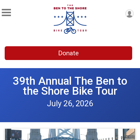
Donate
39th Annual The Ben to
the Shore Bike Tour
July 26, 2026