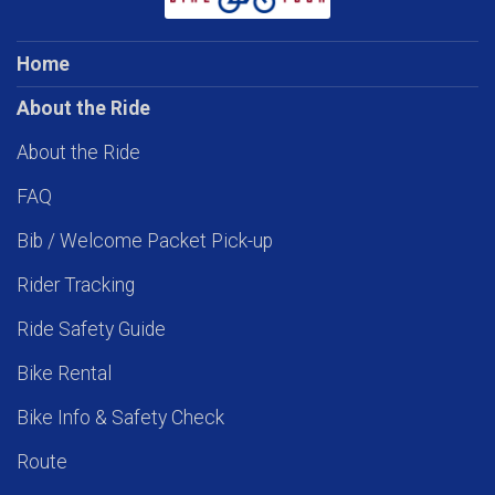
Home
About the Ride
About the Ride
FAQ
Bib / Welcome Packet Pick-up
Rider Tracking
Ride Safety Guide
Bike Rental
Bike Info & Safety Check
Route