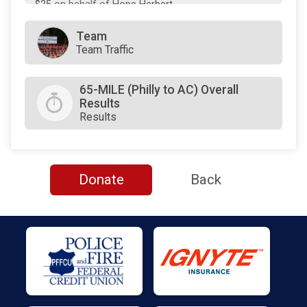
$25
on behalf of
Hope Herbert
$25
on behalf of
Pamela Thorpe
Team
Team Traffic
$0
transferred to/from other rider/fundraisers.
65-MILE (Philly to AC) Overall
Results
Results
Donate
Back