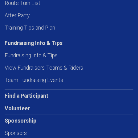
Route Turn List
After Party
Training Tips and Plan
Fundraising Info & Tips
Fundraising Info & Tips
View Fundraisers-Teams & Riders
Team Fundraising Events
Find a Participant
Volunteer
Sponsorship
Sponsors