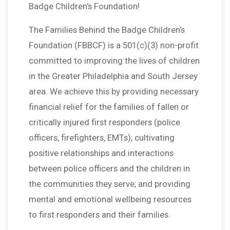
Badge Children's Foundation!
The Families Behind the Badge Children’s
Foundation (FBBCF) is a 501(c)(3) non-profit
committed to improving the lives of children
in the Greater Philadelphia and South Jersey
area. We achieve this by providing necessary
financial relief for the families of fallen or
critically injured first responders (police
officers, firefighters, EMTs); cultivating
positive relationships and interactions
between police officers and the children in
the communities they serve; and providing
mental and emotional wellbeing resources
to first responders and their families.