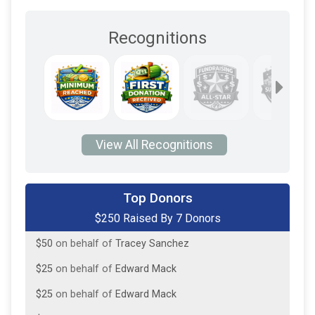
Recognitions
View All Recognitions
$50
on behalf of
Gregory Fair
Top Donors
$250 Raised By 7 Donors
$50
on behalf of
gwen Unknown
$50
on behalf of
Tracey Sanchez
$25
on behalf of
Edward Mack
$25
on behalf of
Edward Mack