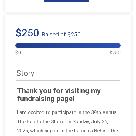
$250
Raised of $250
$0
$250
Story
Thank you for visiting my
fundraising page!
I am excited to participate in the 39th Annual
The Ben to the Shore on Sunday, July 26,
2026, which supports the Families Behind the