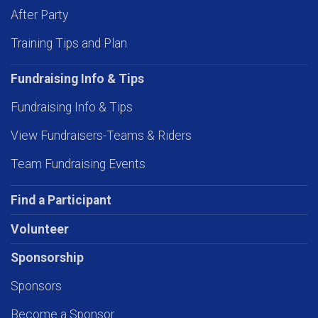
After Party
Training Tips and Plan
Fundraising Info & Tips
Fundraising Info & Tips
View Fundraisers-Teams & Riders
Team Fundraising Events
Find a Participant
Volunteer
Sponsorship
Sponsors
Become a Sponsor