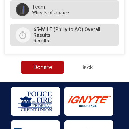
Team
Wheels of Justice
65-MILE (Philly to AC) Overall
Results
Results
Donate
Back