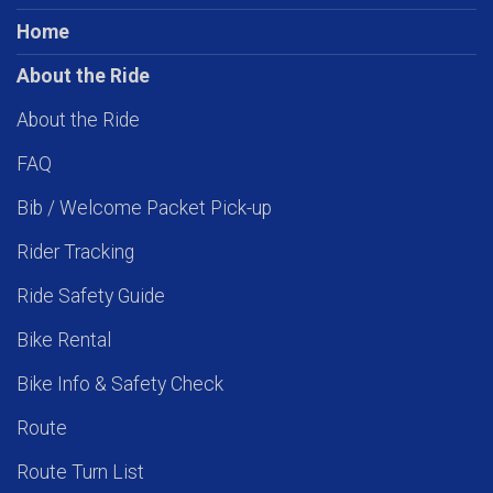
Home
About the Ride
About the Ride
FAQ
Bib / Welcome Packet Pick-up
Rider Tracking
Ride Safety Guide
Bike Rental
Bike Info & Safety Check
Route
Route Turn List