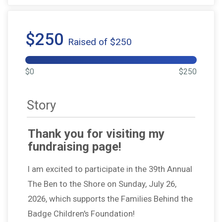
$250
Raised of $250
$0
$250
Story
Thank you for visiting my
fundraising page!
I am excited to participate in the 39th Annual
The Ben to the Shore on Sunday, July 26,
2026, which supports the Families Behind the
Badge Children's Foundation!