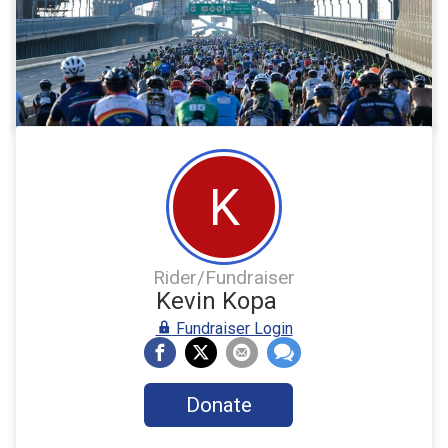
K
Rider/Fundraiser
Kevin Kopa
Fundraiser Login
Donate