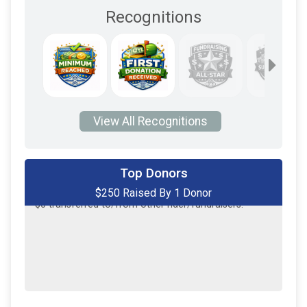
Recognitions
View All Recognitions
Top Donors
$250 Raised By 1 Donor
$250
on behalf of
Kevin Kopa
$0
transferred to/from other rider/fundraisers.