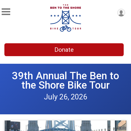
Donate
39th Annual The Ben to
the Shore Bike Tour
July 26, 2026