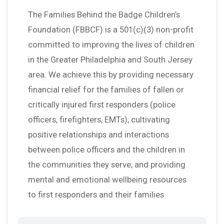
The Families Behind the Badge Children’s
Foundation (FBBCF) is a 501(c)(3) non-profit
committed to improving the lives of children
in the Greater Philadelphia and South Jersey
area. We achieve this by providing necessary
financial relief for the families of fallen or
critically injured first responders (police
officers, firefighters, EMTs); cultivating
positive relationships and interactions
between police officers and the children in
the communities they serve; and providing
mental and emotional wellbeing resources
to first responders and their families.