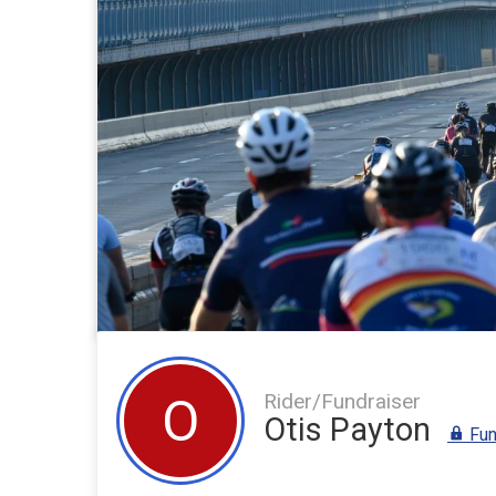
Rider/Fundraiser
O
Otis Payton
Fun