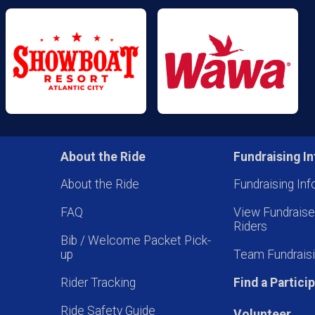
About the Ride
Fundraising In
About the Ride
Fundraising Inf
FAQ
View Fundrais
Riders
Bib / Welcome Packet Pick-
up
Team Fundraisi
Rider Tracking
Find a Partici
Ride Safety Guide
Volunteer