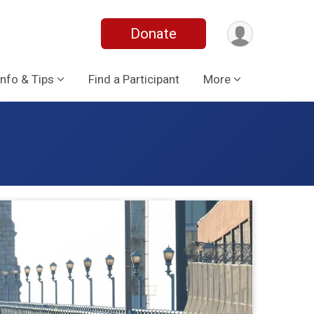
Donate
Info & Tips
Find a Participant
More