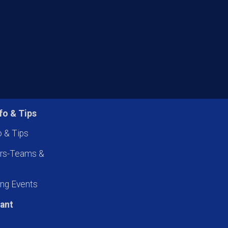
fo & Tips
o & Tips
ers-Teams &
ng Events
pant