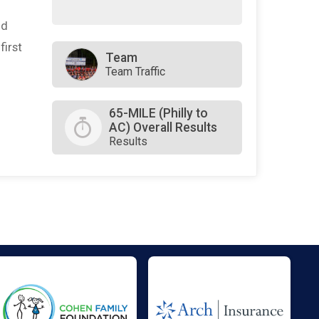
nd
first
Team
Team Traffic
65-MILE (Philly to
AC) Overall Results
Results