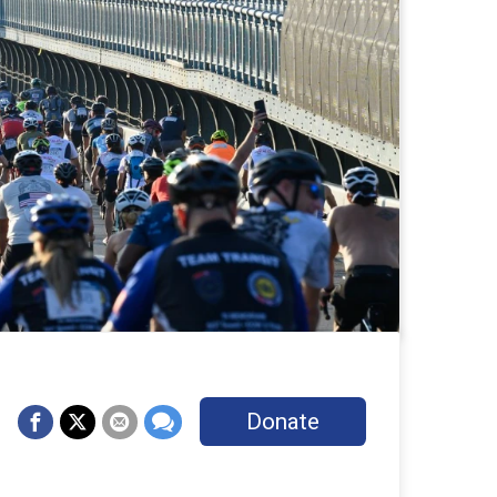
Donate