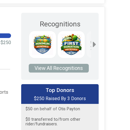
Recognitions
$250
View All Recognitions
$100
on behalf of
Otis Payton
Top Donors
orts
$250 Raised By 3 Donors
$100
on behalf of
Otis Payton
$50
on behalf of
Otis Payton
$0
transferred to/from other
rider/fundraisers.