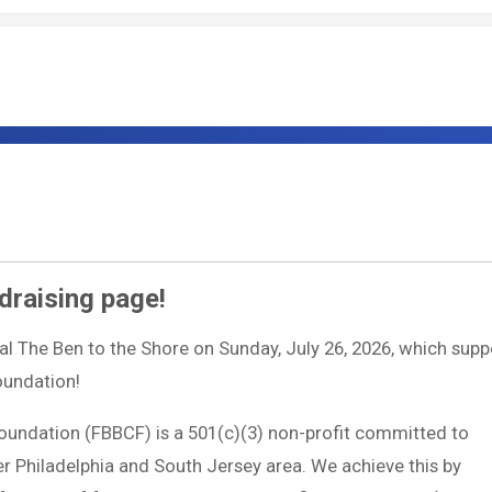
draising page!
ual The Ben to the Shore on Sunday, July 26, 2026, which supp
Foundation!
Foundation (FBBCF) is a 501(c)(3) non-profit committed to
ter Philadelphia and South Jersey area. We achieve this by