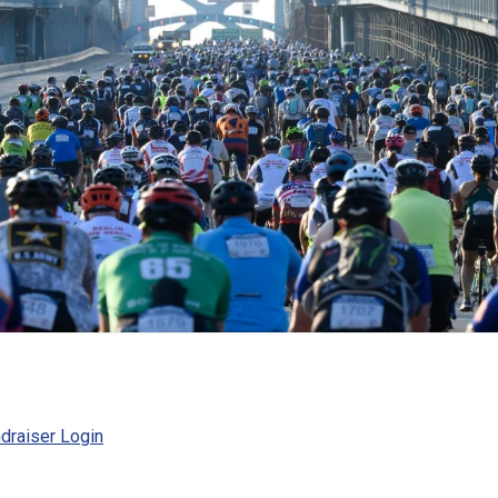
draiser Login