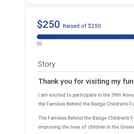
$250
Raised of $250
$0
Story
Thank you for visiting my fun
I am excited to participate in the 39th Ann
the Families Behind the Badge Children's 
The Families Behind the Badge Children’s 
improving the lives of children in the Grea