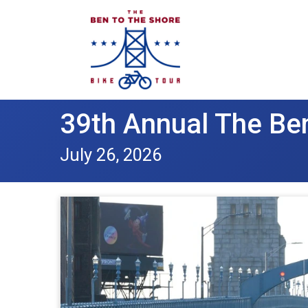
39th Annual The Ben
July 26, 2026