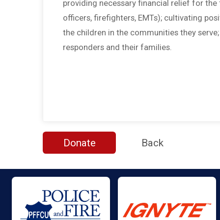
providing necessary financial relief for the f
officers, firefighters, EMTs); cultivating po
the children in the communities they serve
responders and their families.
Donate
Back