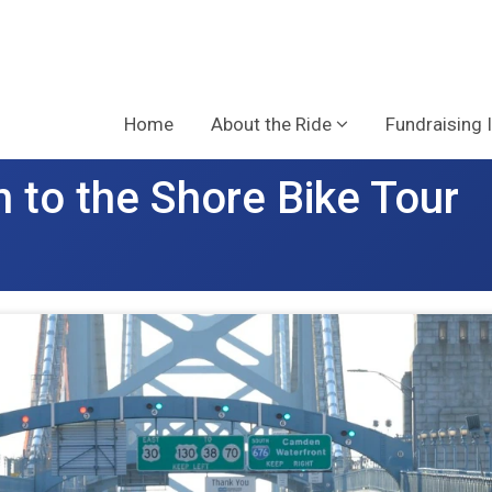
Home
About the Ride
Fundraising 
 to the Shore Bike Tour