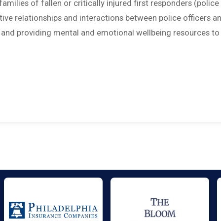
amilies of fallen or critically injured first responders (police
sitive relationships and interactions between police officers a
; and providing mental and emotional wellbeing resources to 