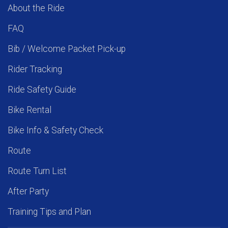
About the Ride
FAQ
Bib / Welcome Packet Pick-up
Rider Tracking
Ride Safety Guide
Bike Rental
Bike Info & Safety Check
Route
Route Turn List
After Party
Training Tips and Plan