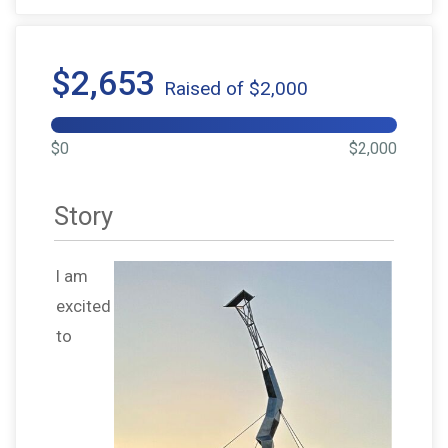
$2,653
Raised of $2,000
$0
$2,000
Story
I am
excited
to