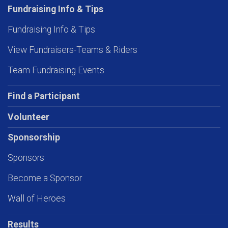
Fundraising Info & Tips
Fundraising Info & Tips
View Fundraisers-Teams & Riders
Team Fundraising Events
Find a Participant
Volunteer
Sponsorship
Sponsors
Become a Sponsor
Wall of Heroes
Results