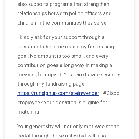
also supports programs that strengthen
relationships between police officers and
children in the communities they serve.
I kindly ask for your support through a
donation to help me reach my fundraising
goal. No amount is too small, and every
contribution goes a long way in making a
meaningful impact. You can donate securely
through my fundraising page
https://runsignup.com/steinwender
. #Cisco
employee? Your donation is eligible for
matching!
Your generosity will not only motivate me to
pedal through those miles but will also