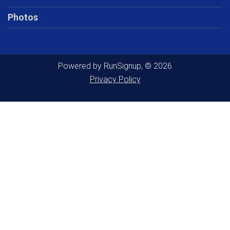
Photos
Powered by RunSignup, © 2026
Privacy Policy