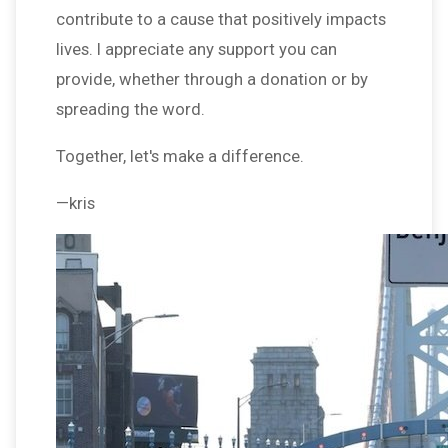
contribute to a cause that positively impacts
lives. I appreciate any support you can
provide, whether through a donation or by
spreading the word.
Together, let's make a difference.
—kris