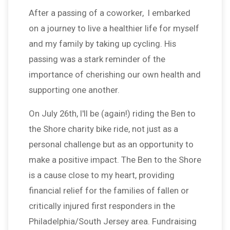
After a passing of a coworker, I embarked
on a journey to live a healthier life for myself
and my family by taking up cycling. His
passing was a stark reminder of the
importance of cherishing our own health and
supporting one another.
On July 26th, I'll be (again!) riding the Ben to
the Shore charity bike ride, not just as a
personal challenge but as an opportunity to
make a positive impact. The Ben to the Shore
is a cause close to my heart, providing
financial relief for the families of fallen or
critically injured first responders in the
Philadelphia/South Jersey area. Fundraising