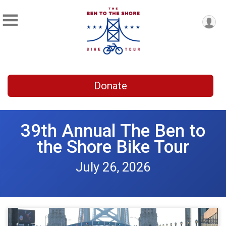
Donate
39th Annual The Ben to
the Shore Bike Tour
July 26, 2026