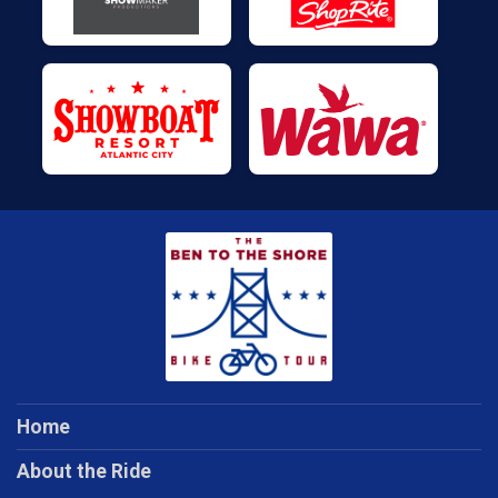
Home
About the Ride