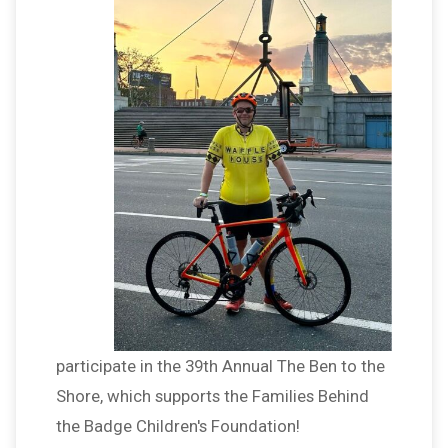
participate in the 39th Annual The Ben to the
Shore, which supports the Families Behind
the Badge Children's Foundation!