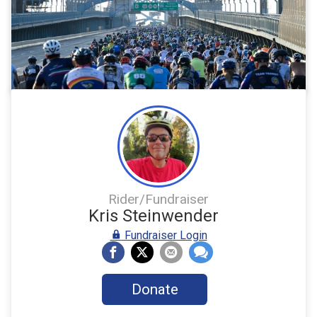
Rider/Fundraiser
Kris Steinwender
Fundraiser Login
Donate