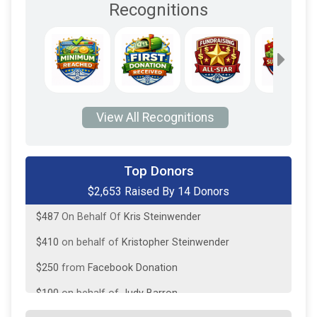
Recognitions
View All Recognitions
$500
on behalf of
Kristopher Steinwender
$500
on behalf of
Malcolm Chamalian
Top Donors
$2,653 Raised By 14 Donors
$487
On Behalf Of
Kris Steinwender
$410
on behalf of
Kristopher Steinwender
$250
from
Facebook Donation
$100
on behalf of
Judy Barron
$75
on behalf of
Jason Button