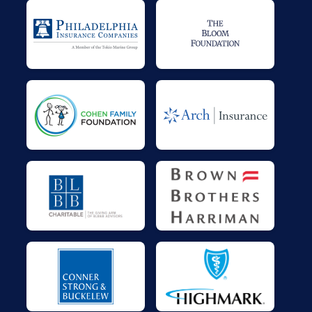
$25
on behalf of
JOANN RICHARDSON
$25
on behalf of
Jona Valentine
$25
on behalf of
Kenneth Lawrence
$20
on behalf of
Sharon Barkley
$0
transferred to/from other rider/fundraisers.