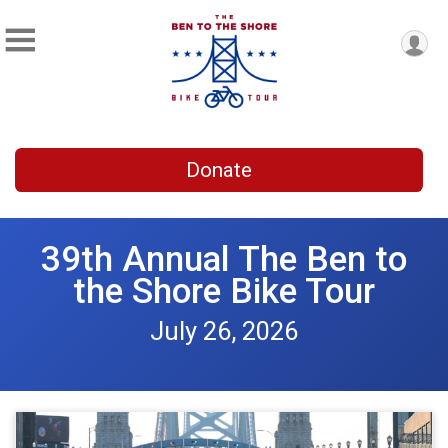
Donate
39th Annual The Ben to
the Shore Bike Tour
July 26, 2026