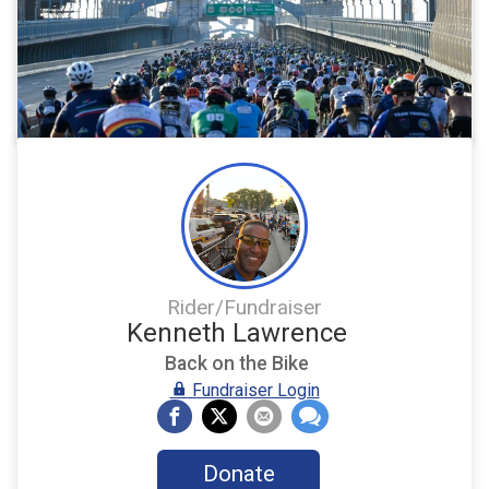
Rider/Fundraiser
Kenneth Lawrence
Back on the Bike
Fundraiser Login
Donate