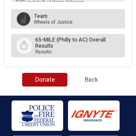
$100
on behalf of
Home Unknown
$100
on behalf of
JAMES HAMLET
Team
Wheels of Justice
$100
on behalf of
Jeannie Morris
$100
on behalf of
Loree D. Jones-Brown
65-MILE (Philly to AC) Overall
Results
$100
on behalf of
Neil Makhija
Results
$100
on behalf of
Valerie Arkoosh
$55
on behalf of
Ken Lawrence
$55
on behalf of
Tanya Bamford
Donate
Back
$50
on behalf of
Darlene Logan
$50
on behalf of
Laura Gamble
$50
on behalf of
Lee Soltysiak
$50
on behalf of
Neil and Natalie Deegan
$25
on behalf of
Brian Eury