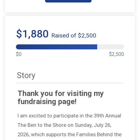
$1,880
Raised of $2,500
$0
$2,500
Story
Thank you for visiting my
fundraising page!
I am excited to participate in the 39th Annual
The Ben to the Shore on Sunday, July 26,
2026, which supports the Families Behind the