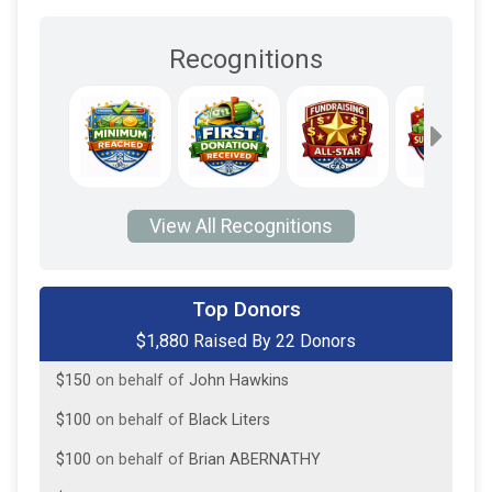
Recognitions
View All Recognitions
$250
on behalf of
David Maser
Top Donors
$1,880 Raised By 22 Donors
$250
on behalf of
Frank Custer
$150
on behalf of
John Hawkins
$100
on behalf of
Black Liters
$100
on behalf of
Brian ABERNATHY