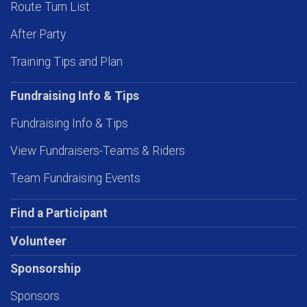
Route Turn List
After Party
Training Tips and Plan
Fundraising Info & Tips
Fundraising Info & Tips
View Fundraisers-Teams & Riders
Team Fundraising Events
Find a Participant
Volunteer
Sponsorship
Sponsors