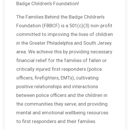
Badge Children's Foundation!
The Families Behind the Badge Children’s
Foundation (FBBCF) is a 501(c)(3) non-profit
committed to improving the lives of children
in the Greater Philadelphia and South Jersey
area. We achieve this by providing necessary
financial relief for the families of fallen or
critically injured first responders (police
officers, firefighters, EMTs); cultivating
positive relationships and interactions
between police officers and the children in
the communities they serve; and providing
mental and emotional wellbeing resources
to first responders and their families.