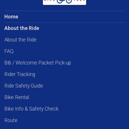
Home
About the Ride
About the Ride
FAQ
Bib / Welcome Packet Pick-up
Rider Tracking
Ride Safety Guide
Bike Rental
Bike Info & Safety Check
Route