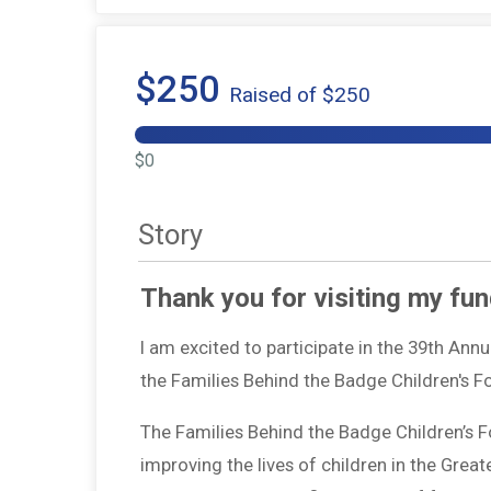
$250
Raised of $250
$0
Story
Thank you for visiting my fun
I am excited to participate in the 39th Ann
the Families Behind the Badge Children's 
The Families Behind the Badge Children’s 
improving the lives of children in the Grea