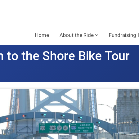
Home
About the Ride
Fundraising 
 to the Shore Bike Tour