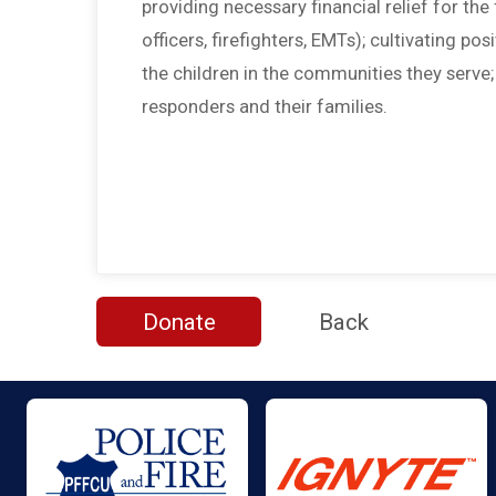
providing necessary financial relief for the f
officers, firefighters, EMTs); cultivating po
the children in the communities they serve
responders and their families.
Donate
Back