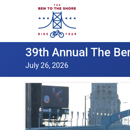
39th Annual The Ben
July 26, 2026