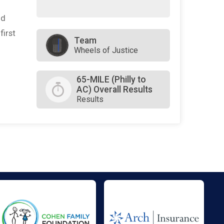
nd
first
Team
Wheels of Justice
65-MILE (Philly to
AC) Overall Results
Results