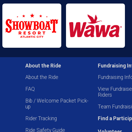
About the Ride
Fundraising In
About the Ride
Fundraising Inf
FAQ
View Fundrais
Riders
Bib / Welcome Packet Pick-
up
Team Fundraisi
Rider Tracking
Find a Partici
Ride Safety Guide
Volunteer