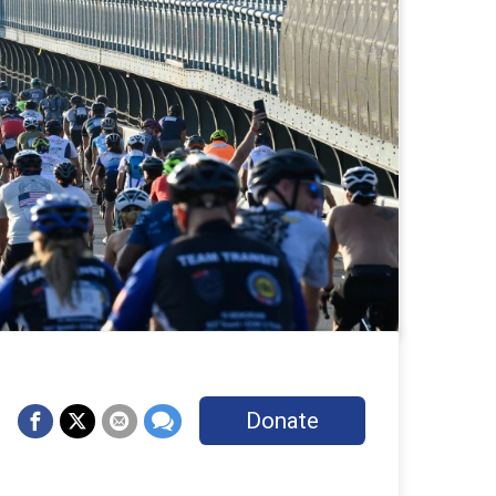
Donate