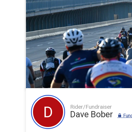
Rider/Fundraiser
D
Dave Bober
Fund