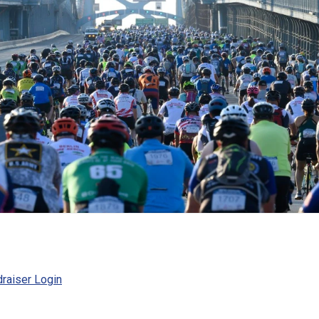
raiser Login