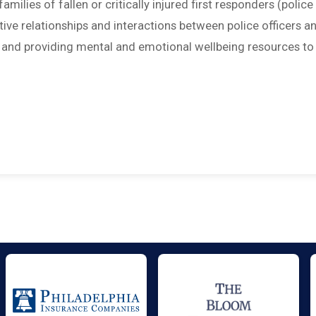
amilies of fallen or critically injured first responders (police
sitive relationships and interactions between police officers a
; and providing mental and emotional wellbeing resources to 