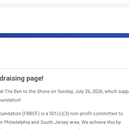
draising page!
ual The Ben to the Shore on Sunday, July 26, 2026, which supp
Foundation!
Foundation (FBBCF) is a 501(c)(3) non-profit committed to
ter Philadelphia and South Jersey area. We achieve this by