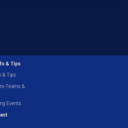
fo & Tips
o & Tips
ers-Teams &
ng Events
pant