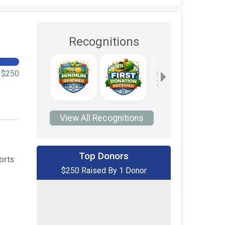
Recognitions
$250
View All Recognitions
Top Donors
orts
$250 Raised By 1 Donor
$250
on behalf of
David Bober
$0
transferred to/from other
rider/fundraisers.