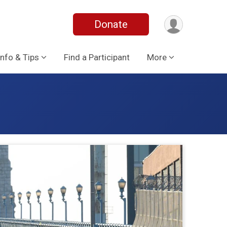
Donate
Info & Tips
Find a Participant
More