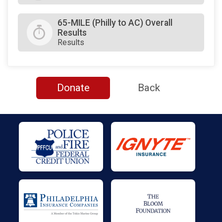
65-MILE (Philly to AC) Overall
Results
Results
Donate
Back