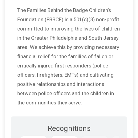
The Families Behind the Badge Children’s
Foundation (FBBCF) is a 501(c)(3) non-profit
committed to improving the lives of children
in the Greater Philadelphia and South Jersey
area. We achieve this by providing necessary
financial relief for the families of fallen or
critically injured first responders (police
officers, firefighters, EMTs) and cultivating
positive relationships and interactions
between police officers and the children in
the communities they serve.
Recognitions