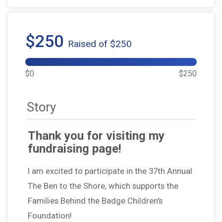
$250
Raised of $250
$0
$250
Story
Thank you for visiting my
fundraising page!
I am excited to participate in the 37th Annual
The Ben to the Shore, which supports the
Families Behind the Badge Children's
Foundation!