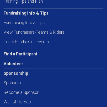
Training Tips and Plan
Fundraising Info & Tips
Fundraising Info & Tips
View Fundraisers-Teams & Riders
Team Fundraising Events
Find a Participant
Volunteer
Sponsorship
Sponsors
Become a Sponsor
Wall of Heroes