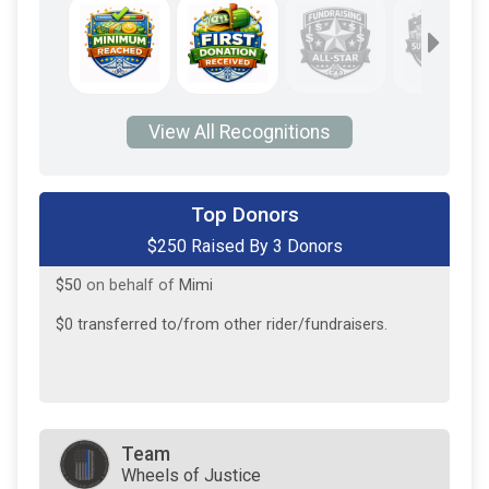
View All Recognitions
$150
from
Anonymous
Top Donors
$250 Raised By 3 Donors
$50
on behalf of
Lisa Gibat
$50
on behalf of
Mimi
$0
transferred to/from other rider/fundraisers.
Team
Wheels of Justice