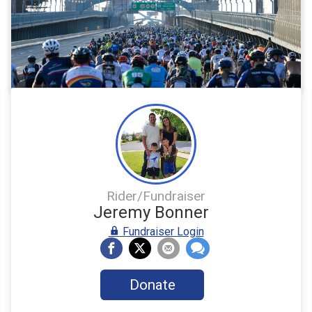
Rider/Fundraiser
Jeremy Bonner
Fundraiser Login
Donate