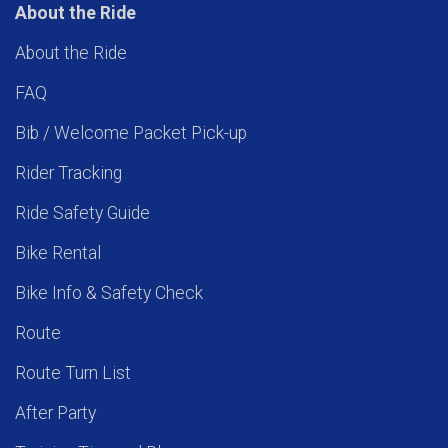
About the Ride
About the Ride
FAQ
Bib / Welcome Packet Pick-up
Rider Tracking
Ride Safety Guide
Bike Rental
Bike Info & Safety Check
Route
Route Turn List
After Party