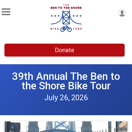
Donate
39th Annual The Ben to
the Shore Bike Tour
July 26, 2026