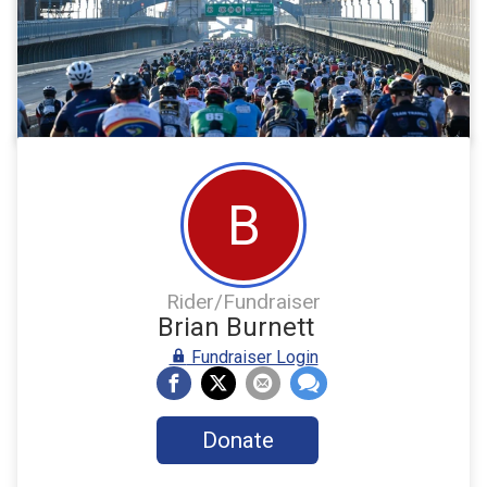
B
Rider/Fundraiser
Brian Burnett
Fundraiser Login
Donate