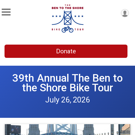
Donate
39th Annual The Ben to
the Shore Bike Tour
July 26, 2026