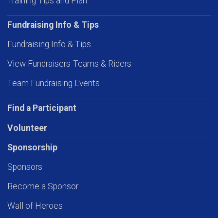
Training Tips and Plan
Fundraising Info & Tips
Fundraising Info & Tips
View Fundraisers-Teams & Riders
Team Fundraising Events
Find a Participant
Volunteer
Sponsorship
Sponsors
Become a Sponsor
Wall of Heroes