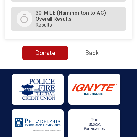
30-MILE (Hammonton to AC)
Overall Results
Results
Donate
Back