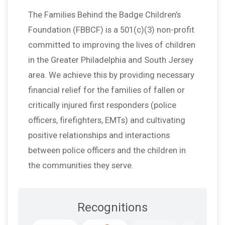
The Families Behind the Badge Children’s
Foundation (FBBCF) is a 501(c)(3) non-profit
committed to improving the lives of children
in the Greater Philadelphia and South Jersey
area. We achieve this by providing necessary
financial relief for the families of fallen or
critically injured first responders (police
officers, firefighters, EMTs) and cultivating
positive relationships and interactions
between police officers and the children in
the communities they serve.
Recognitions