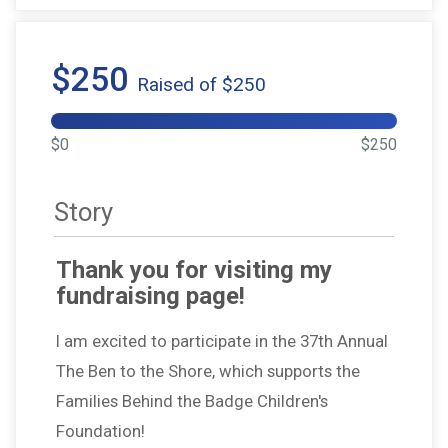
$250
Raised of $250
$0
$250
Story
Thank you for visiting my
fundraising page!
I am excited to participate in the 37th Annual
The Ben to the Shore, which supports the
Families Behind the Badge Children's
Foundation!