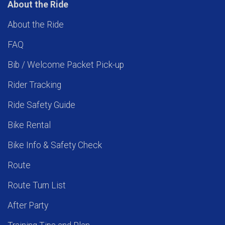
About the Ride
About the Ride
FAQ
Bib / Welcome Packet Pick-up
Rider Tracking
Ride Safety Guide
Bike Rental
Bike Info & Safety Check
Route
Route Turn List
After Party