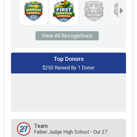
View All Recognitions
Top Donors
$250 Raised By 1 Donor
$250
from
Anonymous
$0
transferred to/from other rider/fundraisers.
Team
Father Judge High School - Our 27