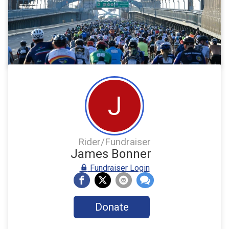
J
Rider/Fundraiser
James Bonner
Fundraiser Login
Donate