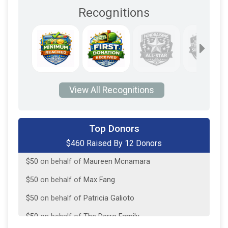
Recognitions
View All Recognitions
$50
on behalf of
Jessica Himmelberger
Top Donors
$460 Raised By 12 Donors
$50
on behalf of
Kathy Wright
$50
on behalf of
Maureen Mcnamara
$50
on behalf of
Max Fang
$50
on behalf of
Patricia Galioto
$50
on behalf of
The Derro Family