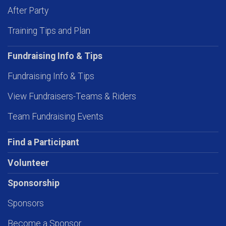
After Party
Training Tips and Plan
Fundraising Info & Tips
Fundraising Info & Tips
View Fundraisers-Teams & Riders
Team Fundraising Events
Find a Participant
Volunteer
Sponsorship
Sponsors
Become a Sponsor