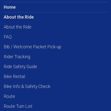
Home
About the Ride
About the Ride
FAQ
Bib / Welcome Packet Pick-up
Rider Tracking
Ride Safety Guide
Bike Rental
Bike Info & Safety Check
Route
Route Turn List