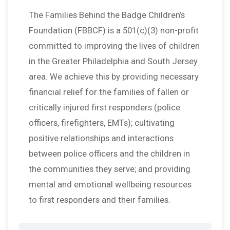
The Families Behind the Badge Children’s
Foundation (FBBCF) is a 501(c)(3) non-profit
committed to improving the lives of children
in the Greater Philadelphia and South Jersey
area. We achieve this by providing necessary
financial relief for the families of fallen or
critically injured first responders (police
officers, firefighters, EMTs); cultivating
positive relationships and interactions
between police officers and the children in
the communities they serve; and providing
mental and emotional wellbeing resources
to first responders and their families.