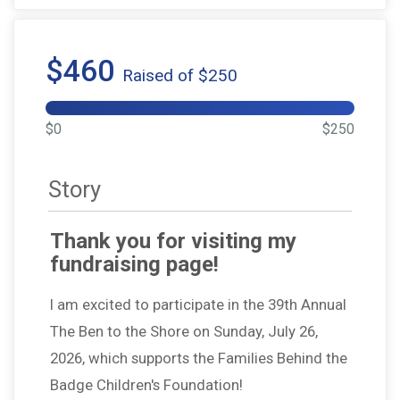
$460
Raised of $250
$0
$250
Story
Thank you for visiting my
fundraising page!
I am excited to participate in the 39th Annual
The Ben to the Shore on Sunday, July 26,
2026, which supports the Families Behind the
Badge Children's Foundation!