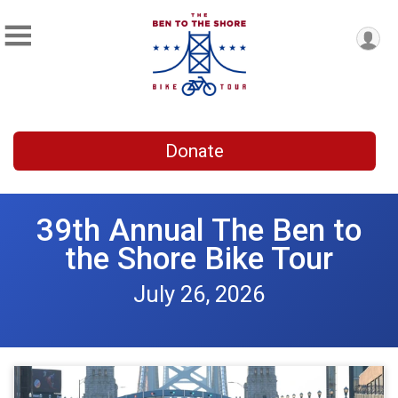
Donate
39th Annual The Ben to
the Shore Bike Tour
July 26, 2026