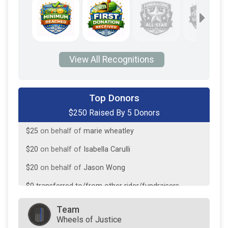
View All Recognitions
$160
from
Anonymous
Top Donors
$250 Raised By 5 Donors
$25
on behalf of
Ada McCrady
$25
on behalf of
marie wheatley
$20
on behalf of
Isabella Carulli
$20
on behalf of
Jason Wong
$0
transferred to/from other rider/fundraisers.
Team
Wheels of Justice