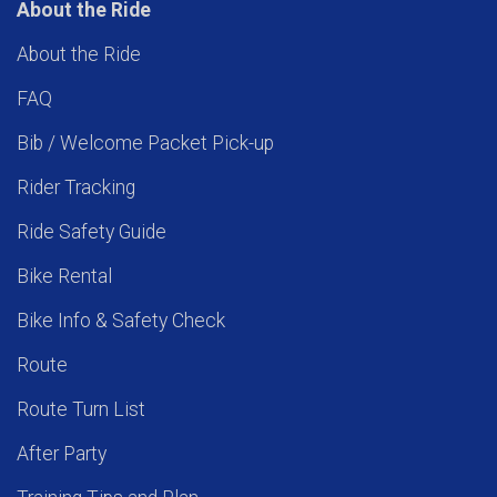
About the Ride
About the Ride
FAQ
Bib / Welcome Packet Pick-up
Rider Tracking
Ride Safety Guide
Bike Rental
Bike Info & Safety Check
Route
Route Turn List
After Party