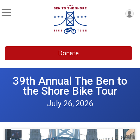
Donate
39th Annual The Ben to
the Shore Bike Tour
July 26, 2026