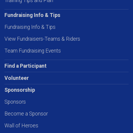
Training Tips and Plan
Fundraising Info & Tips
Fundraising Info & Tips
View Fundraisers-Teams & Riders
Team Fundraising Events
Find a Participant
Volunteer
Sponsorship
Sponsors
Become a Sponsor
Wall of Heroes