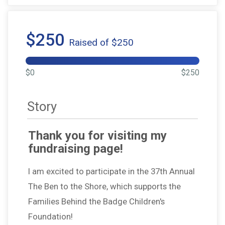
$250
Raised of $250
$0
$250
Story
Thank you for visiting my
fundraising page!
I am excited to participate in the 37th Annual
The Ben to the Shore, which supports the
Families Behind the Badge Children's
Foundation!