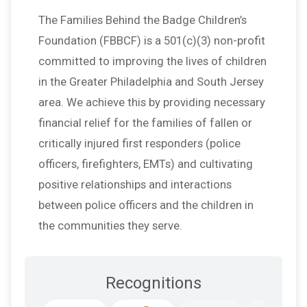
The Families Behind the Badge Children’s
Foundation (FBBCF) is a 501(c)(3) non-profit
committed to improving the lives of children
in the Greater Philadelphia and South Jersey
area. We achieve this by providing necessary
financial relief for the families of fallen or
critically injured first responders (police
officers, firefighters, EMTs) and cultivating
positive relationships and interactions
between police officers and the children in
the communities they serve.
Recognitions