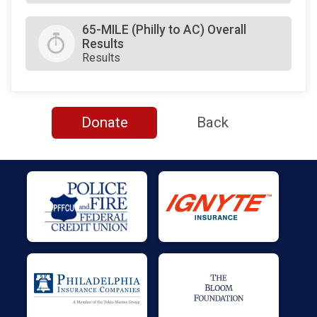
65-MILE (Philly to AC) Overall
Results
Results
Donate
Back