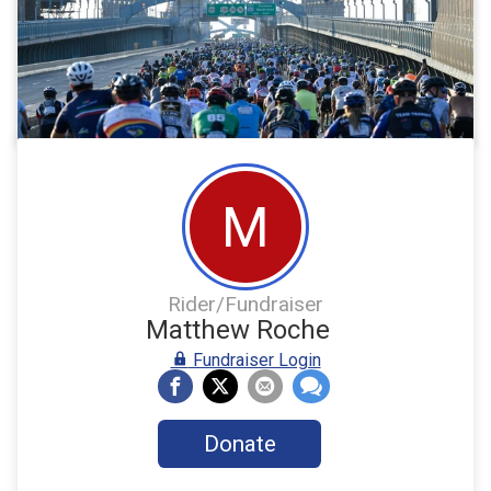
M
Rider/Fundraiser
Matthew Roche
Fundraiser Login
Donate