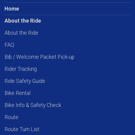
Home
About the Ride
About the Ride
FAQ
Bib / Welcome Packet Pick-up
Rider Tracking
Ride Safety Guide
Bike Rental
Bike Info & Safety Check
Route
Route Turn List