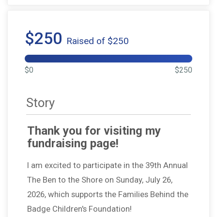
$250
Raised of $250
$0
$250
Story
Thank you for visiting my
fundraising page!
I am excited to participate in the 39th Annual
The Ben to the Shore on Sunday, July 26,
2026, which supports the Families Behind the
Badge Children's Foundation!