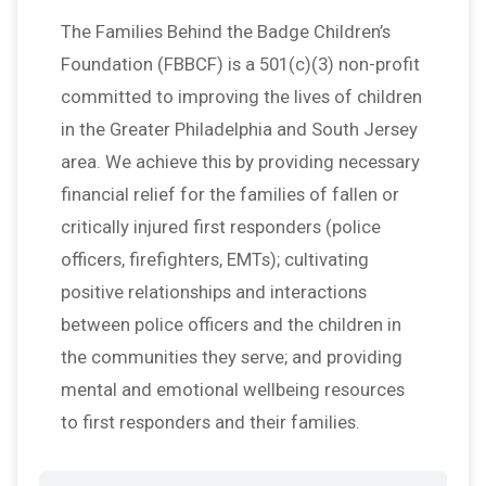
The Families Behind the Badge Children’s
Foundation (FBBCF) is a 501(c)(3) non-profit
committed to improving the lives of children
in the Greater Philadelphia and South Jersey
area. We achieve this by providing necessary
financial relief for the families of fallen or
critically injured first responders (police
officers, firefighters, EMTs); cultivating
positive relationships and interactions
between police officers and the children in
the communities they serve; and providing
mental and emotional wellbeing resources
to first responders and their families.