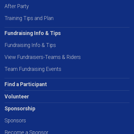
After Party
Training Tips and Plan
Fundraising Info & Tips
Fundraising Info & Tips
View Fundraisers-Teams & Riders
Team Fundraising Events
Find a Participant
Volunteer
Sponsorship
Sponsors
Become a Sponsor