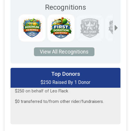
Recognitions
View All Recognitions
Top Donors
$250 Raised By 1 Donor
$250
on behalf of
Leo Flack
$0
transferred to/from other rider/fundraisers.