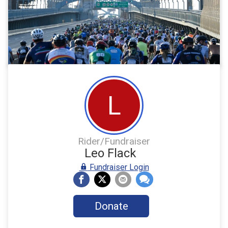
L
Rider/Fundraiser
Leo Flack
Fundraiser Login
Donate