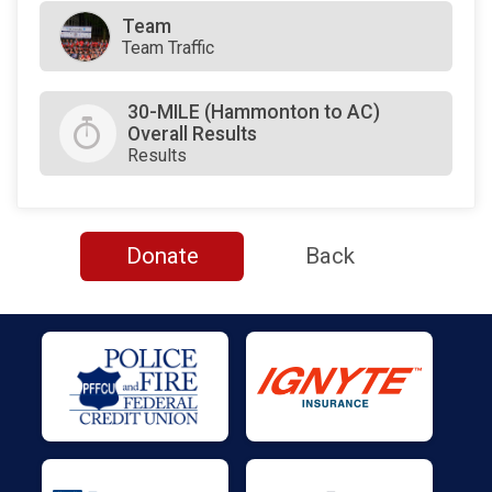
Team
Team Traffic
30-MILE (Hammonton to AC)
Overall Results
Results
Donate
Back