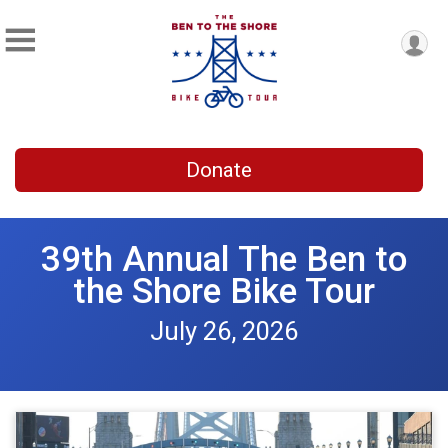
Donate
39th Annual The Ben to
the Shore Bike Tour
July 26, 2026