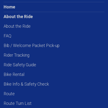
Home
About the Ride
About the Ride
FAQ
Bib / Welcome Packet Pick-up
Rider Tracking
Ride Safety Guide
Bike Rental
Bike Info & Safety Check
Route
Route Turn List