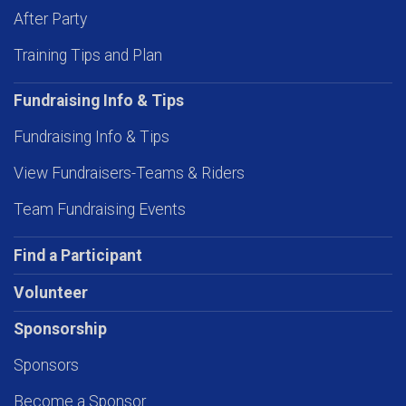
After Party
Training Tips and Plan
Fundraising Info & Tips
Fundraising Info & Tips
View Fundraisers-Teams & Riders
Team Fundraising Events
Find a Participant
Volunteer
Sponsorship
Sponsors
Become a Sponsor