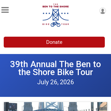
Donate
39th Annual The Ben to
the Shore Bike Tour
July 26, 2026