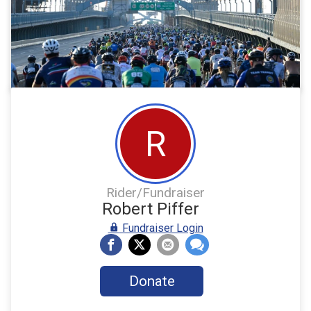
R
Rider/Fundraiser
Robert Piffer
Fundraiser Login
Donate