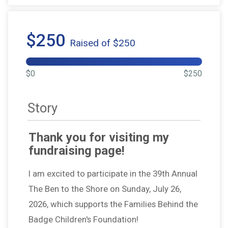
$250
Raised of $250
$0
$250
Story
Thank you for visiting my
fundraising page!
I am excited to participate in the 39th Annual
The Ben to the Shore on Sunday, July 26,
2026, which supports the Families Behind the
Badge Children's Foundation!