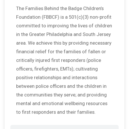
The Families Behind the Badge Children’s
Foundation (FBBCF) is a 501(c)(3) non-profit
committed to improving the lives of children
in the Greater Philadelphia and South Jersey
area. We achieve this by providing necessary
financial relief for the families of fallen or
critically injured first responders (police
officers, firefighters, EMTs); cultivating
positive relationships and interactions
between police officers and the children in
the communities they serve; and providing
mental and emotional wellbeing resources
to first responders and their families.