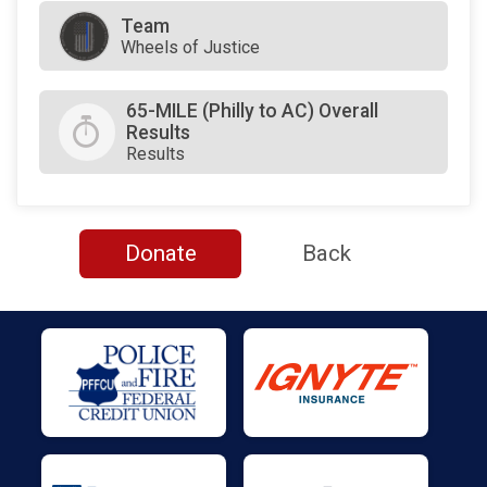
Team
Wheels of Justice
65-MILE (Philly to AC) Overall
Results
Results
Donate
Back