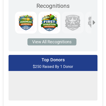
Recognitions
View All Recognitions
Top Donors
$250 Raised By 1 Donor
$250
on behalf of
Robert Piffer
$0
transferred to/from other rider/fundraisers.