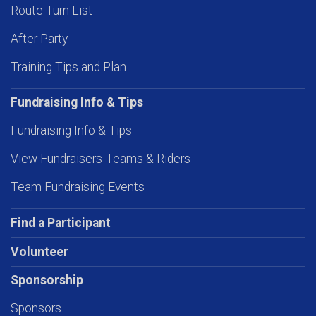
Route Turn List
After Party
Training Tips and Plan
Fundraising Info & Tips
Fundraising Info & Tips
View Fundraisers-Teams & Riders
Team Fundraising Events
Find a Participant
Volunteer
Sponsorship
Sponsors