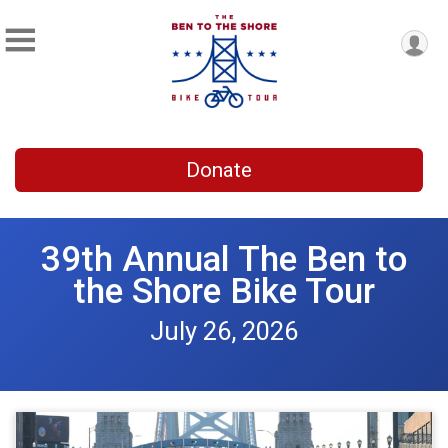
Donate
39th Annual The Ben to
the Shore Bike Tour
July 26, 2026