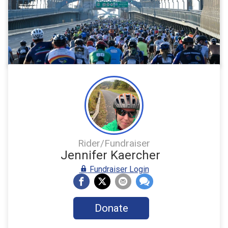
Rider/Fundraiser
Jennifer Kaercher
Fundraiser Login
Donate