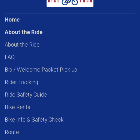
Home
About the Ride
About the Ride
FAQ
Bib / Welcome Packet Pick-up
Rider Tracking
Ride Safety Guide
Bike Rental
Bike Info & Safety Check
Route