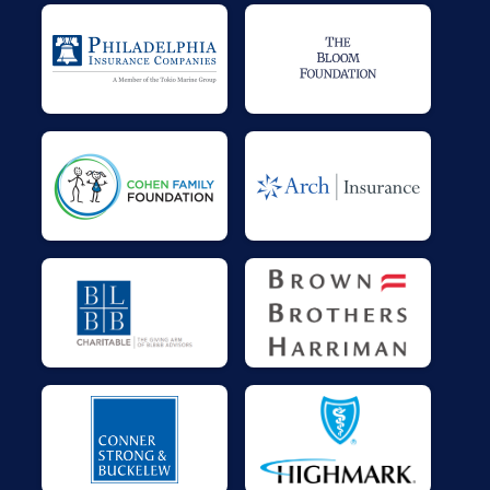
$40
on behalf of
Jenn Gallagher
$36
on behalf of
Amir Family
$25
on behalf of
Bonnie McPoyle
$25
on behalf of
Colleen Neville Falo
$25
on behalf of
Derek Kaercher
$25
on behalf of
Jacquelyn Gerhart
$25
on behalf of
Jay Naples
$25
on behalf of
MaryAnn Yates
$25
on behalf of
Maureen & Tom Abram
$25
on behalf of
Therese and Ed Maul
$0
transferred to/from other rider/fundraisers.