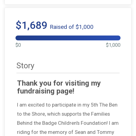
$1,689
Raised of $1,000
$0
$1,000
Story
Thank you for visiting my
fundraising page!
I am excited to participate in my 5th The Ben
to the Shore, which supports the Families
Behind the Badge Children's Foundation! I am
riding for the memory of Sean and Tommy