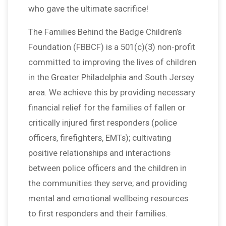
who gave the ultimate sacrifice!
The Families Behind the Badge Children’s
Foundation (FBBCF) is a 501(c)(3) non-profit
committed to improving the lives of children
in the Greater Philadelphia and South Jersey
area. We achieve this by providing necessary
financial relief for the families of fallen or
critically injured first responders (police
officers, firefighters, EMTs); cultivating
positive relationships and interactions
between police officers and the children in
the communities they serve; and providing
mental and emotional wellbeing resources
to first responders and their families.