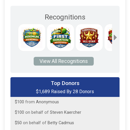
Recognitions
View All Recognitions
$413
from
Anonymous
Top Donors
$1,689 Raised By 28 Donors
$100
on behalf of
Carolyn Coneys
$100
from
Anonymous
$100
on behalf of
Steven Kaercher
$50
on behalf of
Betty Cadmus