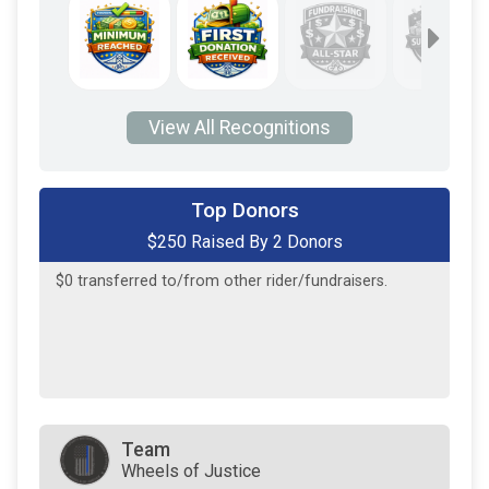
View All Recognitions
$200
on behalf of
Francis Wheatley
Top Donors
$250 Raised By 2 Donors
$50
on behalf of
Max Fang
$0
transferred to/from other rider/fundraisers.
Team
Wheels of Justice