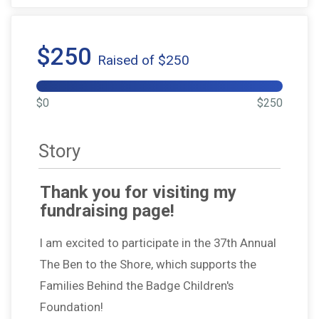
$250
Raised of $250
$0
$250
Story
Thank you for visiting my
fundraising page!
I am excited to participate in the 37th Annual
The Ben to the Shore, which supports the
Families Behind the Badge Children's
Foundation!