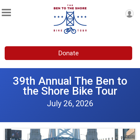
Donate
39th Annual The Ben to
the Shore Bike Tour
July 26, 2026