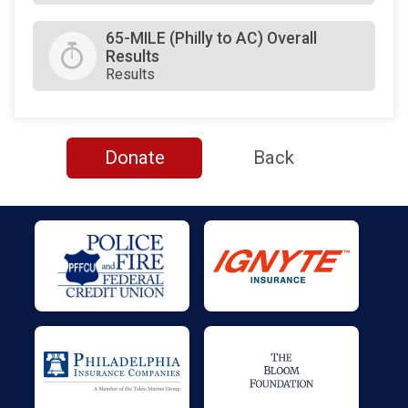
65-MILE (Philly to AC) Overall
Results
Results
Donate
Back