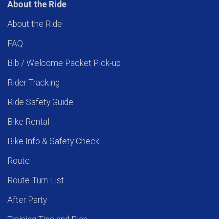
About the Ride
About the Ride
FAQ
Bib / Welcome Packet Pick-up
Rider Tracking
Ride Safety Guide
Bike Rental
Bike Info & Safety Check
Route
Route Turn List
After Party