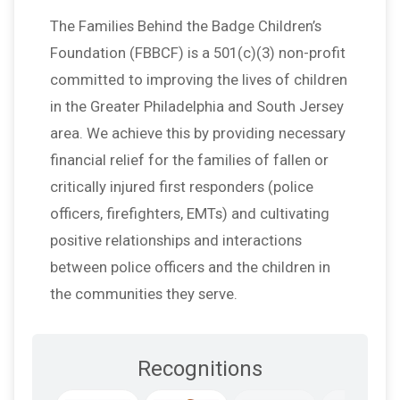
The Families Behind the Badge Children’s
Foundation (FBBCF) is a 501(c)(3) non-profit
committed to improving the lives of children
in the Greater Philadelphia and South Jersey
area. We achieve this by providing necessary
financial relief for the families of fallen or
critically injured first responders (police
officers, firefighters, EMTs) and cultivating
positive relationships and interactions
between police officers and the children in
the communities they serve.
Recognitions