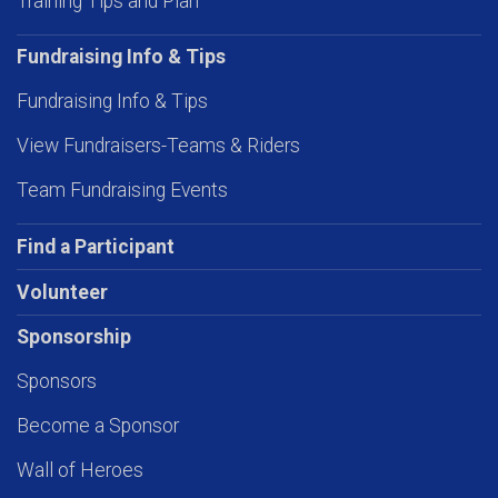
Training Tips and Plan
Fundraising Info & Tips
Fundraising Info & Tips
View Fundraisers-Teams & Riders
Team Fundraising Events
Find a Participant
Volunteer
Sponsorship
Sponsors
Become a Sponsor
Wall of Heroes