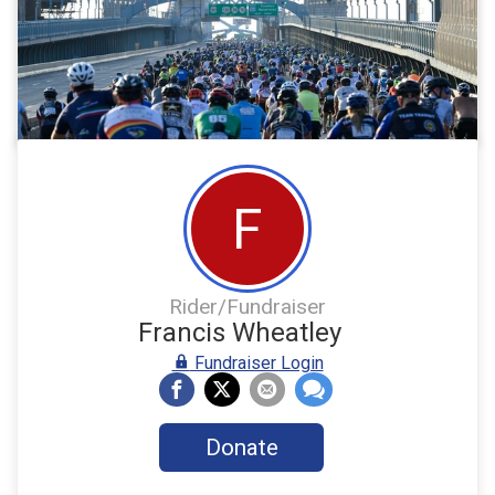
F
Rider/Fundraiser
Francis Wheatley
Fundraiser Login
Donate