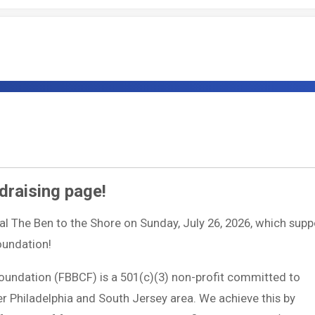
draising page!
ual The Ben to the Shore on Sunday, July 26, 2026, which supp
Foundation!
Foundation (FBBCF) is a 501(c)(3) non-profit committed to
ter Philadelphia and South Jersey area. We achieve this by