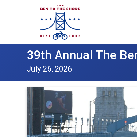
39th Annual The Ben
July 26, 2026