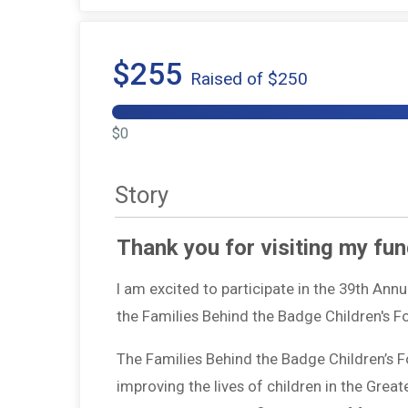
$255
Raised of $250
$0
Story
Thank you for visiting my fun
I am excited to participate in the 39th Ann
the Families Behind the Badge Children's 
The Families Behind the Badge Children’s 
improving the lives of children in the Grea