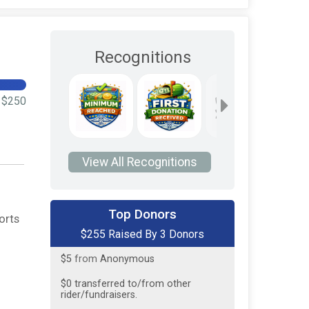
Recognitions
$250
View All Recognitions
$200
on behalf of
Tredyffrin
Township Police Association
Top Donors
orts
$255 Raised By 3 Donors
$50
from
Anonymous
$5
from
Anonymous
$0
transferred to/from other
rider/fundraisers.