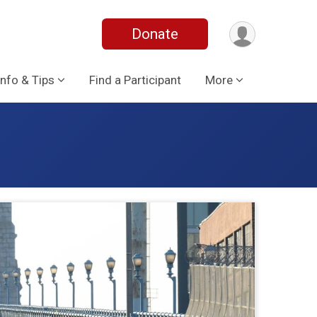
Donate
Info & Tips
Find a Participant
More