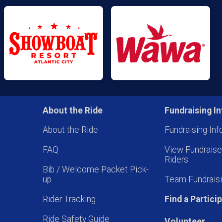
About the Ride
Fundraising In
About the Ride
Fundraising Inf
FAQ
View Fundrais
Riders
Bib / Welcome Packet Pick-
up
Team Fundraisi
Rider Tracking
Find a Partici
Ride Safety Guide
Volunteer