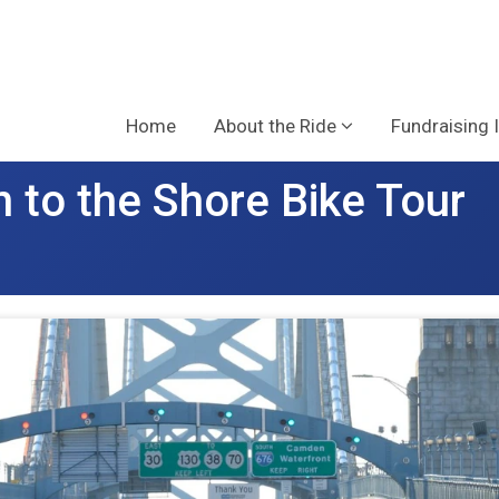
Home
About the Ride
Fundraising 
 to the Shore Bike Tour