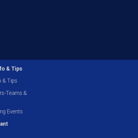
fo & Tips
o & Tips
ers-Teams &
ng Events
pant