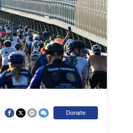
Donate