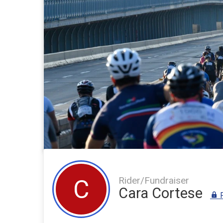
Rider/Fundraiser
C
Cara Cortese
F