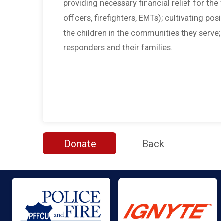
providing necessary financial relief for the f
officers, firefighters, EMTs); cultivating po
the children in the communities they serve
responders and their families.
Donate
Back