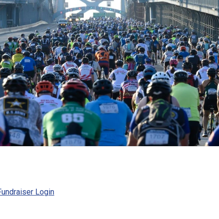
undraiser Login