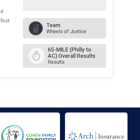
nd
first
Team
Wheels of Justice
65-MILE (Philly to
AC) Overall Results
Results