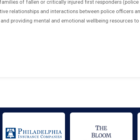
amilies of fallen or critically injured first responders (police
sitive relationships and interactions between police officers a
; and providing mental and emotional wellbeing resources to 