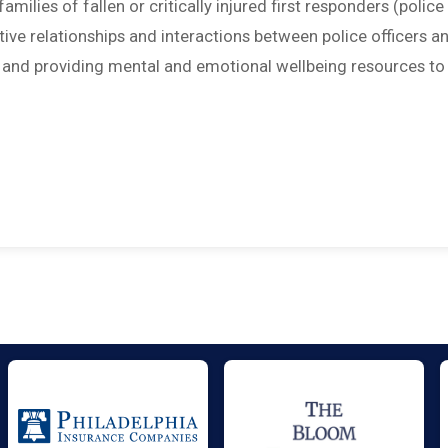
amilies of fallen or critically injured first responders (police
sitive relationships and interactions between police officers a
; and providing mental and emotional wellbeing resources to 