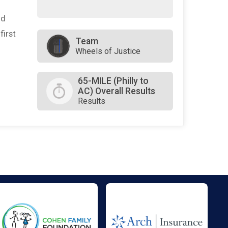
nd
first
Team
Wheels of Justice
65-MILE (Philly to
AC) Overall Results
Results