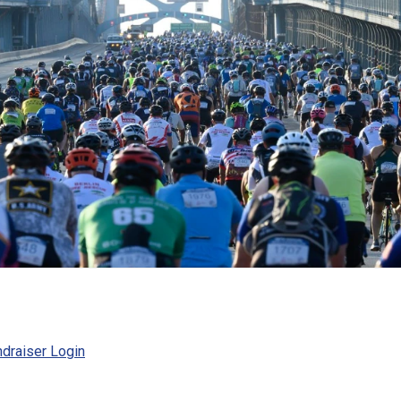
draiser Login