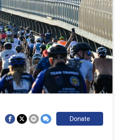
Donate