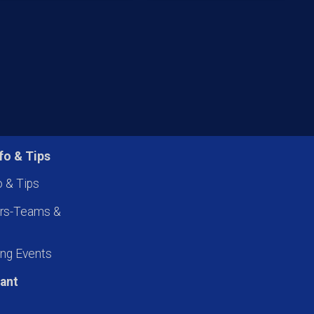
fo & Tips
o & Tips
ers-Teams &
ng Events
pant