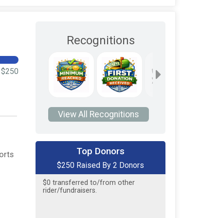
Recognitions
$250
View All Recognitions
$200
on behalf of
Tredyffrin
Township Police Association
Top Donors
orts
$250 Raised By 2 Donors
$50
on behalf of
Riley Kontra
$0
transferred to/from other
rider/fundraisers.