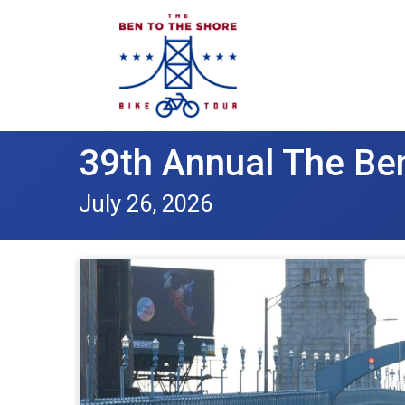
39th Annual The Ben
July 26, 2026