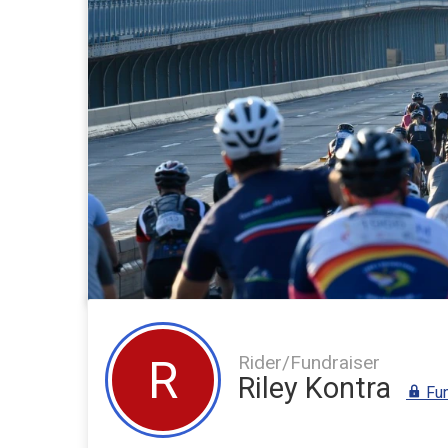
Rider/Fundraiser
R
Riley Kontra
Fun