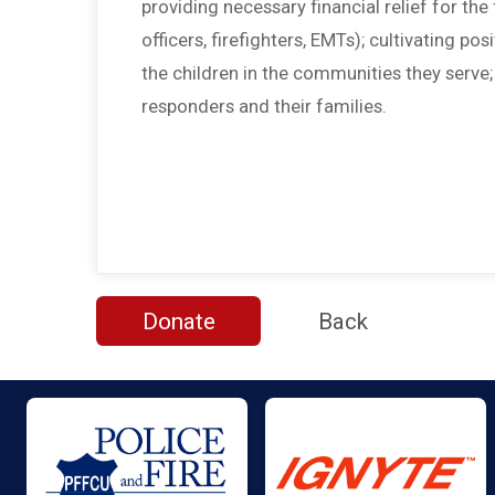
providing necessary financial relief for the f
officers, firefighters, EMTs); cultivating po
the children in the communities they serve
responders and their families.
Donate
Back