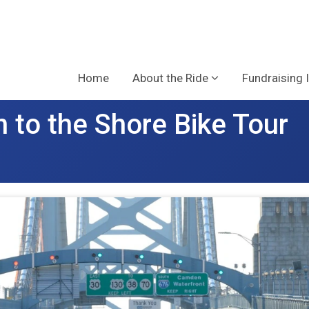
Home
About the Ride
Fundraising 
 to the Shore Bike Tour