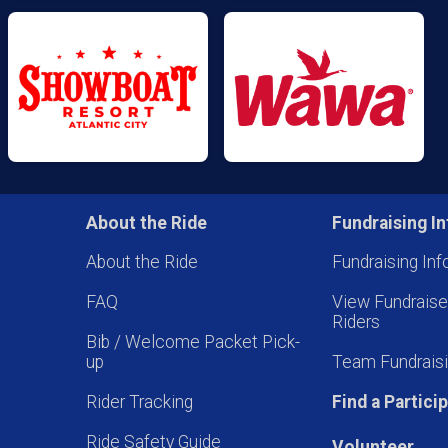
About the Ride
Fundraising In
About the Ride
Fundraising Inf
FAQ
View Fundrais
Riders
Bib / Welcome Packet Pick-
up
Team Fundraisi
Rider Tracking
Find a Partici
Ride Safety Guide
Volunteer