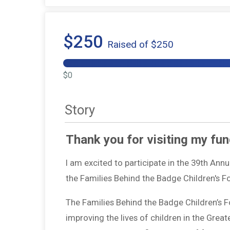
$250
Raised of $250
$0
Story
Thank you for visiting my fun
I am excited to participate in the 39th Ann
the Families Behind the Badge Children's 
The Families Behind the Badge Children’s 
improving the lives of children in the Grea