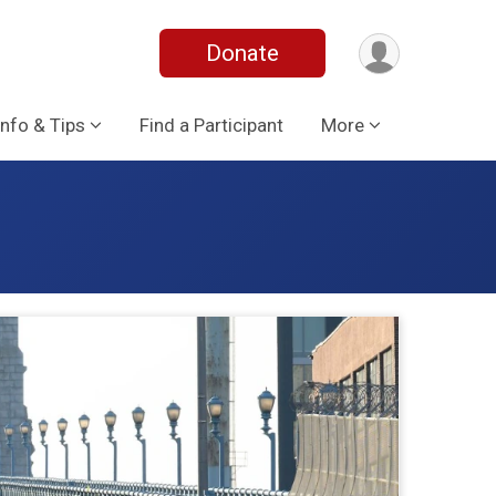
Donate
Info & Tips
Find a Participant
More