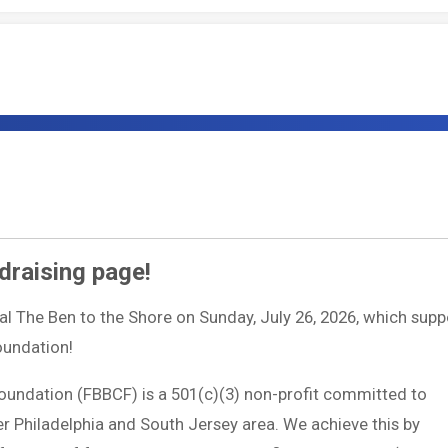
draising page!
ual The Ben to the Shore on Sunday, July 26, 2026, which supp
Foundation!
Foundation (FBBCF) is a 501(c)(3) non-profit committed to
ter Philadelphia and South Jersey area. We achieve this by