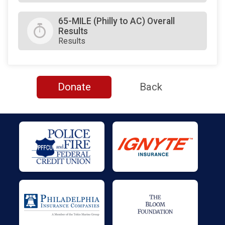
65-MILE (Philly to AC) Overall
Results
Results
Donate
Back