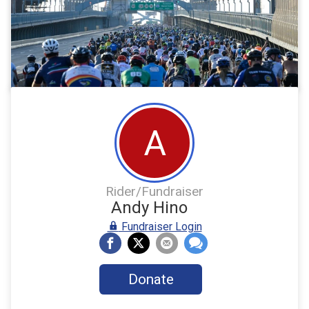
A
Rider/Fundraiser
Andy Hino
Fundraiser Login
Donate