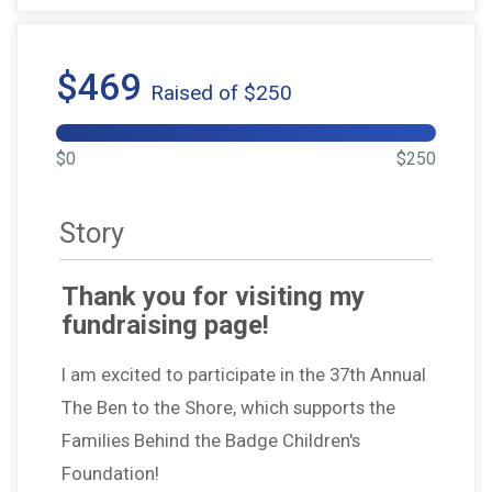
$469
Raised of $250
$0
$250
Story
Thank you for visiting my
fundraising page!
I am excited to participate in the 37th Annual
The Ben to the Shore, which supports the
Families Behind the Badge Children's
Foundation!