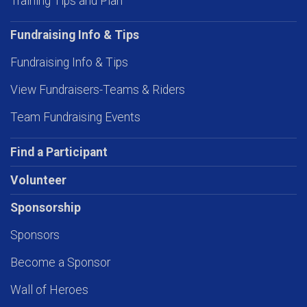
Training Tips and Plan
Fundraising Info & Tips
Fundraising Info & Tips
View Fundraisers-Teams & Riders
Team Fundraising Events
Find a Participant
Volunteer
Sponsorship
Sponsors
Become a Sponsor
Wall of Heroes