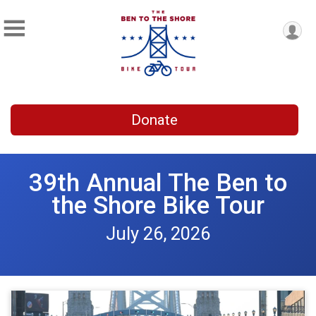
Donate
39th Annual The Ben to
the Shore Bike Tour
July 26, 2026