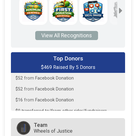
View All Recognitions
$250
on behalf of
Andy Hino
Top Donors
$469 Raised By 5 Donors
$100
on behalf of
Chris DeFilippo
$52
from
Facebook Donation
$52
from
Facebook Donation
$16
from
Facebook Donation
$0
transferred to/from other rider/fundraisers.
Team
Wheels of Justice