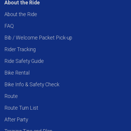
About the Ride
About the Ride
FAQ
Bib / Welcome Packet Pick-up
Rider Tracking
Ride Safety Guide
Bike Rental
Bike Info & Safety Check
Route
Route Turn List
After Party