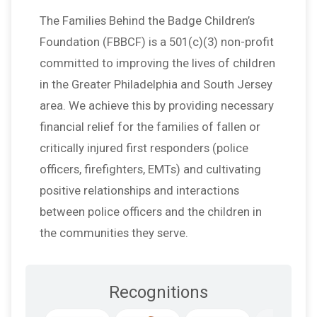
The Families Behind the Badge Children’s
Foundation (FBBCF) is a 501(c)(3) non-profit
committed to improving the lives of children
in the Greater Philadelphia and South Jersey
area. We achieve this by providing necessary
financial relief for the families of fallen or
critically injured first responders (police
officers, firefighters, EMTs) and cultivating
positive relationships and interactions
between police officers and the children in
the communities they serve.
Recognitions