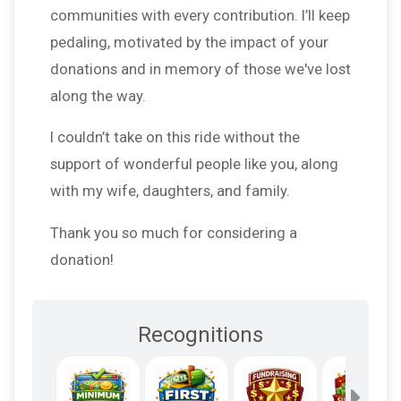
communities with every contribution. I’ll keep
pedaling, motivated by the impact of your
donations and in memory of those we've lost
along the way.
I couldn’t take on this ride without the
support of wonderful people like you, along
with my wife, daughters, and family.
Thank you so much for considering a
donation!
Recognitions