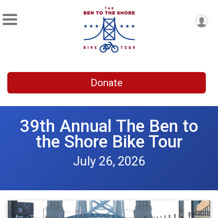
Donate
39th Annual The Ben to
the Shore Bike Tour
July 26, 2026