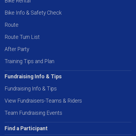
Bike Rental
Bike Info & Safety Check
Route
Route Turn List
After Party
Training Tips and Plan
Fundraising Info & Tips
Fundraising Info & Tips
View Fundraisers-Teams & Riders
Team Fundraising Events
Find a Participant