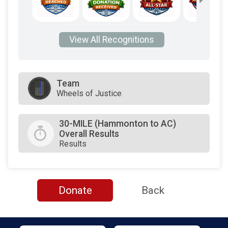
View All Recognitions
Team
Wheels of Justice
30-MILE (Hammonton to AC)
Overall Results
Results
Donate
Back