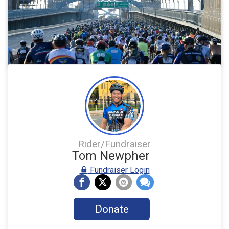
Rider/Fundraiser
Tom Newpher
Fundraiser Login
Donate