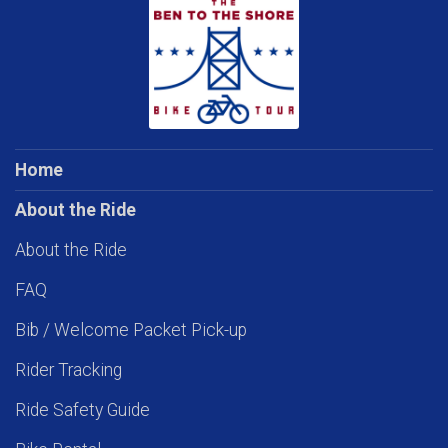
Home
About the Ride
About the Ride
FAQ
Bib / Welcome Packet Pick-up
Rider Tracking
Ride Safety Guide