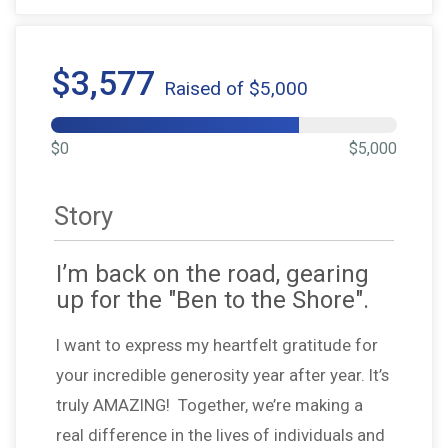
$3,577
Raised of $5,000
$0
$5,000
Story
I’m back on the road, gearing
up for the "Ben to the Shore".
I want to express my heartfelt gratitude for
your incredible generosity year after year. It’s
truly AMAZING! Together, we’re making a
real difference in the lives of individuals and