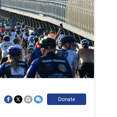
Donate