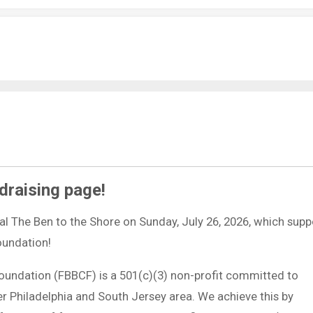
draising page!
ual The Ben to the Shore on Sunday, July 26, 2026, which supp
Foundation!
Foundation (FBBCF) is a 501(c)(3) non-profit committed to
ter Philadelphia and South Jersey area. We achieve this by