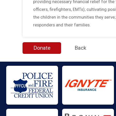
providing necessary financial relief for the f
officers, firefighters, EMTs); cultivating po
the children in the communities they serve
responders and their families.
Donate
Back