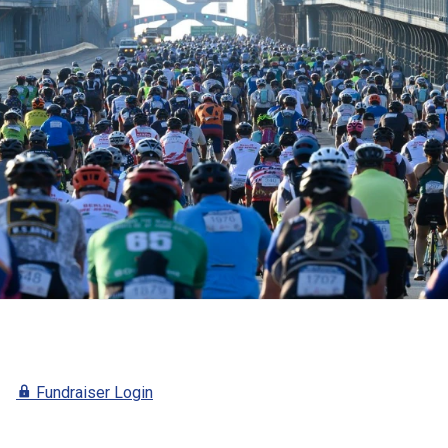
E
Fundraiser Login