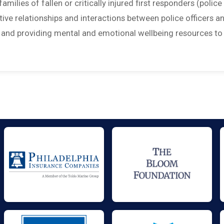
amilies of fallen or critically injured first responders (police
sitive relationships and interactions between police officers a
; and providing mental and emotional wellbeing resources to 