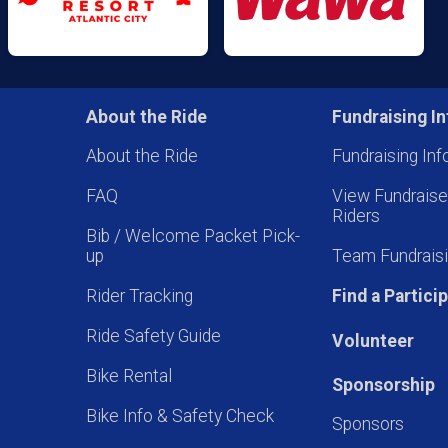
About the Ride
Fundraising In
About the Ride
Fundraising Inf
FAQ
View Fundrais
Riders
Bib / Welcome Packet Pick-
up
Team Fundraisi
Rider Tracking
Find a Partici
Ride Safety Guide
Volunteer
Bike Rental
Sponsorship
Bike Info & Safety Check
Sponsors