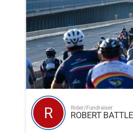
Rider/Fundraiser
R
ROBERT BATTL