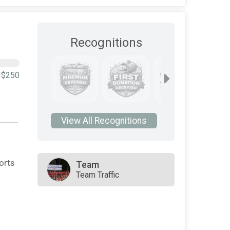
Recognitions
$250
View All Recognitions
orts
Team
Team Traffic