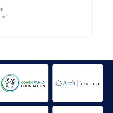
nd
first