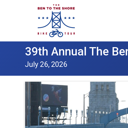
39th Annual The Ben
July 26, 2026