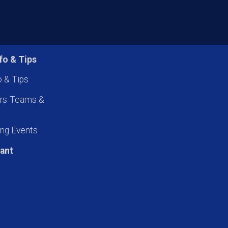
fo & Tips
o & Tips
ers-Teams &
ng Events
pant