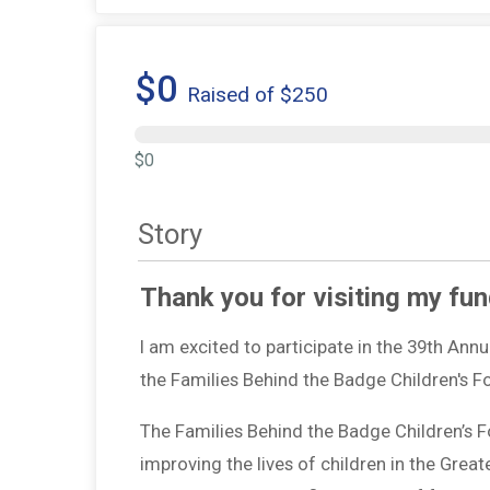
$0
Raised of $250
$0
Story
Thank you for visiting my fun
I am excited to participate in the 39th Ann
the Families Behind the Badge Children's 
The Families Behind the Badge Children’s 
improving the lives of children in the Grea