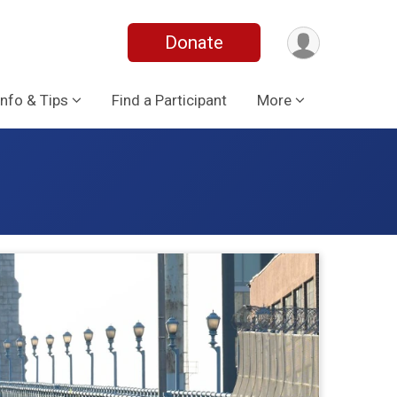
Donate
Info & Tips
Find a Participant
More