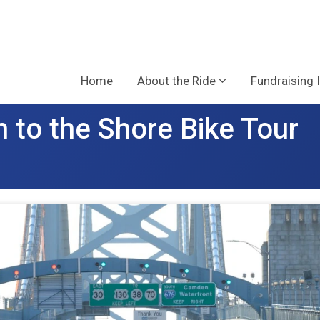
Home
About the Ride
Fundraising 
 to the Shore Bike Tour