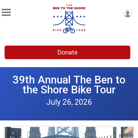
Donate
39th Annual The Ben to
the Shore Bike Tour
July 26, 2026