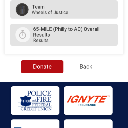
Team
Wheels of Justice
65-MILE (Philly to AC) Overall
Results
Results
Donate
Back