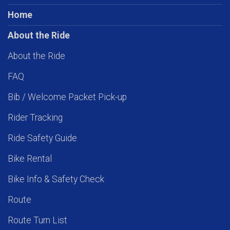
Home
About the Ride
About the Ride
FAQ
Bib / Welcome Packet Pick-up
Rider Tracking
Ride Safety Guide
Bike Rental
Bike Info & Safety Check
Route
Route Turn List