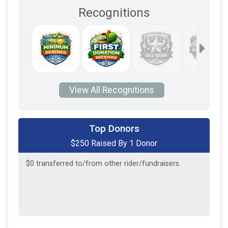
Recognitions
View All Recognitions
Top Donors
$250 Raised By 1 Donor
$250
from
Anonymous
$0
transferred to/from other rider/fundraisers.