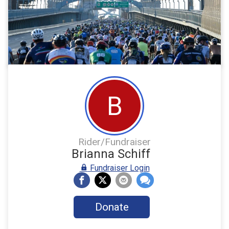
B
Rider/Fundraiser
Brianna Schiff
Fundraiser Login
Donate