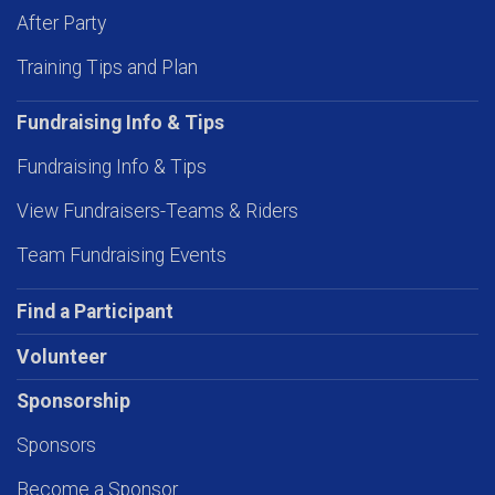
After Party
Training Tips and Plan
Fundraising Info & Tips
Fundraising Info & Tips
View Fundraisers-Teams & Riders
Team Fundraising Events
Find a Participant
Volunteer
Sponsorship
Sponsors
Become a Sponsor