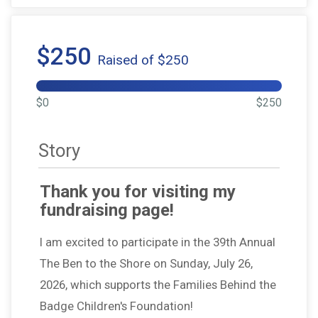
$250
Raised of $250
$0
$250
Story
Thank you for visiting my
fundraising page!
I am excited to participate in the 39th Annual
The Ben to the Shore on Sunday, July 26,
2026, which supports the Families Behind the
Badge Children's Foundation!