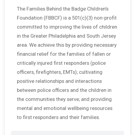
The Families Behind the Badge Children’s
Foundation (FBBCF) is a 501(c)(3) non-profit
committed to improving the lives of children
in the Greater Philadelphia and South Jersey
area. We achieve this by providing necessary
financial relief for the families of fallen or
critically injured first responders (police
officers, firefighters, EMTs); cultivating
positive relationships and interactions
between police officers and the children in
the communities they serve; and providing
mental and emotional wellbeing resources
to first responders and their families.