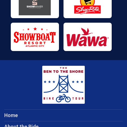
Home
About the Ride