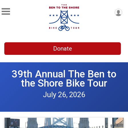
Donate
39th Annual The Ben to
the Shore Bike Tour
July 26, 2026