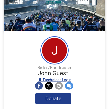
J
Rider/Fundraiser
John Guest
Fundraiser Login
Donate