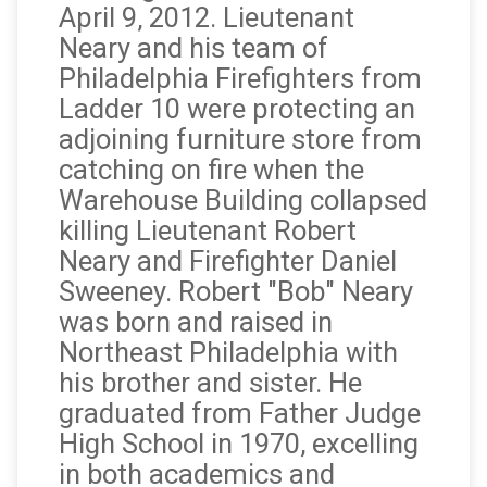
April 9‚ 2012. Lieutenant
Neary and his team of
Philadelphia Firefighters from
Ladder 10 were protecting an
adjoining furniture store from
catching on fire when the
Warehouse Building collapsed
killing Lieutenant Robert
Neary and Firefighter Daniel
Sweeney. Robert "Bob" Neary
was born and raised in
Northeast Philadelphia with
his brother and sister. He
graduated from Father Judge
High School in 1970, excelling
in both academics and