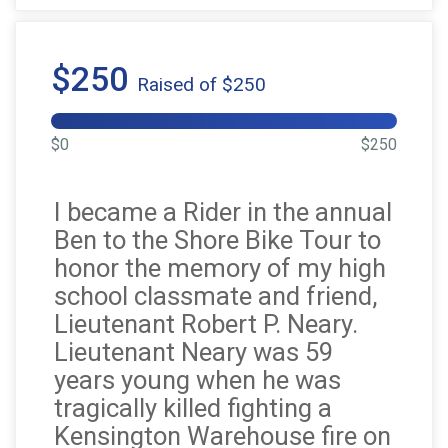
$250
Raised of $250
$0
$250
I became a Rider in the annual
Ben to the Shore Bike Tour to
honor the memory of my high
school classmate and friend,
Lieutenant Robert P. Neary.
Lieutenant Neary was 59
years young when he was
tragically killed fighting a
Kensington Warehouse fire on