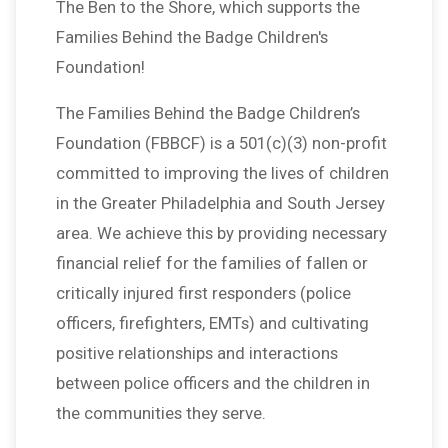
The Ben to the Shore, which supports the
Families Behind the Badge Children's
Foundation!
The Families Behind the Badge Children’s
Foundation (FBBCF) is a 501(c)(3) non-profit
committed to improving the lives of children
in the Greater Philadelphia and South Jersey
area. We achieve this by providing necessary
financial relief for the families of fallen or
critically injured first responders (police
officers, firefighters, EMTs) and cultivating
positive relationships and interactions
between police officers and the children in
the communities they serve.