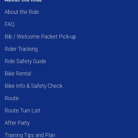
About the Ride
FAQ
Bib / Welcome Packet Pick-up
Rider Tracking
Ride Safety Guide
Bike Rental
Bike Info & Safety Check
Route
Route Turn List
After Party
Training Tips and Plan