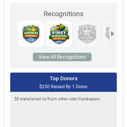
Recognitions
View All Recognitions
Top Donors
$250 Raised By 1 Donor
$250
on behalf of
John Guest
$0
transferred to/from other rider/fundraisers.