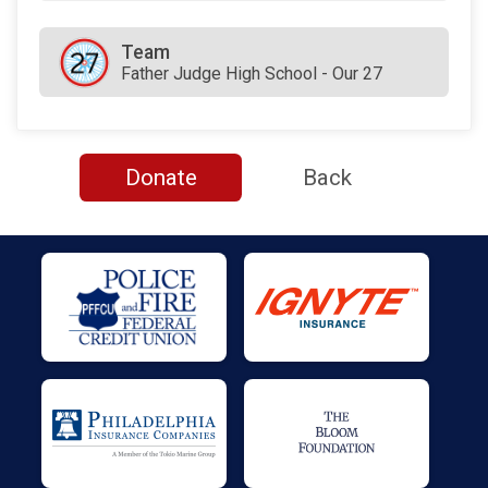
Team
Father Judge High School - Our 27
Donate
Back