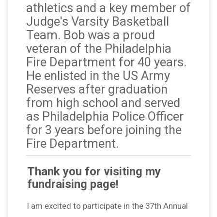
athletics and a key member of
Judge's Varsity Basketball
Team. Bob was a proud
veteran of the Philadelphia
Fire Department for 40 years.
He enlisted in the US Army
Reserves after graduation
from high school and served
as Philadelphia Police Officer
for 3 years before joining the
Fire Department.
Thank you for visiting my
fundraising page!
I am excited to participate in the 37th Annual