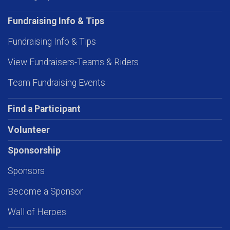
Fundraising Info & Tips
Fundraising Info & Tips
View Fundraisers-Teams & Riders
Team Fundraising Events
Find a Participant
Volunteer
Sponsorship
Sponsors
Become a Sponsor
Wall of Heroes