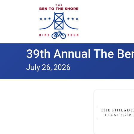
39th Annual The Ben
July 26, 2026