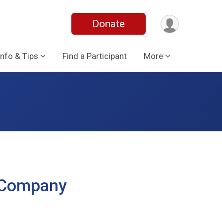
Donate
Info & Tips
Find a Participant
More
t Company