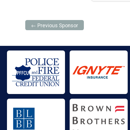
← Previous Sponsor