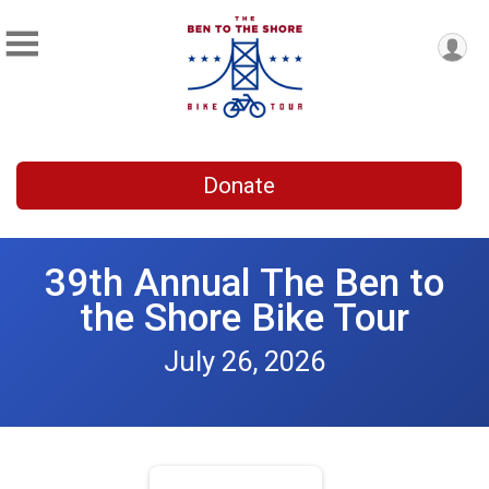
Donate
39th Annual The Ben to
the Shore Bike Tour
July 26, 2026