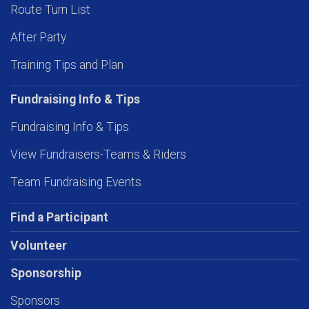
Route Turn List
After Party
Training Tips and Plan
Fundraising Info & Tips
Fundraising Info & Tips
View Fundraisers-Teams & Riders
Team Fundraising Events
Find a Participant
Volunteer
Sponsorship
Sponsors