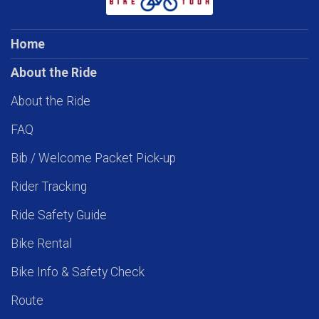
Home
About the Ride
About the Ride
FAQ
Bib / Welcome Packet Pick-up
Rider Tracking
Ride Safety Guide
Bike Rental
Bike Info & Safety Check
Route