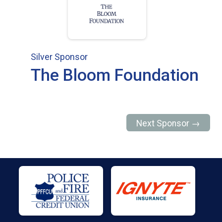
Silver Sponsor
The Bloom Foundation
Next Sponsor →