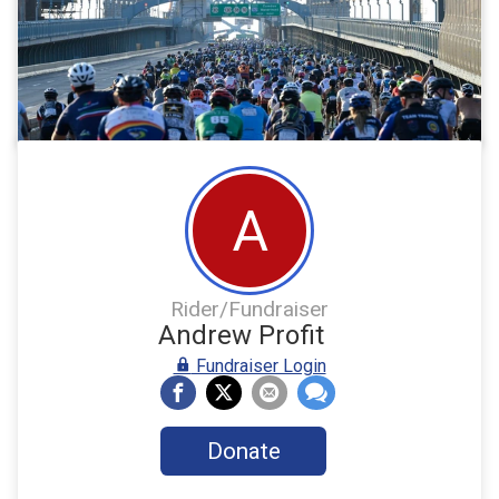
A
Rider/Fundraiser
Andrew Profit
Fundraiser Login
Donate