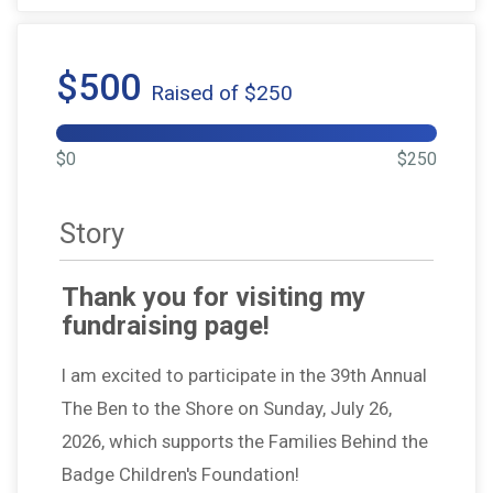
$500
Raised of $250
$0
$250
Story
Thank you for visiting my
fundraising page!
I am excited to participate in the 39th Annual
The Ben to the Shore on Sunday, July 26,
2026, which supports the Families Behind the
Badge Children's Foundation!