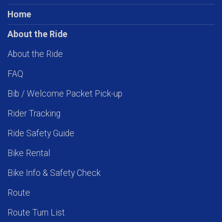
Home
About the Ride
About the Ride
FAQ
Bib / Welcome Packet Pick-up
Rider Tracking
Ride Safety Guide
Bike Rental
Bike Info & Safety Check
Route
Route Turn List