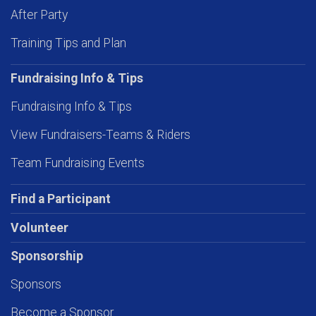
After Party
Training Tips and Plan
Fundraising Info & Tips
Fundraising Info & Tips
View Fundraisers-Teams & Riders
Team Fundraising Events
Find a Participant
Volunteer
Sponsorship
Sponsors
Become a Sponsor