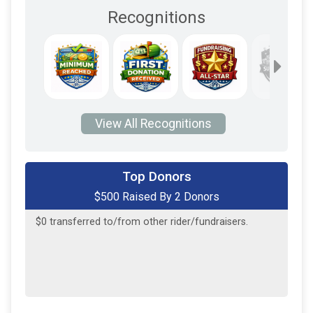
Recognitions
View All Recognitions
$250
on behalf of
Andrew Profit
Top Donors
$500 Raised By 2 Donors
$250
on behalf of
Maccoll Family
$0
transferred to/from other rider/fundraisers.