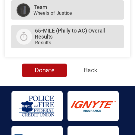
Team
Wheels of Justice
65-MILE (Philly to AC) Overall
Results
Results
Donate
Back