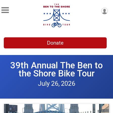
Donate
39th Annual The Ben to
the Shore Bike Tour
July 26, 2026