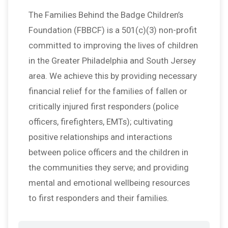
The Families Behind the Badge Children’s
Foundation (FBBCF) is a 501(c)(3) non-profit
committed to improving the lives of children
in the Greater Philadelphia and South Jersey
area. We achieve this by providing necessary
financial relief for the families of fallen or
critically injured first responders (police
officers, firefighters, EMTs); cultivating
positive relationships and interactions
between police officers and the children in
the communities they serve; and providing
mental and emotional wellbeing resources
to first responders and their families.