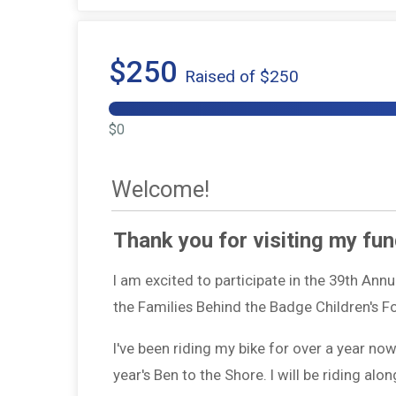
$250
Raised of $250
$0
Welcome!
Thank you for visiting my fun
I am excited to participate in the 39th Ann
the Families Behind the Badge Children's 
I've been riding my bike for over a year no
year's Ben to the Shore. I will be riding a