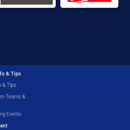
fo & Tips
o & Tips
ers-Teams &
ng Events
pant