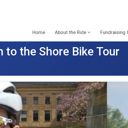
Home
About the Ride
Fundraising 
 to the Shore Bike Tour