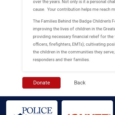
over the years. Not only is it a personal ch
cause. Your contribution helps me reach m
The Families Behind the Badge Children’s 
improving the lives of children in the Grea
providing necessary financial relief for the f
officers, firefighters, EMTs); cultivating po
the children in the communities they serve
responders and their families.
Donate
Back