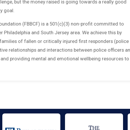
allenge, but the money raised is going towards a really good
y goal.
Foundation (FBBCF) is a 501(c)(3) non-profit committed to
ter Philadelphia and South Jersey area. We achieve this by
amilies of fallen or critically injured first responders (police
sitive relationships and interactions between police officers a
; and providing mental and emotional wellbeing resources to 