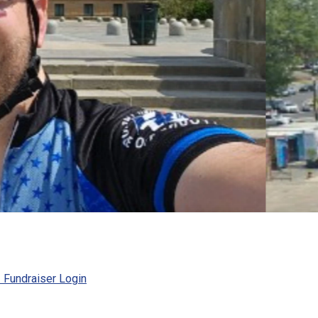
Fundraiser Login