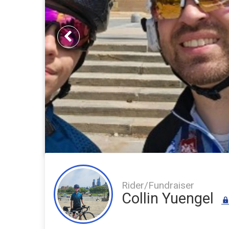
Previous
Rider/Fundraiser
Collin Yuengel