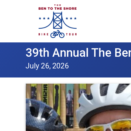
39th Annual The Ben
July 26, 2026