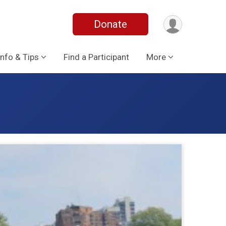
Donate
Info & Tips
Find a Participant
More