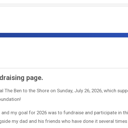
draising page.
ual The Ben to the Shore on Sunday, July 26, 2026, which supp
Foundation!
w and my goal for 2026 was to fundraise and participate in th
longside my dad and his friends who have done it several times