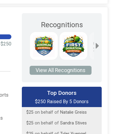
Recognitions
$250
View All Recognitions
$125
on behalf of
Linda and Richard
Yuengel
Top Donors
orts
$50
on behalf of
All children fighting
$250 Raised By 5 Donors
this battle
$25
on behalf of
Natalie Greiss
is
$25
on behalf of
Sandra Stives
$25
on behalf of
Tyler Yuengel