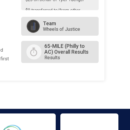
$0
transferred to/from other
rider/fundraisers.
Team
Wheels of Justice
65-MILE (Philly to
nd
AC) Overall Results
Results
first