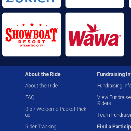
About the Ride
Fundraising In
About the Ride
Fundraising Inf
FAQ
View Fundrais
Riders
Bib / Welcome Packet Pick-
up
Team Fundraisi
Rider Tracking
Find a Partici