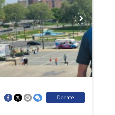
Next
Donate