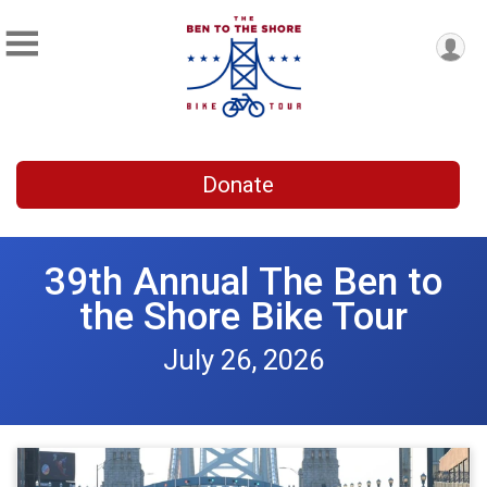
Donate
39th Annual The Ben to
the Shore Bike Tour
July 26, 2026