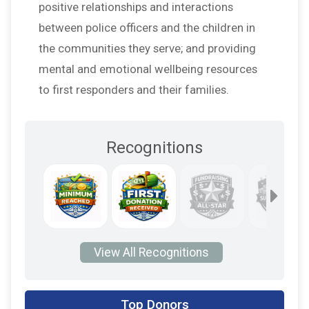
positive relationships and interactions
between police officers and the children in
the communities they serve; and providing
mental and emotional wellbeing resources
to first responders and their families.
Recognitions
View All Recognitions
$60
on behalf of
Chuck O'Keefe
Top Donors