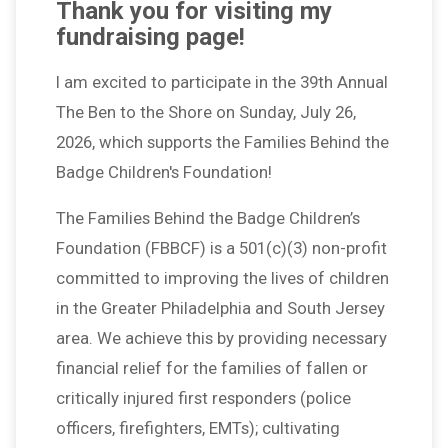
Thank you for visiting my
fundraising page!
I am excited to participate in the 39th Annual
The Ben to the Shore on Sunday, July 26,
2026, which supports the Families Behind the
Badge Children's Foundation!
The Families Behind the Badge Children’s
Foundation (FBBCF) is a 501(c)(3) non-profit
committed to improving the lives of children
in the Greater Philadelphia and South Jersey
area. We achieve this by providing necessary
financial relief for the families of fallen or
critically injured first responders (police
officers, firefighters, EMTs); cultivating