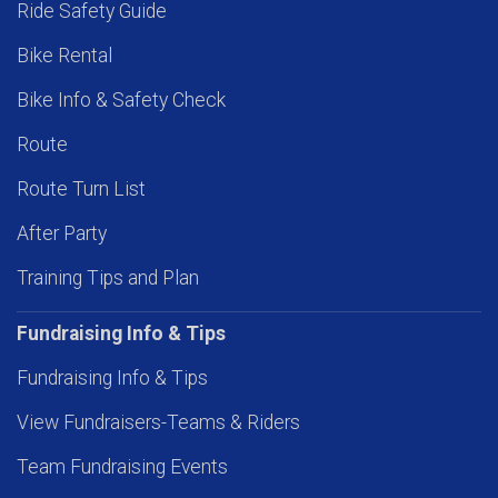
Ride Safety Guide
Bike Rental
Bike Info & Safety Check
Route
Route Turn List
After Party
Training Tips and Plan
Fundraising Info & Tips
Fundraising Info & Tips
View Fundraisers-Teams & Riders
Team Fundraising Events