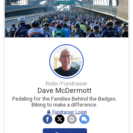
Rider/Fundraiser
Dave McDermott
Pedaling for the Families Behind the Badges.
Biking to make a difference.
Fundraiser Login