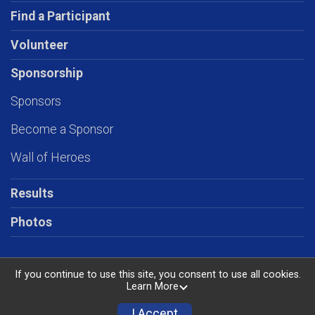
Find a Participant
Volunteer
Sponsorship
Sponsors
Become a Sponsor
Wall of Heroes
Results
Photos
If you continue to use this site, you consent to use all cookies.
Learn More
Powered by RunSignup, © 2026
Privacy Policy
I Accept