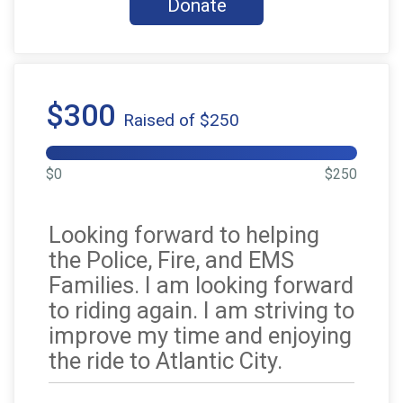
Donate
$300
Raised of $250
$0
$250
Looking forward to helping
the Police, Fire, and EMS
Families. I am looking forward
to riding again. I am striving to
improve my time and enjoying
the ride to Atlantic City.