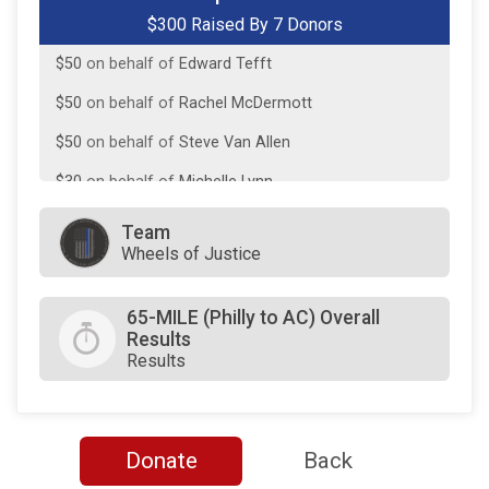
$300 Raised By 7 Donors
$50
on behalf of
Dan Loscalzo
$50
on behalf of
Edward Tefft
$50
on behalf of
Rachel McDermott
$50
on behalf of
Steve Van Allen
$30
on behalf of
Michelle Lynn
$10
on behalf of
john KRAMER
Team
Wheels of Justice
$0
transferred to/from other rider/fundraisers.
65-MILE (Philly to AC) Overall
Results
Results
Donate
Back