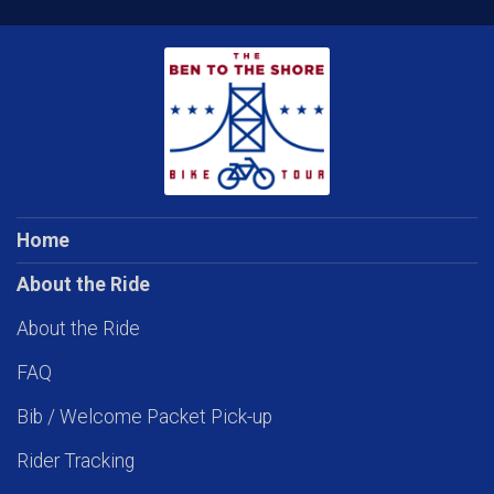
Home
About the Ride
About the Ride
FAQ
Bib / Welcome Packet Pick-up
Rider Tracking