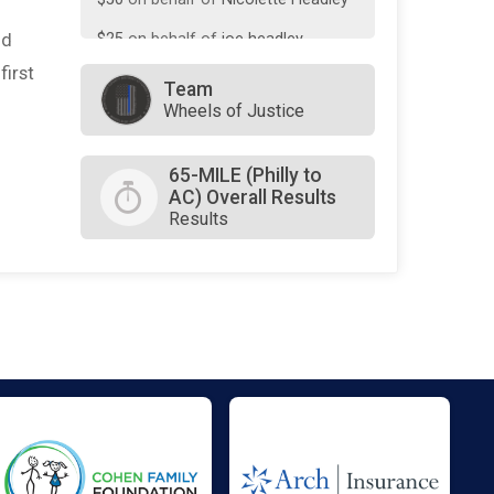
nd
$25
on behalf of
joe headley
first
$0
transferred to/from other
Team
rider/fundraisers.
Wheels of Justice
65-MILE (Philly to
AC) Overall Results
Results