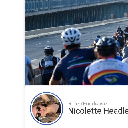
Rider/Fundraiser
Nicolette Headl