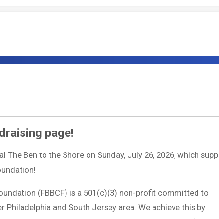
draising page!
ual The Ben to the Shore on Sunday, July 26, 2026, which supp
Foundation!
Foundation (FBBCF) is a 501(c)(3) non-profit committed to
ter Philadelphia and South Jersey area. We achieve this by