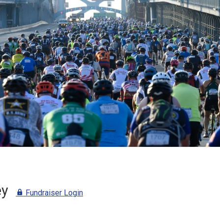
ey
Fundraiser Login