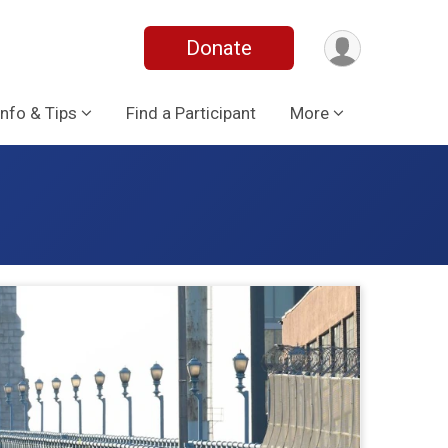
Donate
Info & Tips
Find a Participant
More