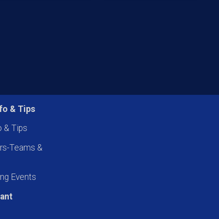
fo & Tips
o & Tips
ers-Teams &
ng Events
pant