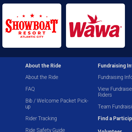
About the Ride
Fundraising In
About the Ride
Fundraising Inf
FAQ
View Fundrais
Riders
Bib / Welcome Packet Pick-
up
Team Fundraisi
Rider Tracking
Find a Partici
Ride Safety Guide
Volunteer