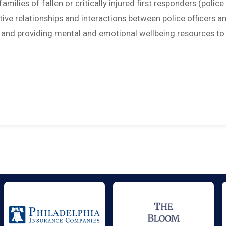
amilies of fallen or critically injured first responders (police
sitive relationships and interactions between police officers a
; and providing mental and emotional wellbeing resources to 