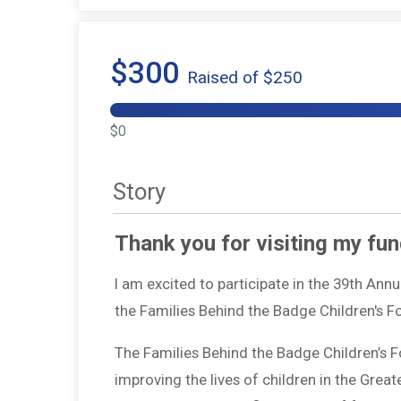
$300
Raised of $250
$0
Story
Thank you for visiting my fun
I am excited to participate in the 39th Ann
the Families Behind the Badge Children's 
The Families Behind the Badge Children’s 
improving the lives of children in the Grea