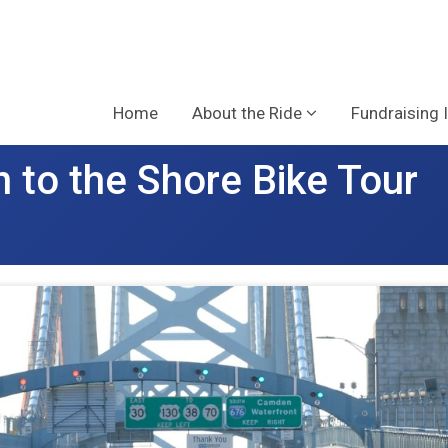
Home
About the Ride
Fundraising 
 to the Shore Bike Tour