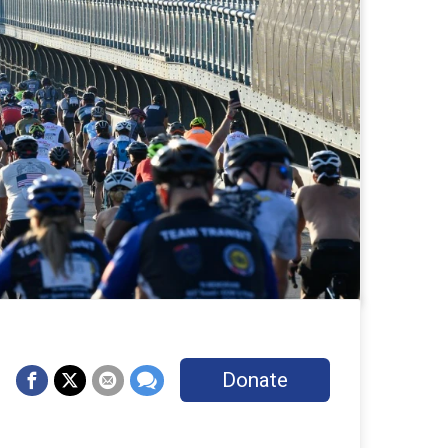
Donate