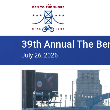
39th Annual The Ben
July 26, 2026