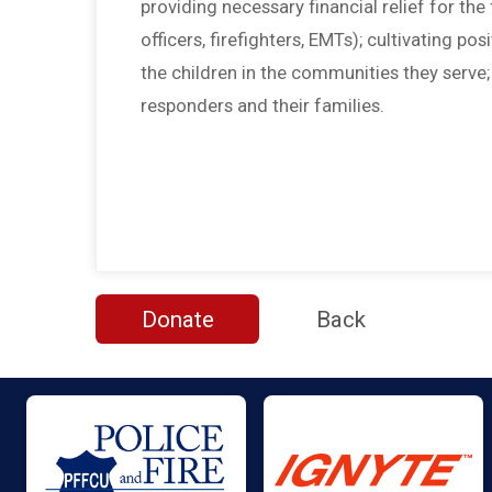
providing necessary financial relief for the f
officers, firefighters, EMTs); cultivating po
the children in the communities they serve
responders and their families.
Donate
Back