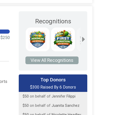
Recognitions
$250
View All Recognitions
$75
on behalf of
David App
Top Donors
orts
$300 Raised By 6 Donors
$50
on behalf of
Dave App
$50
on behalf of
Jennifer Filippi
$50
on behalf of
Juanita Sanchez
$50
on behalf of
Nicolette Headley