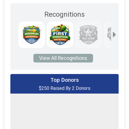
Recognitions
View All Recognitions
Top Donors
$250 Raised By 2 Donors
$225
on behalf of
Thomas Fitch
$25
on behalf of
Thomas Fitch
$0
transferred to/from other rider/fundraisers.