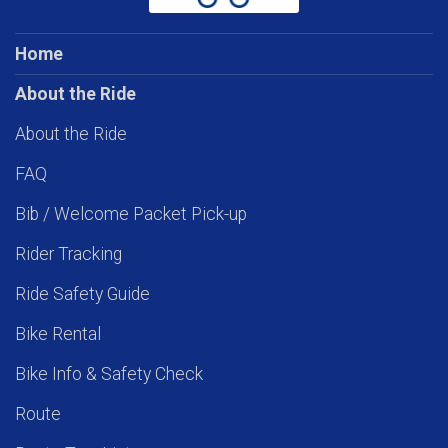
Home
About the Ride
About the Ride
FAQ
Bib / Welcome Packet Pick-up
Rider Tracking
Ride Safety Guide
Bike Rental
Bike Info & Safety Check
Route