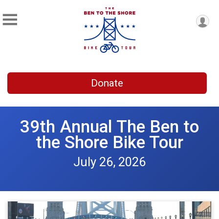
Donate
39th Annual The Ben to
the Shore Bike Tour
July 26, 2026