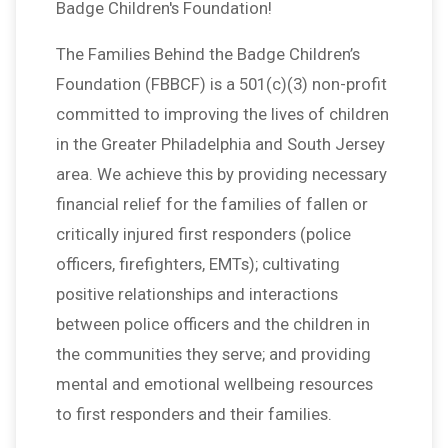
Badge Children's Foundation!
The Families Behind the Badge Children’s
Foundation (FBBCF) is a 501(c)(3) non-profit
committed to improving the lives of children
in the Greater Philadelphia and South Jersey
area. We achieve this by providing necessary
financial relief for the families of fallen or
critically injured first responders (police
officers, firefighters, EMTs); cultivating
positive relationships and interactions
between police officers and the children in
the communities they serve; and providing
mental and emotional wellbeing resources
to first responders and their families.