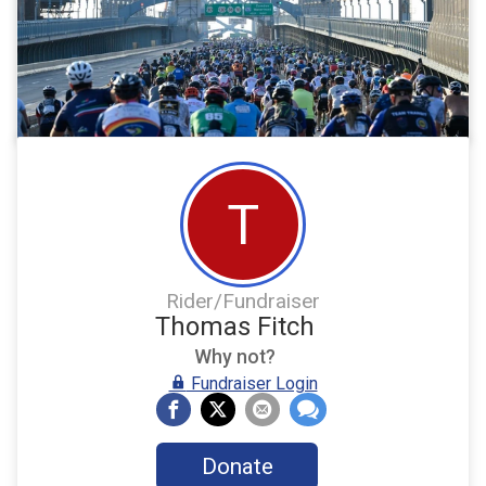
T
Rider/Fundraiser
Thomas Fitch
Why not?
Fundraiser Login
Donate