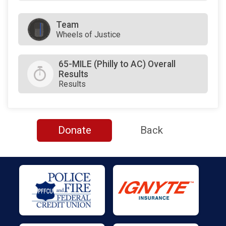
Team
Wheels of Justice
65-MILE (Philly to AC) Overall
Results
Results
Donate
Back