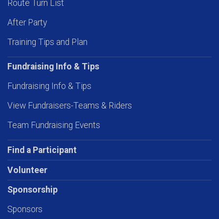
Route Turn List
After Party
Training Tips and Plan
Fundraising Info & Tips
Fundraising Info & Tips
View Fundraisers-Teams & Riders
Team Fundraising Events
Find a Participant
Volunteer
Sponsorship
Sponsors