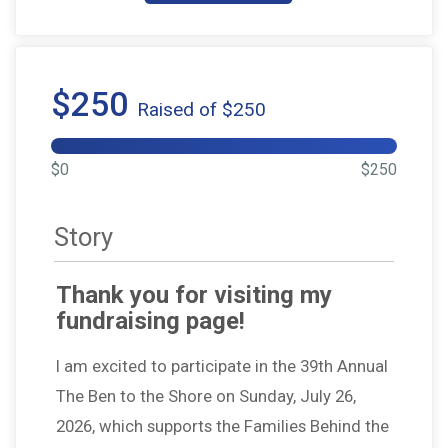
$250
Raised of $250
$0
$250
Story
Thank you for visiting my
fundraising page!
I am excited to participate in the 39th Annual
The Ben to the Shore on Sunday, July 26,
2026, which supports the Families Behind the