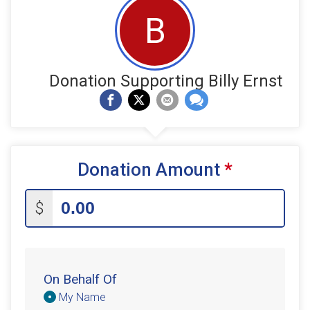
B
Donation Supporting Billy Ernst
Donation Amount
*
$
On Behalf Of
Donation
My Name
Attribution