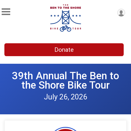
Donate
39th Annual The Ben to
the Shore Bike Tour
July 26, 2026