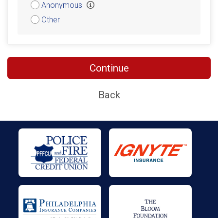
Anonymous
Other
Continue
Back