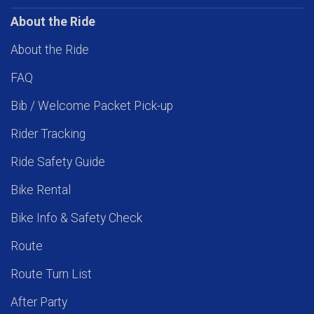
About the Ride
About the Ride
FAQ
Bib / Welcome Packet Pick-up
Rider Tracking
Ride Safety Guide
Bike Rental
Bike Info & Safety Check
Route
Route Turn List
After Party