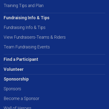
Training Tips and Plan
Fundraising Info & Tips
Fundraising Info & Tips
View Fundraisers-Teams & Riders
Team Fundraising Events
Find a Participant
Volunteer
Sponsorship
Sponsors
Become a Sponsor
Wall of Heroes