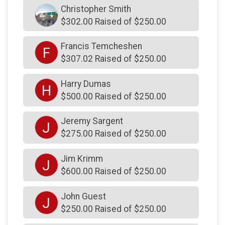
$200
on behalf of
James Krimm
Christopher Smith
$302.00 Raised of $250.00
$125
on behalf of
Brian Coughlin
$120
on behalf of
Ken Haight
Francis Temcheshen
F
$307.02 Raised of $250.00
$100
on behalf of
colleen krimm
$100
on behalf of
Dee Kelly
Harry Dumas
H
$500.00 Raised of $250.00
$100
on behalf of
Don Hertrich
$100
on behalf of
Francis Rooney
Jeremy Sargent
J
$275.00 Raised of $250.00
$100
on behalf of
Jerry McCaffrey
$100
on behalf of
Kevin Cauley
Jim Krimm
J
$100
on behalf of
Lawrence Vitale
$600.00 Raised of $250.00
$100
on behalf of
Maria Rooney
John Guest
J
$100
on behalf of
Norman Gunn
$250.00 Raised of $250.00
$100
on behalf of
R Gary Kemery