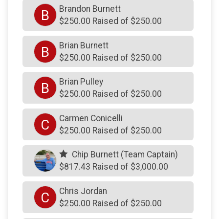
Brandon Burnett
B
$250
from
Anonymous
$250.00 Raised of $250.00
$250
on behalf of
dan burns
Brian Burnett
B
$250
on behalf of
Daniel Gormley
$250.00 Raised of $250.00
$250
on behalf of
Dennis Campbell
Brian Pulley
B
$250
on behalf of
Father Judge HS
$250.00 Raised of $250.00
$250
on behalf of
John Guest
Carmen Conicelli
$250
on behalf of
Joseph Altimari
C
$250.00 Raised of $250.00
$250
on behalf of
Joseph Bennis PFD
Chip Burnett (Team Captain)
$250
from
Anonymous
$817.43 Raised of $3,000.00
$250
on behalf of
SHARON Krimm
Chris Jordan
$250
on behalf of
Thom McAdams
C
$250.00 Raised of $250.00
$250
on behalf of
William Kane