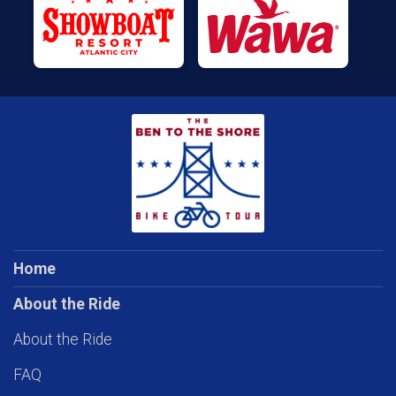
Home
About the Ride
About the Ride
FAQ