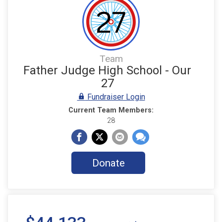
Team
Father Judge High School - Our
27
Fundraiser Login
Current Team Members:
28
Donate