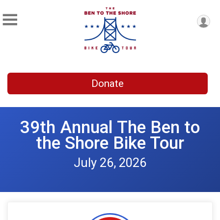
Donate
39th Annual The Ben to
the Shore Bike Tour
July 26, 2026