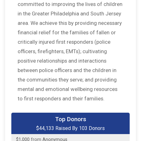
committed to improving the lives of children
in the Greater Philadelphia and South Jersey
area. We achieve this by providing necessary
financial relief for the families of fallen or
critically injured first responders (police
officers, firefighters, EMTs); cultivating
positive relationships and interactions
between police officers and the children in
the communities they serve; and providing
mental and emotional wellbeing resources
to first responders and their families.
$30,000
from
Anonymous
Top Donors
$1,500
on behalf of
Harry Dumas
$44,133 Raised By 103 Donors
$1,000
from
Anonymous