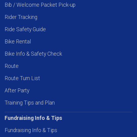
Bib / Welcome Packet Pick-up
Rider Tracking
Ride Safety Guide
Bike Rental
Bike Info & Safety Check
Route
Route Turn List
After Party
Training Tips and Plan
Fundraising Info & Tips
Fundraising Info & Tips