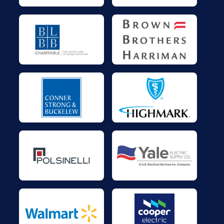
$25
on behalf of
Chip Bitnett
$25
on behalf of
Chip Burnett
$25
on behalf of
Clare Whitaker
$25
on behalf of
Dad and Carol
$25
on behalf of
Denege Unknown
$25
on behalf of
elena farina
$25
on behalf of
Gerard Duffy
$25
on behalf of
James Vahey
$25
on behalf of
Jeanette Beddis
$25
on behalf of
Kevin Hanna
$25
on behalf of
Mike Dufner
$25
on behalf of
Patricia Smith