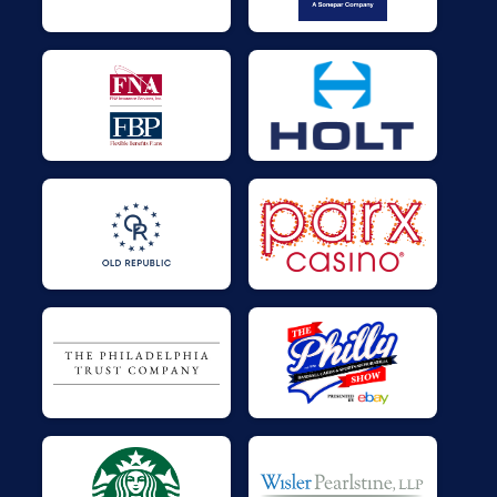
$25
on behalf of
Ronr Kaplan
$25
on behalf of
Sara Sargent
$25
on behalf of
Sara Sargent
$25
on behalf of
STROUD Hiller
$25
on behalf of
Thomas Walls
$25
on behalf of
Tim Cawley
$25
on behalf of
Timothy Coe
$25
on behalf of
Tom Huber
$21
from
Facebook Donation
$20
from
Facebook Donation
$10
on behalf of
Tommy Hellwarth
$5
from
Facebook Donation
$5
from
Facebook Donation