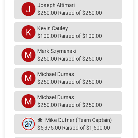
Joseph Altimari
J
$100
on behalf of
Robert Sommers
$250.00 Raised of $250.00
$75
on behalf of
Aaron DiCaprio
Kevin Cauley
K
$75
on behalf of
Jen, Keira & Connor
$100.00 Raised of $100.00
$60
on behalf of
Michael ODonnell
Mark Szymanski
M
$54
from
Anonymous
$250.00 Raised of $250.00
$52
from
Facebook Donation
Michael Dumas
M
$51
on behalf of
Chuck and Colleen McMullin
$250.00 Raised of $250.00
$50
from
Facebook Donation
Michael Dumas
M
$50
from
Facebook Donation
$250.00 Raised of $250.00
$50
on behalf of
Bubby Martino
Mike Dufner (Team Captain)
$50
on behalf of
Denise Rogers
$5,375.00 Raised of $1,500.00
$50
on behalf of
Go dad!