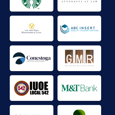
$5
from
Facebook Donation
$0
transferred to/from other rider/fundraisers.