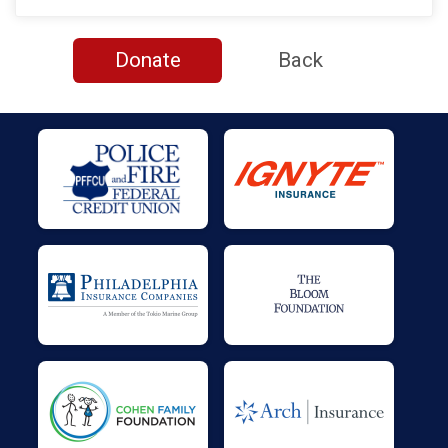
$50
on behalf of
TINA POWER
$40
on behalf of
Paul Dixon
Donate
Back
$30
on behalf of
Sean King
$27
on behalf of
Justin Smith
$27
on behalf of
Seaman Patrick Corcoran USN
$26
from
Facebook Donation
$26
from
Facebook Donation
$25
from
Facebook Donation
$25
from
Facebook Donation
$25
from
Facebook Donation
$25
on behalf of
Ashley Temcheshen
$25
on behalf of
Berna King
$25
on behalf of
Brian Beatrice