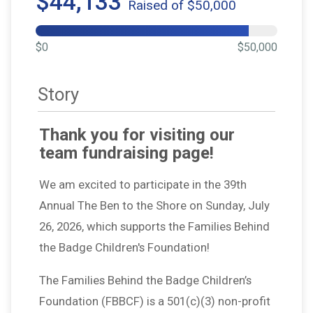
$44,133
Raised of $50,000
$0
$50,000
Story
Thank you for visiting our
team fundraising page!
We am excited to participate in the 39th
Annual The Ben to the Shore on Sunday, July
26, 2026, which supports the Families Behind
the Badge Children's Foundation!
The Families Behind the Badge Children’s
Foundation (FBBCF) is a 501(c)(3) non-profit