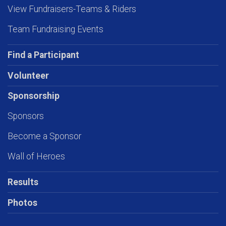
View Fundraisers-Teams & Riders
Team Fundraising Events
Find a Participant
Volunteer
Sponsorship
Sponsors
Become a Sponsor
Wall of Heroes
Results
Photos