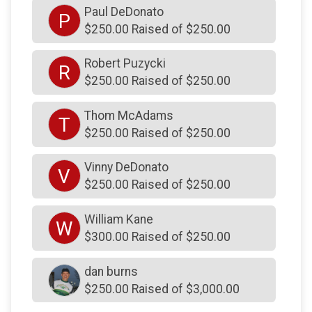
Paul DeDonato
$50
on behalf of
Greg Biles
P
$250.00 Raised of $250.00
$50
on behalf of
James Klinger
Robert Puzycki
$50
on behalf of
James P Randles
R
$250.00 Raised of $250.00
$50
on behalf of
Jamie Murphy
$50
on behalf of
Karen Street HOA
Thom McAdams
T
$250.00 Raised of $250.00
$50
on behalf of
Kevin Kilkenny
$50
on behalf of
Marty Walsh
Vinny DeDonato
V
$250.00 Raised of $250.00
$50
on behalf of
Michael OShea
$50
on behalf of
Noreen Kaplan
William Kane
W
$300.00 Raised of $250.00
$50
on behalf of
Sandra Rahill
$50
on behalf of
Sean Byrne
dan burns
$250.00 Raised of $3,000.00
$50
on behalf of
SHARON Krimm