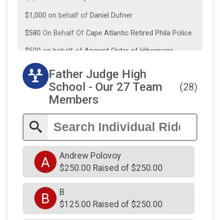
$1,000
on behalf of
Daniel Dufner
$580
On Behalf Of
Cape Atlantic Retired Phila Police
$500
on behalf of
Ancient Order of Hibernians
Division 39
Father Judge High
$500
on behalf of
DENNIS OATES
School - Our 27 Team
(28)
$500
On Behalf Of
Seravalli Foundation
Members
$300
on behalf of
james maloney
$300
on behalf of
Thomas Corcoran
$250
from
Anonymous
Andrew Polovoy
A
$250
from
Anonymous
$250.00 Raised of $250.00
$250
from
Anonymous
B
B
$250
from
Anonymous
$125.00 Raised of $250.00
$250
on behalf of
Carmen Conicelli