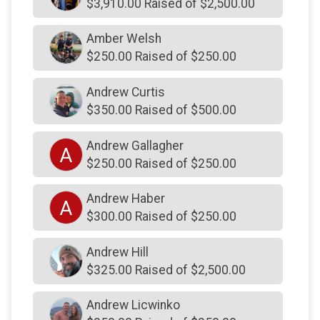
$3,910.00 Raised of $2,500.00
$500
on behalf of
Lawrence Carlin
Amber Welsh
$500
on behalf of
McDowell Family
$250.00 Raised of $250.00
$500
on behalf of
Rosina Nassry
Andrew Curtis
$500
on behalf of
Ryan Codkind
$350.00 Raised of $500.00
$500
on behalf of
Susan Zolla
Andrew Gallagher
$500
on behalf of
Toner Cable Equipment
A
$250.00 Raised of $250.00
$500
on behalf of
VLS Environmental Solutions- VLS
Cares Committee
Andrew Haber
A
$500
on behalf of
Whitpain Police Association
$300.00 Raised of $250.00
$500
on behalf of
Wissahickon Fire Company
Andrew Hill
$500
on behalf of
Wissahickon Fire Company
$325.00 Raised of $2,500.00
$400
from
Anonymous
Andrew Licwinko
$375
on behalf of
Laura & Kyle Burns