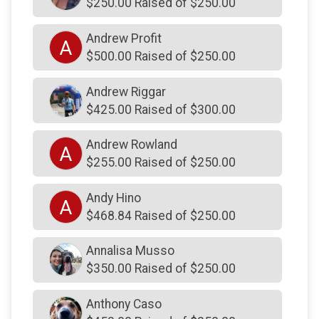
$250.00 Raised of $250.00
$350
on behalf of
Janice54911393648390282 Smith
Andrew Profit
A
$300
from
Anonymous
$500.00 Raised of $250.00
$300
on behalf of
Chuck Gilbert
Andrew Riggar
$300
on behalf of
Derek Davidson and Christina
Rossetti
$425.00 Raised of $300.00
$300
from
Anonymous
Andrew Rowland
A
$300
from
Anonymous
$255.00 Raised of $250.00
$300
on behalf of
Robert Scheswohl
Andy Hino
A
$300
on behalf of
Robert Scheswohl
$468.84 Raised of $250.00
$300
On Behalf Of
Suzanne Cole
Annalisa Musso
$275
from
Anonymous
$350.00 Raised of $250.00
$270
from
Anonymous
Anthony Caso
$254
on behalf of
Ryan & Brianna Thomson