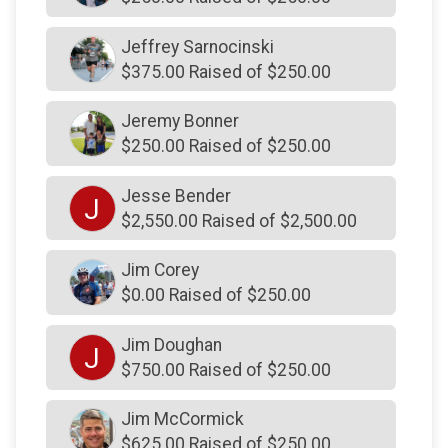
$175
on behalf of
Colin Stewart
$175
on behalf of
Kristin Clarke
Jeffrey Sarnocinski
$375.00 Raised of $250.00
$172
from
Anonymous
$171
On Behalf Of
Kristen Clarke
Jeremy Bonner
$250.00 Raised of $250.00
$160
from
Anonymous
$155
from
Anonymous
Jesse Bender
J
$2,550.00 Raised of $2,500.00
$150
from
Anonymous
$150
from
Anonymous
Jim Corey
$0.00 Raised of $250.00
$150
from
Anonymous
$150
on behalf of
Barbara Diebold
Jim Doughan
J
$750.00 Raised of $250.00
$150
on behalf of
Bob Grajewski
$150
on behalf of
Brian Goshow
Jim McCormick
$150
on behalf of
Carol Malazita
$625.00 Raised of $250.00