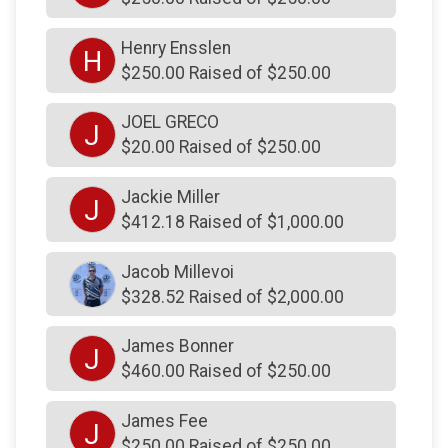
$200
on behalf of
Francis Wheatley
$200
on behalf of
From Summy and MinMin and
Henry Ensslen
H
Mae and of course, Chollee
$250.00 Raised of $250.00
$200
on behalf of
Gary Robins
JOEL GRECO
J
$200
on behalf of
James Wickel
$20.00 Raised of $250.00
$200
on behalf of
John and Ena Mariotz
Jackie Miller
J
$200
on behalf of
John and Ena Mariotz
$412.18 Raised of $1,000.00
$200
on behalf of
Joseph Watson
Jacob Millevoi
$200
on behalf of
Kevin Koffke
$328.52 Raised of $2,000.00
$200
on behalf of
Kristen Houck-Yeager
James Bonner
$200
on behalf of
Lindsey Regan
J
$460.00 Raised of $250.00
$200
on behalf of
Maria McBride
James Fee
$200
on behalf of
Michael McGrath
J
$250.00 Raised of $250.00