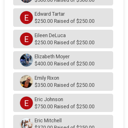
$250
from
Anonymous
Edward Tartar
E
$250
on behalf of
The Gosnear Family Charitable
$250.00 Raised of $250.00
Fund
$250
on behalf of
Tom Price
Eileen DeLuca
E
$250.00 Raised of $250.00
$250
on behalf of
Tredyffrin Township Police
Association
Elizabeth Moyer
$250
on behalf of
UAC-Plumbers Local #690
$400.00 Raised of $250.00
$250
on behalf of
Vincent Giuliani
Emily Rixon
$250
on behalf of
WILKIE LEXUS
$350.00 Raised of $250.00
$250
on behalf of
Wissahickon Chimney & Fireplace
$250
on behalf of
Yin Young
Eric Johnson
E
$750.00 Raised of $250.00
$243
On Behalf Of
Lindsey Regan
$240
on behalf of
Carla and Steve
Eric Mitchell
$370.00 Raised of $250.00