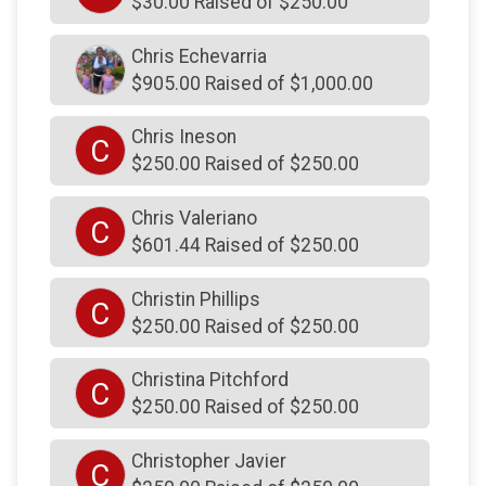
$30.00 Raised of $250.00
$250
on behalf of
Francis Farrell
Chris Echevarria
$250
from
Anonymous
$905.00 Raised of $1,000.00
$250
on behalf of
Frank Custer
Chris Ineson
C
$250
on behalf of
From Summy and MinMin and
$250.00 Raised of $250.00
Mae and of course, Chollee
$250
on behalf of
Gabrielle Hughes
Chris Valeriano
C
$601.44 Raised of $250.00
$250
on behalf of
George Nolte
$250
on behalf of
Godshall's Quality Meats, Inc.
Christin Phillips
C
$250.00 Raised of $250.00
$250
on behalf of
Greg Gallagher
$250
on behalf of
Greg Gallagher
Christina Pitchford
C
$250
on behalf of
Gregory Gifford
$250.00 Raised of $250.00
$250
on behalf of
Gregory Pitchford
Christopher Javier
C
$250
on behalf of
Gregory Pitchford