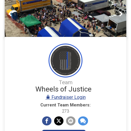
Previous
Nex
Team
Wheels of Justice
Fundraiser Login
Current Team Members:
273