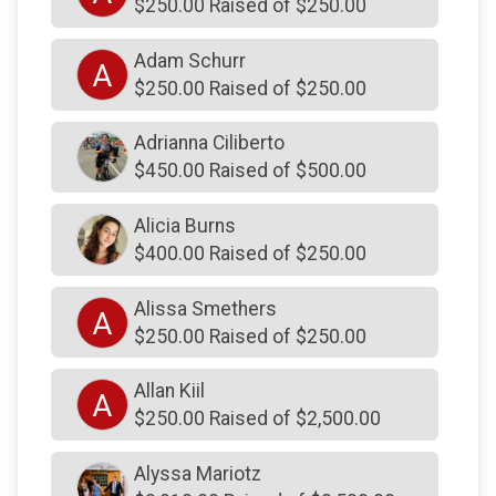
$250.00 Raised of $250.00
$570
On Behalf Of
Jamie Drysdale Signed Jersey
Adam Schurr
A
$511
from
Anonymous
$250.00 Raised of $250.00
$500
on behalf of
Ambler Rotary Club
Adrianna Ciliberto
$500
On Behalf Of
Doughan & Rish Family Fund
$450.00 Raised of $500.00
$500
On Behalf Of
Doughan & Rish Family Fund
Alicia Burns
$500
on behalf of
FWFC Active Workers
$400.00 Raised of $250.00
$500
on behalf of
Hatfield Police Benevolent
Association
Alissa Smethers
A
$500
from
Anonymous
$250.00 Raised of $250.00
$500
on behalf of
Jerry & Alfia McBride
Allan Kiil
A
$500
on behalf of
John E. Luskin & Son, LLC
$250.00 Raised of $2,500.00
$500
on behalf of
Judith and Joe Maloy
Alyssa Mariotz
$500
from
Anonymous