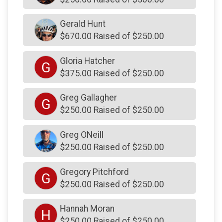
$200
on behalf of
Bobby and Kristen Toner
Gerald Hunt
$200
on behalf of
Candace Johnson
$670.00 Raised of $250.00
$200
from
Anonymous
Gloria Hatcher
G
$200
from
Anonymous
$375.00 Raised of $250.00
$200
on behalf of
Dana Hallam
Greg Gallagher
G
$200
on behalf of
Dawn Mikos
$250.00 Raised of $250.00
$200
on behalf of
Dawn Mikos
Greg ONeill
$200
on behalf of
Dawson and Tucker Deck
$250.00 Raised of $250.00
$200
on behalf of
Debbie Heacock
Gregory Pitchford
$200
on behalf of
Don DeBrakeleer
G
$250.00 Raised of $250.00
$200
on behalf of
Eileen DeLuca
Hannah Moran
$200
on behalf of
Enzo sabatini
H
$250.00 Raised of $250.00