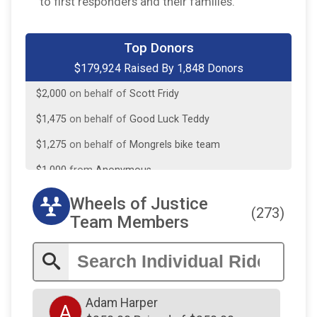
to first responders and their families.
$3,420
from
Anonymous
$2,500
from
Anonymous
Top Donors
$179,924 Raised By 1,848 Donors
$2,000
on behalf of
Scott Fridy
$1,475
on behalf of
Good Luck Teddy
$1,275
on behalf of
Mongrels bike team
$1,000
from
Anonymous
$1,000
on behalf of
Joe Hadley
$1,000
on behalf of
Joseph J Battisto Jr Memorial
Wheels of Justice
(273)
Team Members
$907
on behalf of
Primal Wear - PGB
$750
on behalf of
Matthew Norman
$731
On Behalf Of
Matt Norman
$605
on behalf of
Deck's Landscaping, Inc. in honor
Adam Harper
A
of Jonathan Deck, we love and miss you everyday!