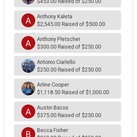
$453.00 Raised of $250.00
$250
from
Anonymous
Anthony Kaleta
A
$250
from
Anonymous
$2,545.00 Raised of $500.00
$250
from
Anonymous
Anthony Pletscher
$250
from
Anonymous
A
$300.00 Raised of $250.00
$250
on behalf of
Adam Harper
Antonio Ciarlello
$250
on behalf of
Adam Schurr
$250.00 Raised of $250.00
$250
from
Anonymous
Arline Cooper
$250
on behalf of
Andrew Licwinko
$1,118.50 Raised of $1,000.00
$250
on behalf of
Andrew Profit
$250
on behalf of
Andy Hino
Austin Bazos
A
$375.00 Raised of $250.00
$250
on behalf of
Anthony Kaleta
$250
from
Anonymous
Becca Fisher
B