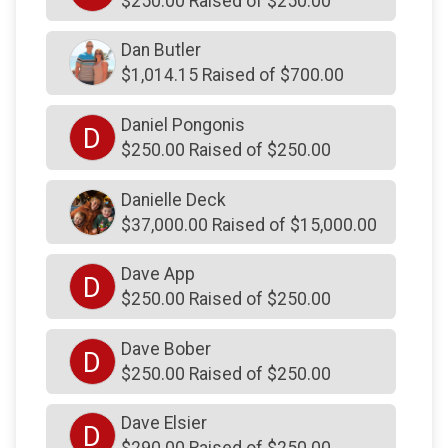
$250.00 Raised of $250.00
$250
from
Anonymous
$250
on behalf of
Kathy Wicks
Dan Butler
$250
on behalf of
Kenneth Lawrence
$1,014.15 Raised of $700.00
$250
on behalf of
Kevin Kopa
Daniel Pongonis
D
$250
on behalf of
Kyle Koffel
$250.00 Raised of $250.00
$250
on behalf of
Lindsey Mills
Danielle Deck
$250
on behalf of
Lindsey Regan
$37,000.00 Raised of $15,000.00
$250
on behalf of
Lorri Frank
Dave App
D
$250
on behalf of
Mac Clark
$250.00 Raised of $250.00
$250
on behalf of
Maccoll Family
Dave Bober
D
$250
from
Anonymous
$250.00 Raised of $250.00
$250
on behalf of
Mark Clewett
Dave Elsier
D
$250
from
Anonymous