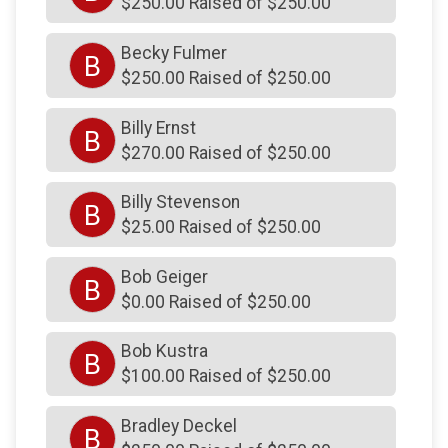
$250.00 Raised of $250.00
$250
on behalf of
Blue Bell PT of Spring House
$250
on behalf of
Bobbi Hill
Becky Fulmer
B
$250.00 Raised of $250.00
$250
from
Anonymous
$250
from
Anonymous
Billy Ernst
B
$270.00 Raised of $250.00
$250
on behalf of
Brian Schultz
$250
from
Anonymous
Billy Stevenson
B
$250
from
Anonymous
$25.00 Raised of $250.00
$250
on behalf of
Brianna Thomson
Bob Geiger
B
$250
on behalf of
Brittany Rosenfeld
$0.00 Raised of $250.00
$250
on behalf of
Carlos Cartagena
Bob Kustra
B
$250
on behalf of
Carol MacQueen
$100.00 Raised of $250.00
$250
from
Anonymous
Bradley Deckel
B
$250
on behalf of
Centre Square Fire Company