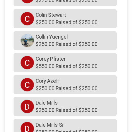
$275.00 Raised of $250.00
$250
from
Anonymous
Colin Stewart
$250
from
Anonymous
C
$250.00 Raised of $250.00
$250
from
Anonymous
Collin Yuengel
$250
on behalf of
John Luskin Jr
$250.00 Raised of $250.00
$250
from
Anonymous
$250
from
Anonymous
Corey Pfister
C
$550.00 Raised of $250.00
$250
on behalf of
JOSEPH PHELPS
$250
on behalf of
Josh Smethers
Cory Azeff
C
$250.00 Raised of $250.00
$250
on behalf of
Josh Smethers
$250
on behalf of
June Gillen
Dale Mills
D
$250.00 Raised of $250.00
$250
on behalf of
June Gillen
$250
on behalf of
Justin Yuengel
Dale Mills Sr
D