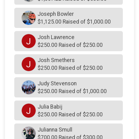
$150
on behalf of
Richard Sax
Joseph Bowler
$150
on behalf of
Ryan Codkind
$1,125.00 Raised of $1,000.00
$150
on behalf of
Ryan Gallardo
Josh Lawrence
$150
on behalf of
Schmitt Family
J
$250.00 Raised of $250.00
$150
on behalf of
Steve Borkowski
Josh Smethers
$150
on behalf of
Sue Yukenavitch
J
$250.00 Raised of $250.00
$150
on behalf of
Sue, Lisa, Bret, Deb, David, Jake,
Bennett, Cole & Carter
Judy Stevenson
$150
on behalf of
Suzanne Cole
$250.00 Raised of $1,000.00
$150
on behalf of
The Posen Family .
Julia Babij
J
$145
on behalf of
Tony and Gara Colelli
$250.00 Raised of $250.00
$140
on behalf of
Josh Scumbag Szczypiorski
Julianna Smull
$140
from
Anonymous
$700.00 Raised of $300.00