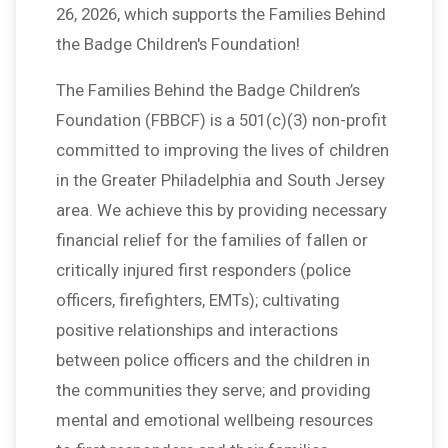
26, 2026, which supports the Families Behind
the Badge Children's Foundation!
The Families Behind the Badge Children’s
Foundation (FBBCF) is a 501(c)(3) non-profit
committed to improving the lives of children
in the Greater Philadelphia and South Jersey
area. We achieve this by providing necessary
financial relief for the families of fallen or
critically injured first responders (police
officers, firefighters, EMTs); cultivating
positive relationships and interactions
between police officers and the children in
the communities they serve; and providing
mental and emotional wellbeing resources
$10,000
from
Anonymous