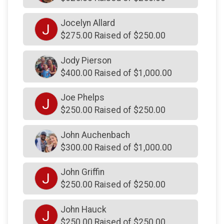
$150
on behalf of
Christina Heckmann
Jocelyn Allard
J
$150
on behalf of
Daniel Pongonis
$275.00 Raised of $250.00
$150
on behalf of
Good luck!! Be safe. Love, Mom
Jody Pierson
$150
on behalf of
J. Mastrocola Hauling
$400.00 Raised of $1,000.00
$150
from
Anonymous
Joe Phelps
J
$150
from
Anonymous
$250.00 Raised of $250.00
$150
on behalf of
John and Anne Marie Lentz,
Debbie Schrack
John Auchenbach
$300.00 Raised of $1,000.00
$150
on behalf of
John Hawkins
$150
on behalf of
John S Posen and Son Inc .
John Griffin
J
$250.00 Raised of $250.00
$150
from
Anonymous
$150
on behalf of
Jolaine Wilson
John Hauck
J
$150
on behalf of
Karen Williams
$250.00 Raised of $250.00