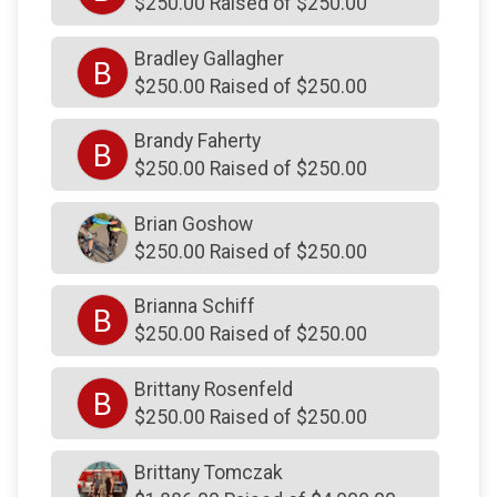
$250.00 Raised of $250.00
$250
from
Anonymous
Bradley Gallagher
B
$250
from
Anonymous
$250.00 Raised of $250.00
$250
from
Anonymous
Brandy Faherty
B
$250
from
Anonymous
$250.00 Raised of $250.00
$250
on behalf of
Christin Phillips
Brian Goshow
$250
on behalf of
Christopher Swenson
$250.00 Raised of $250.00
$250
from
Anonymous
Brianna Schiff
$250
from
Anonymous
B
$250.00 Raised of $250.00
$250
on behalf of
Corey Pfister
Brittany Rosenfeld
$250
on behalf of
Cory Azeff
B
$250.00 Raised of $250.00
$250
on behalf of
Dale Mills
Brittany Tomczak
$250
on behalf of
Dale Mills