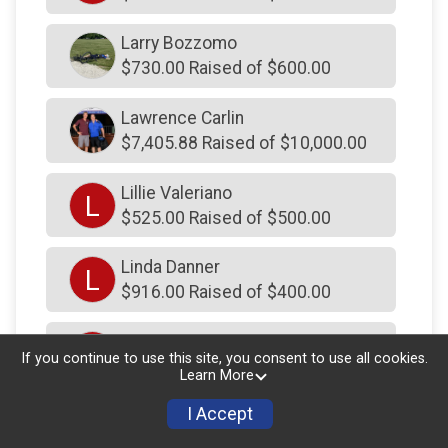
$101
on behalf of
Mush Man Myers
$100
from
Anonymous
Larry Bozzomo
$730.00 Raised of $600.00
$100
from
Anonymous
$100
from
Facebook Donation
Lawrence Carlin
$7,405.88 Raised of $10,000.00
$100
from
Facebook Donation
$100
from
Anonymous
Lillie Valeriano
L
$525.00 Raised of $500.00
$100
from
Anonymous
$100
from
Facebook Donation
Linda Danner
L
$100
from
Facebook Donation
$916.00 Raised of $400.00
$100
from
Anonymous
Linda Dart
L
If you continue to use this site, you consent to use all cookies.
$100
on behalf of
Profast Inc
$300.00 Raised of $250.00
Learn More
$100
on behalf of
Adams Family
I Accept
Lindsey Mills
L
$100
on behalf of
Adrienne Wesztergom
$250.00 Raised of $250.00