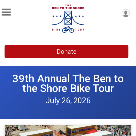
Donate
39th Annual The Ben to
the Shore Bike Tour
July 26, 2026