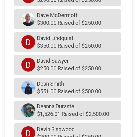
$290.00 Raised of $250.00
$250
on behalf of
McCormick Family
Dave McDermott
$250
on behalf of
MuniciShine LLC
$300.00 Raised of $250.00
$250
from
Anonymous
David Lindquist
$250
on behalf of
Nick Giuliani
D
$350.00 Raised of $250.00
$250
on behalf of
Onofrio DeLuca
David Sawyer
$250
On Behalf Of
P.A. Skowronski
D
$250.00 Raised of $250.00
$250
on behalf of
Pampered Pups by Marissa
Dean Smith
$250
from
Anonymous
$551.00 Raised of $500.00
$250
on behalf of
Paul Frank
$250
from
Anonymous
Deanna Durante
$1,526.01 Raised of $2,500.00
$250
on behalf of
Riley Kontra
$250
from
Anonymous
Devin Ringwood
D
$300.00 Raised of $250.00