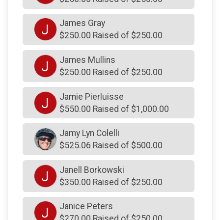
$200
on behalf of
Orvieto Athletics
$200
on behalf of
Rich Brown
James Gray
J
$250.00 Raised of $250.00
$200
on behalf of
Robert Deckel
$200
on behalf of
Sean Bergbauer
James Mullins
J
$250.00 Raised of $250.00
$200
on behalf of
Steve and Dana Welsh
$200
on behalf of
Steve Lampmann
Jamie Pierluisse
J
$550.00 Raised of $1,000.00
$200
on behalf of
Steven Deck
$200
on behalf of
Susan and Joseph Kelly
Jamy Lyn Colelli
$525.06 Raised of $500.00
$200
on behalf of
The Imperatore’s
$200
on behalf of
The Samanns’ Family
Janell Borkowski
J
$200
on behalf of
Theresa Sirianni
$350.00 Raised of $250.00
$200
on behalf of
Thomas Brennan
Janice Peters
J
$200
on behalf of
Thomas Graham
$270.00 Raised of $250.00