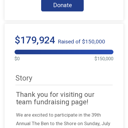
Donate
$179,924
Raised of $150,000
$0
$150,000
Story
Thank you for visiting our
team fundraising page!
We are excited to participate in the 39th
Annual The Ben to the Shore on Sunday, July