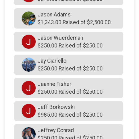
$200
on behalf of
Thomas Graham
Jason Adams
$200
on behalf of
Tim Detwiler
$1,343.00 Raised of $2,500.00
$200
on behalf of
Tom & Andrea Gass
Jason Wuerdeman
J
$200
on behalf of
Tom Gallagher
$250.00 Raised of $250.00
$200
on behalf of
Tredyffrin Township Police
Association
Jay Ciarlello
$250.00 Raised of $250.00
$200
on behalf of
Tredyffrin Township Police
Association
Jeanne Fisher
J
$200
on behalf of
United States Roofing Corp
$250.00 Raised of $250.00
$200
on behalf of
Wilbur and Mary Thornton
Jeff Borkowski
$190
from
Anonymous
J
$985.00 Raised of $250.00
$185
on behalf of
glenda melnick
Jeffrey Conrad
$180
on behalf of
Joel Feldman
$250.00 Raised of $250.00