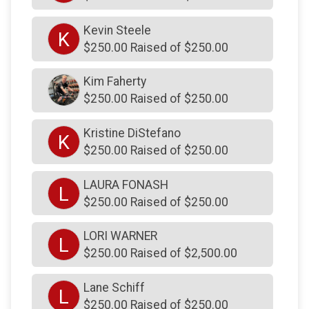
$103
from
Facebook Donation
Kevin Steele
K
$103
from
Facebook Donation
$250.00 Raised of $250.00
$103
from
Facebook Donation
Kim Faherty
$103
from
Facebook Donation
$250.00 Raised of $250.00
$103
from
Facebook Donation
Kristine DiStefano
$103
from
Facebook Donation
K
$250.00 Raised of $250.00
$103
from
Facebook Donation
LAURA FONASH
$103
from
Facebook Donation
L
$250.00 Raised of $250.00
$103
from
Facebook Donation
LORI WARNER
$102
on behalf of
Mark Todd
L
$250.00 Raised of $2,500.00
$102
on behalf of
Melissa Shustack
$101
on behalf of
Gregg Undheim
Lane Schiff
L
$250.00 Raised of $250.00