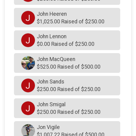
$150
on behalf of
Karly Hilliard Connolly
John Heeren
J
$150
on behalf of
Kenneth Picardi
$1,025.00 Raised of $250.00
$150
on behalf of
Kevin & Cindy Perozze
John Lennon
J
$150
on behalf of
Lior Rennert
$0.00 Raised of $250.00
$150
on behalf of
Mac McAnulty - YES
John MacQueen
$150
on behalf of
Marisa Edwards
$525.00 Raised of $500.00
$150
on behalf of
Matthew Jette
John Sands
J
$150
on behalf of
Mía, Hope and me
$250.00 Raised of $250.00
$150
on behalf of
Michael Hesh
John Smigal
J
$150
on behalf of
Nancy Romito
$250.00 Raised of $250.00
$150
on behalf of
Nanny
Jon Vigile
$150
on behalf of
Natalie McGrath
$1,007.22 Raised of $500.00