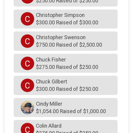
$250.00 Raised of $250.00
$250
from
Anonymous
Christopher Simpson
C
$250
on behalf of
Hunter Unknown
$300.00 Raised of $300.00
$250
on behalf of
Jack and Donna Ferraioli
Christopher Swenson
C
$250
on behalf of
James Doughan
$750.00 Raised of $2,500.00
$250
on behalf of
James Fee
Chuck Fisher
C
$250
on behalf of
James Mullins
$275.00 Raised of $250.00
$250
on behalf of
Jay Ciarlello
Chuck Gilbert
C
$250
on behalf of
Jay Ciarlello
$300.00 Raised of $250.00
$250
on behalf of
Jay Ciarlello
Cindy Miller
$250
on behalf of
Jeffrey Conrad
$1,054.00 Raised of $1,000.00
$250
on behalf of
John & Chelsea Luskin
Colin Allard
$250
on behalf of
John Costello
C