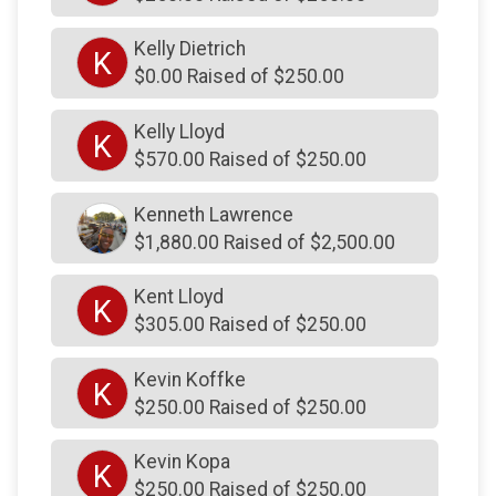
$125
On Behalf Of
Susan Flavin
Kelly Dietrich
K
$0.00 Raised of $250.00
$125
on behalf of
The Petrone Team
$125
on behalf of
Tony and Gara Colelli
Kelly Lloyd
K
$125
on behalf of
UDPD PBA
$570.00 Raised of $250.00
$110
on behalf of
Dawson and Sadie Lowry
Kenneth Lawrence
$103
from
Facebook Donation
$1,880.00 Raised of $2,500.00
$103
from
Facebook Donation
Kent Lloyd
K
$103
from
Facebook Donation
$305.00 Raised of $250.00
$103
from
Facebook Donation
Kevin Koffke
K
$103
from
Facebook Donation
$250.00 Raised of $250.00
$103
from
Facebook Donation
Kevin Kopa
K
$103
from
Facebook Donation
$250.00 Raised of $250.00