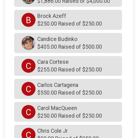
$1,886.00 Raised of $4,000.00
$250
on behalf of
David Bober
$250
on behalf of
David Lindquist
Brock Azeff
B
$250.00 Raised of $250.00
$250
from
Anonymous
$250
on behalf of
David Maser
Candice Budinko
$405.00 Raised of $500.00
$250
from
Anonymous
$250
from
Anonymous
Cara Cortese
C
$255.00 Raised of $250.00
$250
from
Anonymous
$250
from
Anonymous
Carlos Cartagena
C
$550.00 Raised of $250.00
$250
on behalf of
Drew DiStanislao
$250
on behalf of
Duane DOrazio
Carol MacQueen
C
$250
from
Anonymous
$250.00 Raised of $250.00
$250
on behalf of
Edward Butterworth
Chris Cole Jr
C
$250
from
Anonymous