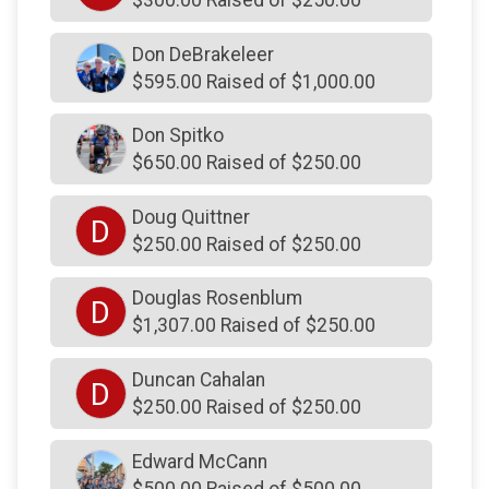
$250
on behalf of
Robert Rau
$250
on behalf of
Robert Piffer
Don DeBrakeleer
$595.00 Raised of $1,000.00
$250
on behalf of
Robert Sands
$250
on behalf of
Robert Zimmerman
Don Spitko
$650.00 Raised of $250.00
$250
on behalf of
Robert Zimmerman
$250
on behalf of
Ryan Galiczynski
Doug Quittner
D
$250
on behalf of
Sherri Deck
$250.00 Raised of $250.00
$250
on behalf of
Sherry Moss
Douglas Rosenblum
D
$250
on behalf of
Sophie Hatcher
$1,307.00 Raised of $250.00
$250
on behalf of
Stuart Fornoff
Duncan Cahalan
D
$250
on behalf of
Stuart Hatcher
$250.00 Raised of $250.00
$250
on behalf of
Tanner Beck
Edward McCann
$250
from
Anonymous
$500.00 Raised of $500.00