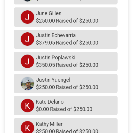
$130
from
Anonymous
June Gillen
$130
from
Anonymous
J
$250.00 Raised of $250.00
$128
from
Facebook Donation
Justin Echevarria
$126
on behalf of
Michael Malley
J
$379.05 Raised of $250.00
$125
from
Anonymous
Justin Poplawski
$125
on behalf of
Cailey Unknown
J
$350.05 Raised of $250.00
$125
on behalf of
Linda and Richard Yuengel
$125
On Behalf Of
Linda Dart
Justin Yuengel
$250.00 Raised of $250.00
$125
on behalf of
Lisa Olimpo
$125
on behalf of
Lisa Olimpo
Kate Delano
K
$0.00 Raised of $250.00
$125
on behalf of
Mark ODonnell
$125
on behalf of
Mary Rose Pukas
Kathy Miller
K
$250.00 Raised of $250.00
$125
on behalf of
Michael Ciuffetelli