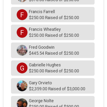
$230
from
Anonymous
$225
on behalf of
Anurag Dhanwantri
Francis Farrell
F
$250.00 Raised of $250.00
$225
on behalf of
Gary Stever
$225
from
Anonymous
Francis Wheatley
F
$250.00 Raised of $250.00
$225
from
Anonymous
$225
from
Anonymous
Fred Goodwin
$225
on behalf of
Thomas Fitch
$445.54 Raised of $250.00
$220
from
Anonymous
Gabrielle Hughes
G
$205
on behalf of
Marilyn Harvey
$250.00 Raised of $250.00
$200
from
Anonymous
Gary Orvieto
$200
from
Anonymous
$2,359.00 Raised of $3,000.00
$200
on behalf of
Allison Wolf
George Nolte
$200
from
Anonymous
$250.00 Raised of $500.00